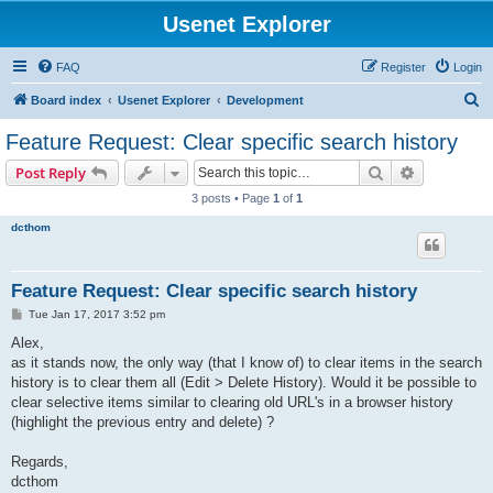
Usenet Explorer
FAQ
Register
Login
S
Board index
Usenet Explorer
Development
e
Feature Request: Clear specific search history
a
Search
Advanced s
Post Reply
r
3 posts • Page
1
of
1
c
dcthom
h
Feature Request: Clear specific search history
P
Tue Jan 17, 2017 3:52 pm
o
s
Alex,
t
as it stands now, the only way (that I know of) to clear items in the search
history is to clear them all (Edit > Delete History). Would it be possible to
clear selective items similar to clearing old URL's in a browser history
(highlight the previous entry and delete) ?
Regards,
dcthom