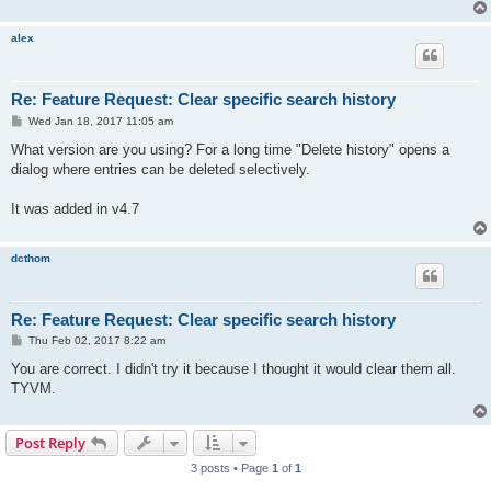
alex
Re: Feature Request: Clear specific search history
P
Wed Jan 18, 2017 11:05 am
o
s
What version are you using? For a long time "Delete history" opens a
t
dialog where entries can be deleted selectively.
It was added in v4.7
dcthom
Re: Feature Request: Clear specific search history
P
Thu Feb 02, 2017 8:22 am
o
s
You are correct. I didn't try it because I thought it would clear them all.
t
TYVM.
Post Reply
3 posts • Page
1
of
1