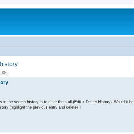
history
earch
Advanced search
tory
s in the search history is to clear them all (Edit > Delete History). Would it be
story (highlight the previous entry and delete) ?