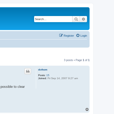
Search
Advanced search
Register
Login
3 posts • Page
1
of
1
dcthom
Posts:
15
Joined:
Fri Sep 14, 2007 9:27 am
 possible to clear
T
o