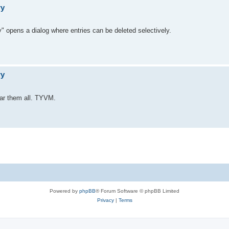
ry
" opens a dialog where entries can be deleted selectively.
ry
lear them all. TYVM.
Powered by
phpBB
® Forum Software © phpBB Limited
Privacy
|
Terms