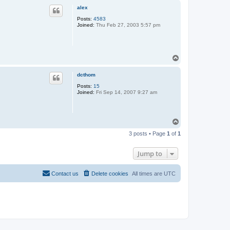
p
alex
Posts:
4583
Joined:
Thu Feb 27, 2003 5:57 pm
T
o
p
dcthom
Posts:
15
Joined:
Fri Sep 14, 2007 9:27 am
T
o
3 posts • Page
1
of
1
p
Jump to
Contact us
Delete cookies
All times are
UTC