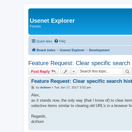
Usenet Explorer
Forums
Quick links
FAQ
Board index
Usenet Explorer
Development
Feature Request: Clear specific search 
S
Post Reply
Feature Request: Clear specific search his
P
by
dcthom
»
Tue Jan 17, 2017 3:52 pm
o
s
Alex,
t
as it stands now, the only way (that I know of) to clear item
selective items similar to clearing old URL's in a browser hi
Regards,
dcthom