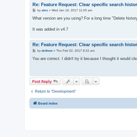
Re: Feature Request: Clear specific search histo
P
by
alex
»
Wed Jan 18, 2017 11:05 am
o
s
What version are you using? For a long time "Delete history
t
It was added in v4.7
Re: Feature Request: Clear specific search histo
P
by
dcthom
»
Thu Feb 02, 2017 8:22 am
o
s
You are correct. I didn't try it because I thought it would c
t
Post Reply
Return to “Development”
Board index