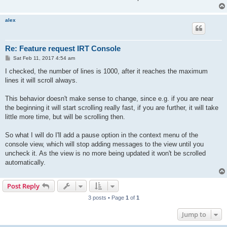
alex
Re: Feature request IRT Console
P
Sat Feb 11, 2017 4:54 am
o
s
I checked, the number of lines is 1000, after it reaches the maximum
t
lines it will scroll always.
This behavior doesn't make sense to change, since e.g. if you are near
the beginning it will start scrolling really fast, if you are further, it will take
little more time, but will be scrolling then.
So what I will do I'll add a pause option in the context menu of the
console view, which will stop adding messages to the view until you
uncheck it. As the view is no more being updated it won't be scrolled
automatically.
Post Reply
3 posts • Page
1
of
1
Jump to