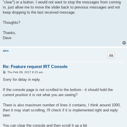
"clear") or a button. I would not want to stop the messages from coming
in, just allow me to move the slider back to previous messages and not
keep dropping to the last received message.
Thoughts?
Thanks,
Dave
alex
Re: Feature request IRT Console
P
Thu Feb 09, 2017 8:15 am
o
s
Sorry for delay in reply.
t
If the console page is not scrolled to the bottom - it should hold the
current position it is not what you are seeing?
There is also maximum number of lines it contains, I think around 1000,
then it may start scrolling, I'll check if it is implemented right and reply
later.
You can clear the console and then scroll it up a bit.