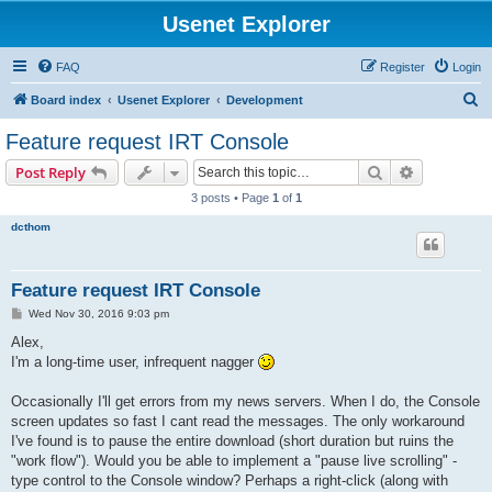
Usenet Explorer
FAQ
Register
Login
S
Board index
Usenet Explorer
Development
e
Feature request IRT Console
a
Search
Advanced s
Post Reply
r
3 posts • Page
1
of
1
c
dcthom
h
Feature request IRT Console
P
Wed Nov 30, 2016 9:03 pm
o
s
Alex,
t
I'm a long-time user, infrequent nagger
Occasionally I'll get errors from my news servers. When I do, the Console
screen updates so fast I cant read the messages. The only workaround
I've found is to pause the entire download (short duration but ruins the
"work flow"). Would you be able to implement a "pause live scrolling" -
type control to the Console window? Perhaps a right-click (along with