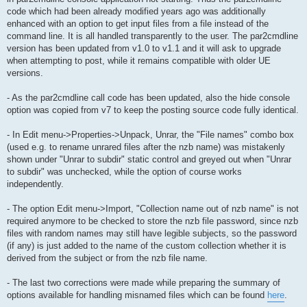
code which had been already modified years ago was additionally
enhanced with an option to get input files from a file instead of the
command line. It is all handled transparently to the user. The par2cmdline
version has been updated from v1.0 to v1.1 and it will ask to upgrade
when attempting to post, while it remains compatible with older UE
versions.
- As the par2cmdline call code has been updated, also the hide console
option was copied from v7 to keep the posting source code fully identical.
- In Edit menu->Properties->Unpack, Unrar, the "File names" combo box
(used e.g. to rename unrared files after the nzb name) was mistakenly
shown under "Unrar to subdir" static control and greyed out when "Unrar
to subdir" was unchecked, while the option of course works
independently.
- The option Edit menu->Import, "Collection name out of nzb name" is not
required anymore to be checked to store the nzb file password, since nzb
files with random names may still have legible subjects, so the password
(if any) is just added to the name of the custom collection whether it is
derived from the subject or from the nzb file name.
- The last two corrections were made while preparing the summary of
options available for handling misnamed files which can be found
here
.