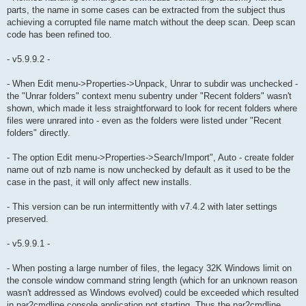
parts, the name in some cases can be extracted from the subject thus
achieving a corrupted file name match without the deep scan. Deep scan
code has been refined too.
- v5.9.9.2 -
- When Edit menu->Properties->Unpack, Unrar to subdir was unchecked -
the "Unrar folders" context menu subentry under "Recent folders" wasn't
shown, which made it less straightforward to look for recent folders where
files were unrared into - even as the folders were listed under "Recent
folders" directly.
- The option Edit menu->Properties->Search/Import", Auto - create folder
name out of nzb name is now unchecked by default as it used to be the
case in the past, it will only affect new installs.
- This version can be run intermittently with v7.4.2 with later settings
preserved.
- v5.9.9.1 -
- When posting a large number of files, the legacy 32K Windows limit on
the console window command string length (which for an unknown reason
wasn't addressed as Windows evolved) could be exceeded which resulted
in par2cmdline console application not starting. Thus the par2cmdline