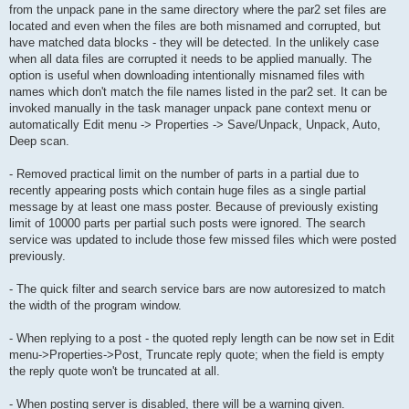
from the unpack pane in the same directory where the par2 set files are
located and even when the files are both misnamed and corrupted, but
have matched data blocks - they will be detected. In the unlikely case
when all data files are corrupted it needs to be applied manually. The
option is useful when downloading intentionally misnamed files with
names which don't match the file names listed in the par2 set. It can be
invoked manually in the task manager unpack pane context menu or
automatically Edit menu -> Properties -> Save/Unpack, Unpack, Auto,
Deep scan.
- Removed practical limit on the number of parts in a partial due to
recently appearing posts which contain huge files as a single partial
message by at least one mass poster. Because of previously existing
limit of 10000 parts per partial such posts were ignored. The search
service was updated to include those few missed files which were posted
previously.
- The quick filter and search service bars are now autoresized to match
the width of the program window.
- When replying to a post - the quoted reply length can be now set in Edit
menu->Properties->Post, Truncate reply quote; when the field is empty
the reply quote won't be truncated at all.
- When posting server is disabled, there will be a warning given.