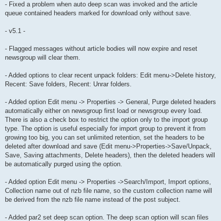
- Fixed a problem when auto deep scan was invoked and the article
queue contained headers marked for download only without save.
- v5.1 -
- Flagged messages without article bodies will now expire and reset
newsgroup will clear them.
- Added options to clear recent unpack folders: Edit menu->Delete history,
Recent: Save folders, Recent: Unrar folders.
- Added option Edit menu -> Properties -> General, Purge deleted headers
automatically either on newsgroup first load or newsgroup every load.
There is also a check box to restrict the option only to the import group
type. The option is useful especially for import group to prevent it from
growing too big, you can set unlimited retention, set the headers to be
deleted after download and save (Edit menu->Properties->Save/Unpack,
Save, Saving attachments, Delete headers), then the deleted headers will
be automatically purged using the option.
- Added option Edit menu -> Properties ->Search/Import, Import options,
Collection name out of nzb file name, so the custom collection name will
be derived from the nzb file name instead of the post subject.
- Added par2 set deep scan option. The deep scan option will scan files