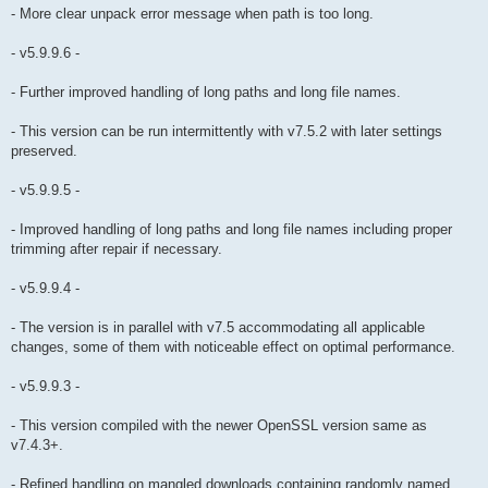
- More clear unpack error message when path is too long.
- v5.9.9.6 -
- Further improved handling of long paths and long file names.
- This version can be run intermittently with v7.5.2 with later settings
preserved.
- v5.9.9.5 -
- Improved handling of long paths and long file names including proper
trimming after repair if necessary.
- v5.9.9.4 -
- The version is in parallel with v7.5 accommodating all applicable
changes, some of them with noticeable effect on optimal performance.
- v5.9.9.3 -
- This version compiled with the newer OpenSSL version same as
v7.4.3+.
- Refined handling on mangled downloads containing randomly named