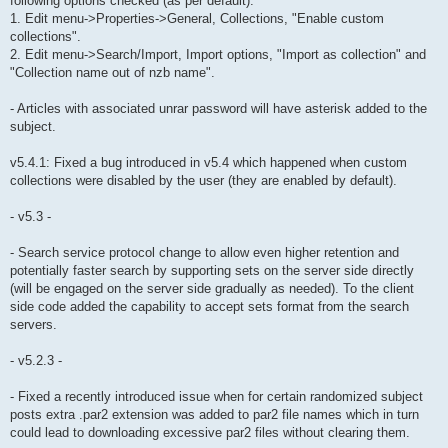
following options checked (as per default):
1. Edit menu->Properties->General, Collections, "Enable custom
collections".
2. Edit menu->Search/Import, Import options, "Import as collection" and
"Collection name out of nzb name".
- Articles with associated unrar password will have asterisk added to the
subject.
v5.4.1: Fixed a bug introduced in v5.4 which happened when custom
collections were disabled by the user (they are enabled by default).
- v5.3 -
- Search service protocol change to allow even higher retention and
potentially faster search by supporting sets on the server side directly
(will be engaged on the server side gradually as needed). To the client
side code added the capability to accept sets format from the search
servers.
- v5.2.3 -
- Fixed a recently introduced issue when for certain randomized subject
posts extra .par2 extension was added to par2 file names which in turn
could lead to downloading excessive par2 files without clearing them.