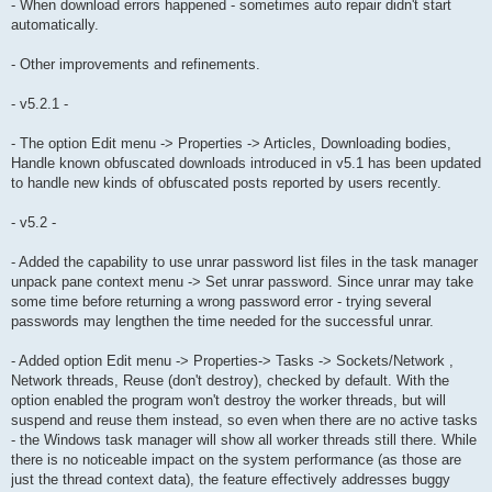
- When download errors happened - sometimes auto repair didn't start
automatically.
- Other improvements and refinements.
- v5.2.1 -
- The option Edit menu -> Properties -> Articles, Downloading bodies,
Handle known obfuscated downloads introduced in v5.1 has been updated
to handle new kinds of obfuscated posts reported by users recently.
- v5.2 -
- Added the capability to use unrar password list files in the task manager
unpack pane context menu -> Set unrar password. Since unrar may take
some time before returning a wrong password error - trying several
passwords may lengthen the time needed for the successful unrar.
- Added option Edit menu -> Properties-> Tasks -> Sockets/Network ,
Network threads, Reuse (don't destroy), checked by default. With the
option enabled the program won't destroy the worker threads, but will
suspend and reuse them instead, so even when there are no active tasks
- the Windows task manager will show all worker threads still there. While
there is no noticeable impact on the system performance (as those are
just the thread context data), the feature effectively addresses buggy