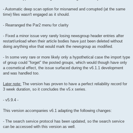
- Automatic deep scan option for misnamed and corrupted (at the same
time) files wasn't engaged as it should.
- Rearranged the Par2 menu for clarity
- Fixed a minor issue very rarely losing newsgroup header entries after
restart/unload when their article bodies have just been deleted without
doing anything else that would mark the newsgroup as modified.
- In some very rare or more likely only a hypothetical case the import type
of group could "forget" the posted groups, which would though have only
a cosmetical effect, the issue surfaced during the v6.1.1 development
and was handled too.
Later note:
The version has proven to have a perfect reliability record for
3 week duration, so it concludes the v5.x series.
- v5.9.4 -
This version accompanies v6.1 adapting the following changes:
- The search service protocol has been updated, so the search service
can be accessed with this version as well.