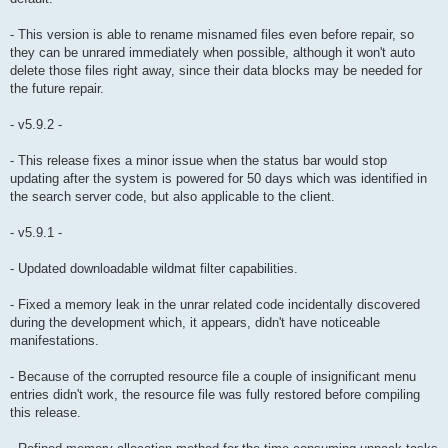
- This version is able to rename misnamed files even before repair, so
they can be unrared immediately when possible, although it won't auto
delete those files right away, since their data blocks may be needed for
the future repair.
- v5.9.2 -
- This release fixes a minor issue when the status bar would stop
updating after the system is powered for 50 days which was identified in
the search server code, but also applicable to the client.
- v5.9.1 -
- Updated downloadable wildmat filter capabilities.
- Fixed a memory leak in the unrar related code incidentally discovered
during the development which, it appears, didn't have noticeable
manifestations.
- Because of the corrupted resource file a couple of insignificant menu
entries didn't work, the resource file was fully restored before compiling
this release.