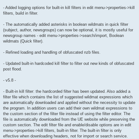
- Added logging options for built-in kill filters in edit menu->properties->kill
filters, build in filter.
- The automatically added asterisks in boolean wildmats in quick filter
(subject, author, newsgroups) can now be optional, it is mostly useful for
newsgroup names - edit menu->properties->search/import, Boolean
wildmats (Quick filter).
- Refined loading and handling of obfuscated nzb files.
- Updated built-in hardcoded kill filter to filter out new kinds of obfuscated
post flood.
- v5.8 -
- Built-in kill filter: the hardcorded filter has been updated. Also added a
filter file which contains the list of suggested wildmat expressions which
are automatically downloaded and applied without the necessity to update
the program. In addition users can add their own wildmat expressions to
the custom section of the filter file instead of using the filter editor. The
file is automatically downloaded from the UE website while preserving the
custom section. The edit filter file and enable/disable options are in edit
menu->properties->kill filters, built-in filter. The built-in filter is only
effective when downloading headers, not for import or search service.