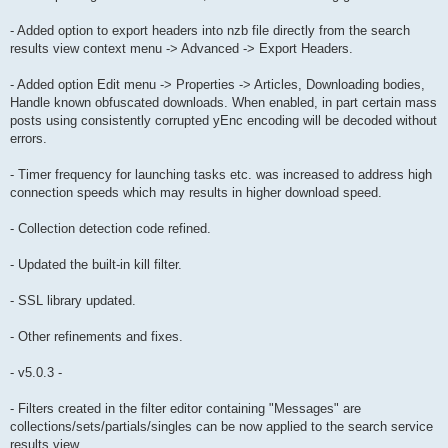
- Added option to export headers into nzb file directly from the search
results view context menu -> Advanced -> Export Headers.
- Added option Edit menu -> Properties -> Articles, Downloading bodies,
Handle known obfuscated downloads. When enabled, in part certain mass
posts using consistently corrupted yEnc encoding will be decoded without
errors.
- Timer frequency for launching tasks etc. was increased to address high
connection speeds which may results in higher download speed.
- Collection detection code refined.
- Updated the built-in kill filter.
- SSL library updated.
- Other refinements and fixes.
- v5.0.3 -
- Filters created in the filter editor containing "Messages" are
collections/sets/partials/singles can be now applied to the search service
results view.