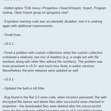
- Added option "Edit menu->Properties->Search/Import, Import, Program
startup, Open Import group on (program) start".
- Expiration warning code was accidentally disabled, now it is working
again with additional improvements.
- Small fixes.
- v5.0.2 -
- Fixed a problem with custom collections when the custom collection
contained a relatively rare mix of headers (e.g. a single set with file
numbers along with other files without file numbers). The problem was
more prominent in v5.0+ and much less likely in earlier versions.
Nevertheless the prior releases were updated as well.
- v5.0.1 -
- Updated the built-in kill filter.
- Bug found in the Rar 5.0 unrar code, when incorrect password, Rar with
encrypted file names and delete files after successful unrar checked in
properties - the downloaded files were deleted after the unsuccessful
unrar. As the code was added long time ago in v4.6 and didn't change