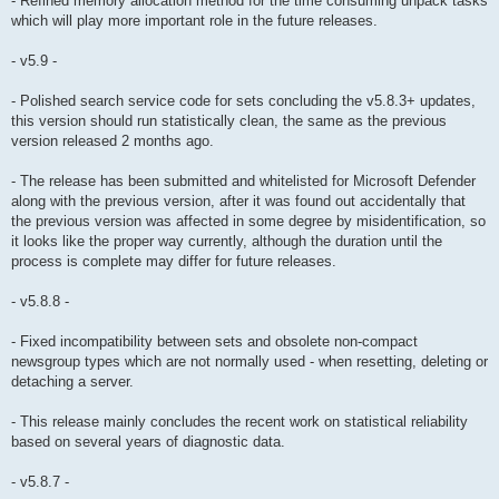
- Refined memory allocation method for the time consuming unpack tasks
which will play more important role in the future releases.
- v5.9 -
- Polished search service code for sets concluding the v5.8.3+ updates,
this version should run statistically clean, the same as the previous
version released 2 months ago.
- The release has been submitted and whitelisted for Microsoft Defender
along with the previous version, after it was found out accidentally that
the previous version was affected in some degree by misidentification, so
it looks like the proper way currently, although the duration until the
process is complete may differ for future releases.
- v5.8.8 -
- Fixed incompatibility between sets and obsolete non-compact
newsgroup types which are not normally used - when resetting, deleting or
detaching a server.
- This release mainly concludes the recent work on statistical reliability
based on several years of diagnostic data.
- v5.8.7 -