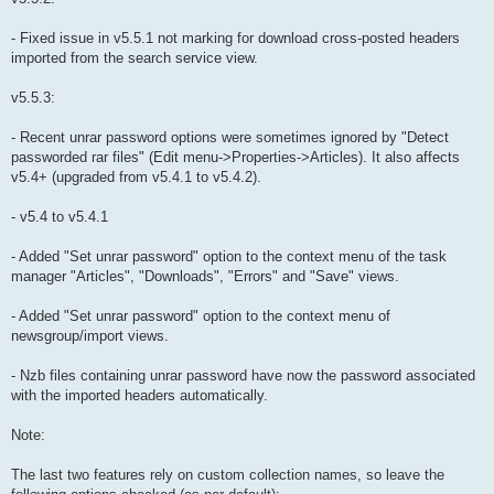
- Fixed issue in v5.5.1 not marking for download cross-posted headers
imported from the search service view.
v5.5.3:
- Recent unrar password options were sometimes ignored by "Detect
passworded rar files" (Edit menu->Properties->Articles). It also affects
v5.4+ (upgraded from v5.4.1 to v5.4.2).
- v5.4 to v5.4.1
- Added "Set unrar password" option to the context menu of the task
manager "Articles", "Downloads", "Errors" and "Save" views.
- Added "Set unrar password" option to the context menu of
newsgroup/import views.
- Nzb files containing unrar password have now the password associated
with the imported headers automatically.
Note:
The last two features rely on custom collection names, so leave the