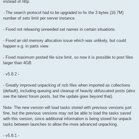
instead of http.
- The search protocol had to be upgraded to fix the 3 bytes (16.7M)
number of sets limit per server instance.
- Fixed not releasing unneeded set names in certain situations.
- Fixed an old memory allocation issue which was unlikely, but could
happen e.g. in parts view.
- Fixed maximum posted file size limit, so now it is possible to post files
larger than 4GB.
- v5.8.2 -
- Greatly improved unpacking of nzb files when imported as collections
(default), including queuing and cleanup of heavily obfuscated posts (also
see the latest forum posts, but the update goes beyond that).
Note: The new version will load tasks stored with previous versions just
fine, but the previous versions may not be able to load the tasks saved
with this version, since additional information is being stored for unpack
tasks between launches to allow the more advanced unpacking.
- v5.8.1 -