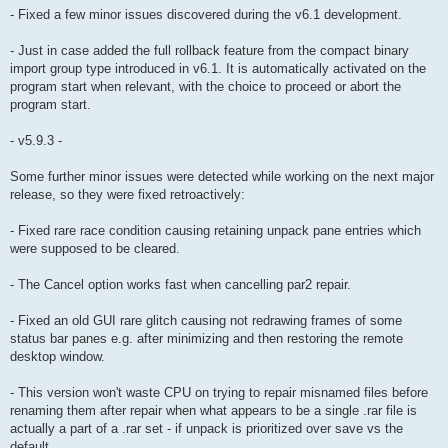
- Fixed a few minor issues discovered during the v6.1 development.
- Just in case added the full rollback feature from the compact binary
import group type introduced in v6.1. It is automatically activated on the
program start when relevant, with the choice to proceed or abort the
program start.
- v5.9.3 -
Some further minor issues were detected while working on the next major
release, so they were fixed retroactively:
- Fixed rare race condition causing retaining unpack pane entries which
were supposed to be cleared.
- The Cancel option works fast when cancelling par2 repair.
- Fixed an old GUI rare glitch causing not redrawing frames of some
status bar panes e.g. after minimizing and then restoring the remote
desktop window.
- This version won't waste CPU on trying to repair misnamed files before
renaming them after repair when what appears to be a single .rar file is
actually a part of a .rar set - if unpack is prioritized over save vs the
default.