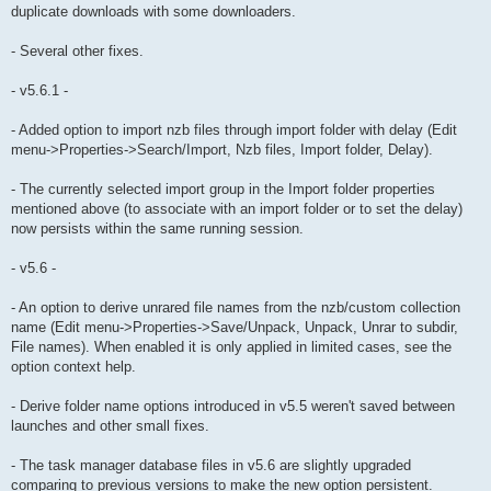
duplicate downloads with some downloaders.
- Several other fixes.
- v5.6.1 -
- Added option to import nzb files through import folder with delay (Edit
menu->Properties->Search/Import, Nzb files, Import folder, Delay).
- The currently selected import group in the Import folder properties
mentioned above (to associate with an import folder or to set the delay)
now persists within the same running session.
- v5.6 -
- An option to derive unrared file names from the nzb/custom collection
name (Edit menu->Properties->Save/Unpack, Unpack, Unrar to subdir,
File names). When enabled it is only applied in limited cases, see the
option context help.
- Derive folder name options introduced in v5.5 weren't saved between
launches and other small fixes.
- The task manager database files in v5.6 are slightly upgraded
comparing to previous versions to make the new option persistent.