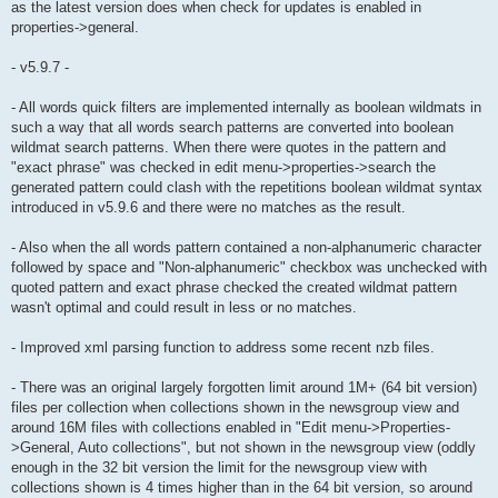
as the latest version does when check for updates is enabled in
properties->general.
- v5.9.7 -
- All words quick filters are implemented internally as boolean wildmats in
such a way that all words search patterns are converted into boolean
wildmat search patterns. When there were quotes in the pattern and
"exact phrase" was checked in edit menu->properties->search the
generated pattern could clash with the repetitions boolean wildmat syntax
introduced in v5.9.6 and there were no matches as the result.
- Also when the all words pattern contained a non-alphanumeric character
followed by space and "Non-alphanumeric" checkbox was unchecked with
quoted pattern and exact phrase checked the created wildmat pattern
wasn't optimal and could result in less or no matches.
- Improved xml parsing function to address some recent nzb files.
- There was an original largely forgotten limit around 1M+ (64 bit version)
files per collection when collections shown in the newsgroup view and
around 16M files with collections enabled in "Edit menu->Properties-
>General, Auto collections", but not shown in the newsgroup view (oddly
enough in the 32 bit version the limit for the newsgroup view with
collections shown is 4 times higher than in the 64 bit version, so around