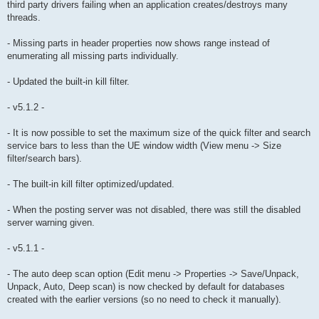
third party drivers failing when an application creates/destroys many
threads.
- Missing parts in header properties now shows range instead of
enumerating all missing parts individually.
- Updated the built-in kill filter.
- v5.1.2 -
- It is now possible to set the maximum size of the quick filter and search
service bars to less than the UE window width (View menu -> Size
filter/search bars).
- The built-in kill filter optimized/updated.
- When the posting server was not disabled, there was still the disabled
server warning given.
- v5.1.1 -
- The auto deep scan option (Edit menu -> Properties -> Save/Unpack,
Unpack, Auto, Deep scan) is now checked by default for databases
created with the earlier versions (so no need to check it manually).