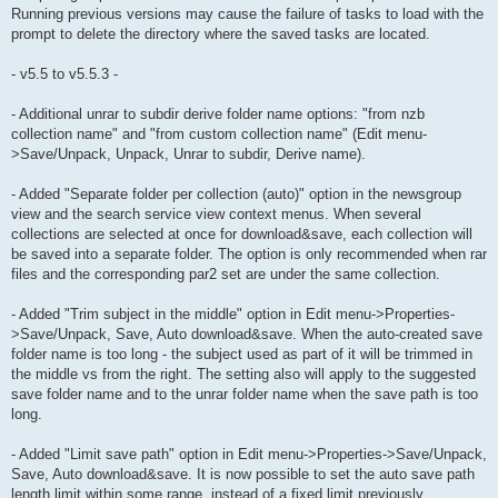
Running previous versions may cause the failure of tasks to load with the
prompt to delete the directory where the saved tasks are located.
- v5.5 to v5.5.3 -
- Additional unrar to subdir derive folder name options: "from nzb
collection name" and "from custom collection name" (Edit menu-
>Save/Unpack, Unpack, Unrar to subdir, Derive name).
- Added "Separate folder per collection (auto)" option in the newsgroup
view and the search service view context menus. When several
collections are selected at once for download&save, each collection will
be saved into a separate folder. The option is only recommended when rar
files and the corresponding par2 set are under the same collection.
- Added "Trim subject in the middle" option in Edit menu->Properties-
>Save/Unpack, Save, Auto download&save. When the auto-created save
folder name is too long - the subject used as part of it will be trimmed in
the middle vs from the right. The setting also will apply to the suggested
save folder name and to the unrar folder name when the save path is too
long.
- Added "Limit save path" option in Edit menu->Properties->Save/Unpack,
Save, Auto download&save. It is now possible to set the auto save path
length limit within some range, instead of a fixed limit previously.