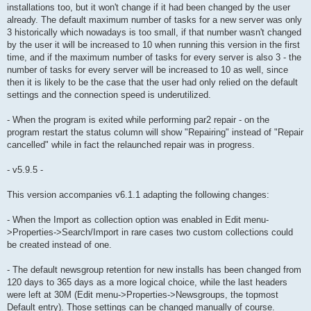
installations too, but it won't change if it had been changed by the user
already. The default maximum number of tasks for a new server was only
3 historically which nowadays is too small, if that number wasn't changed
by the user it will be increased to 10 when running this version in the first
time, and if the maximum number of tasks for every server is also 3 - the
number of tasks for every server will be increased to 10 as well, since
then it is likely to be the case that the user had only relied on the default
settings and the connection speed is underutilized.
- When the program is exited while performing par2 repair - on the
program restart the status column will show "Repairing" instead of "Repair
cancelled" while in fact the relaunched repair was in progress.
- v5.9.5 -
This version accompanies v6.1.1 adapting the following changes:
- When the Import as collection option was enabled in Edit menu-
>Properties->Search/Import in rare cases two custom collections could
be created instead of one.
- The default newsgroup retention for new installs has been changed from
120 days to 365 days as a more logical choice, while the last headers
were left at 30M (Edit menu->Properties->Newsgroups, the topmost
Default entry). Those settings can be changed manually of course.