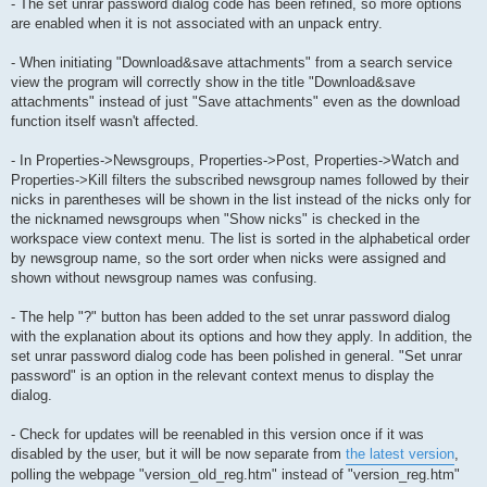
- The set unrar password dialog code has been refined, so more options
are enabled when it is not associated with an unpack entry.
- When initiating "Download&save attachments" from a search service
view the program will correctly show in the title "Download&save
attachments" instead of just "Save attachments" even as the download
function itself wasn't affected.
- In Properties->Newsgroups, Properties->Post, Properties->Watch and
Properties->Kill filters the subscribed newsgroup names followed by their
nicks in parentheses will be shown in the list instead of the nicks only for
the nicknamed newsgroups when "Show nicks" is checked in the
workspace view context menu. The list is sorted in the alphabetical order
by newsgroup name, so the sort order when nicks were assigned and
shown without newsgroup names was confusing.
- The help "?" button has been added to the set unrar password dialog
with the explanation about its options and how they apply. In addition, the
set unrar password dialog code has been polished in general. "Set unrar
password" is an option in the relevant context menus to display the
dialog.
- Check for updates will be reenabled in this version once if it was
disabled by the user, but it will be now separate from
the latest version
,
polling the webpage "version_old_reg.htm" instead of "version_reg.htm"