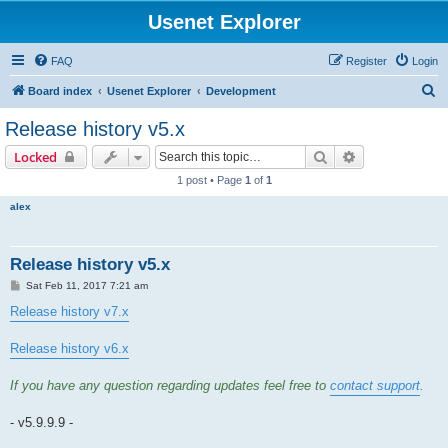
Usenet Explorer
FAQ
Register
Login
S
Board index
Usenet Explorer
Development
e
Release history v5.x
a
Search
Advanced sear
Locked
r
1 post • Page
1
of
1
c
alex
h
Release history v5.x
P
Sat Feb 11, 2017 7:21 am
o
s
Release history v7.x
t
Release history v6.x
If you have any question regarding updates feel free to
contact support
.
- v5.9.9.9 -