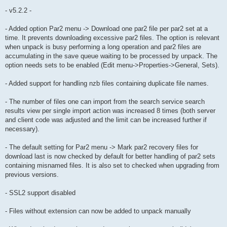
- v5.2.2 -
- Added option Par2 menu -> Download one par2 file per par2 set at a
time. It prevents downloading excessive par2 files. The option is relevant
when unpack is busy performing a long operation and par2 files are
accumulating in the save queue waiting to be processed by unpack. The
option needs sets to be enabled (Edit menu->Properties->General, Sets).
- Added support for handling nzb files containing duplicate file names.
- The number of files one can import from the search service search
results view per single import action was increased 8 times (both server
and client code was adjusted and the limit can be increased further if
necessary).
- The default setting for Par2 menu -> Mark par2 recovery files for
download last is now checked by default for better handling of par2 sets
containing misnamed files. It is also set to checked when upgrading from
previous versions.
- SSL2 support disabled
- Files without extension can now be added to unpack manually