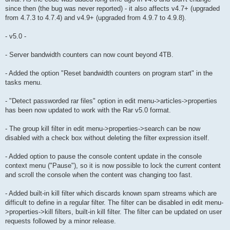
since then (the bug was never reported) - it also affects v4.7+ (upgraded
from 4.7.3 to 4.7.4) and v4.9+ (upgraded from 4.9.7 to 4.9.8).
- v5.0 -
- Server bandwidth counters can now count beyond 4TB.
- Added the option "Reset bandwidth counters on program start" in the
tasks menu.
- "Detect passworded rar files" option in edit menu->articles->properties
has been now updated to work with the Rar v5.0 format.
- The group kill filter in edit menu->properties->search can be now
disabled with a check box without deleting the filter expression itself.
- Added option to pause the console content update in the console
context menu ("Pause"), so it is now possible to lock the current content
and scroll the console when the content was changing too fast.
- Added built-in kill filter which discards known spam streams which are
difficult to define in a regular filter. The filter can be disabled in edit menu-
>properties->kill filters, built-in kill filter. The filter can be updated on user
requests followed by a minor release.