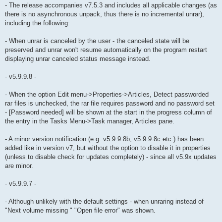
- The release accompanies v7.5.3 and includes all applicable changes (as
there is no asynchronous unpack, thus there is no incremental unrar),
including the following:
- When unrar is canceled by the user - the canceled state will be
preserved and unrar won't resume automatically on the program restart
displaying unrar canceled status message instead.
- v5.9.9.8 -
- When the option Edit menu->Properties->Articles, Detect passworded
rar files is unchecked, the rar file requires password and no password set
- [Password needed] will be shown at the start in the progress column of
the entry in the Tasks Menu->Task manager, Articles pane.
- A minor version notification (e.g. v5.9.9.8b, v5.9.9.8c etc.) has been
added like in version v7, but without the option to disable it in properties
(unless to disable check for updates completely) - since all v5.9x updates
are minor.
- v5.9.9.7 -
- Although unlikely with the default settings - when unraring instead of
"Next volume missing " "Open file error" was shown.