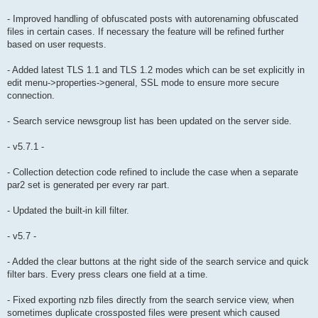
- Improved handling of obfuscated posts with autorenaming obfuscated
files in certain cases. If necessary the feature will be refined further
based on user requests.
- Added latest TLS 1.1 and TLS 1.2 modes which can be set explicitly in
edit menu->properties->general, SSL mode to ensure more secure
connection.
- Search service newsgroup list has been updated on the server side.
- v5.7.1 -
- Collection detection code refined to include the case when a separate
par2 set is generated per every rar part.
- Updated the built-in kill filter.
- v5.7 -
- Added the clear buttons at the right side of the search service and quick
filter bars. Every press clears one field at a time.
- Fixed exporting nzb files directly from the search service view, when
sometimes duplicate crossposted files were present which caused