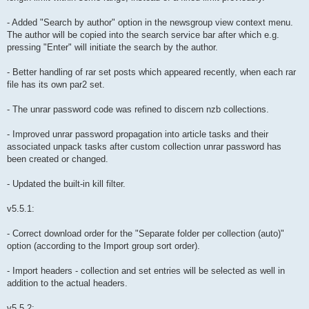
- Added "Search by author" option in the newsgroup view context menu.
The author will be copied into the search service bar after which e.g.
pressing "Enter" will initiate the search by the author.
- Better handling of rar set posts which appeared recently, when each rar
file has its own par2 set.
- The unrar password code was refined to discern nzb collections.
- Improved unrar password propagation into article tasks and their
associated unpack tasks after custom collection unrar password has
been created or changed.
- Updated the built-in kill filter.
v5.5.1:
- Correct download order for the "Separate folder per collection (auto)"
option (according to the Import group sort order).
- Import headers - collection and set entries will be selected as well in
addition to the actual headers.
v5.5.2: