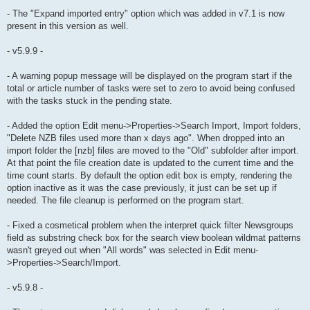
- The "Expand imported entry" option which was added in v7.1 is now
present in this version as well.
- v5.9.9 -
- A warning popup message will be displayed on the program start if the
total or article number of tasks were set to zero to avoid being confused
with the tasks stuck in the pending state.
- Added the option Edit menu->Properties->Search Import, Import folders,
"Delete NZB files used more than x days ago". When dropped into an
import folder the [nzb] files are moved to the "Old" subfolder after import.
At that point the file creation date is updated to the current time and the
time count starts. By default the option edit box is empty, rendering the
option inactive as it was the case previously, it just can be set up if
needed. The file cleanup is performed on the program start.
- Fixed a cosmetical problem when the interpret quick filter Newsgroups
field as substring check box for the search view boolean wildmat patterns
wasn't greyed out when "All words" was selected in Edit menu-
>Properties->Search/Import.
- v5.9.8 -