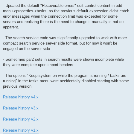
- Updated the default "Recoverable errors" edit control content in edit
menu->properties->tasks, as the previous default expression didn't catch
error messages when the connection limit was exceeded for some
servers and realizing there is the need to change it manually is not so
apparent.
- The search service code was significantly upgraded to work with more
compact search service server side format, but for now it won't be
engaged on the server side.
- Sometimes par2 sets in search results were shown incomplete while
they were complete upon import headers.
- The options "Keep system on while the program is running / tasks are
running" in the tasks menu were accidentally disabled starting with some
previous version.
Release history v4.x
Release history v3.x
Release history v2.x
Release history v1.x