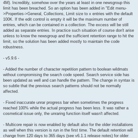
4M). Incredibly, somehow over the years at least in one newsgroup this
limit has been breached. So an option has been added in "Edit menu-
>Properties->General, Collections, Limit size to x entries with the default
100K. If the edit control is empty it will be the maximum number of
entries, which can be contained in a collection. The excess will be still
added as separate entries. In practice such situation of course don't arise
unless to know the newsgroup and the sufficient retention range to hit the
limit, so the solution has been added mostly to maintain the code
robustness.
- v5.9.6 -
- Added the number of character repetition pattern to boolean wildmats
without compromising the search code speed. Search service side has
been updated as well and can handle the pattern. The change in syntax is
so subtle that the previous search patterns should not be normally
affected.
- Fixed inaccurate unrar progress bar when sometimes the progress
reached 100% while the actual progress has been less. It was rather a
cosmetical issue only, the unraring function itself wasn't affected.
- Multicore repair is now enabled by default also for the older installations
as well when this version is run in the first time. The default retention will
change from 120 days to 365 days (see v6.1.1 release notes) for older