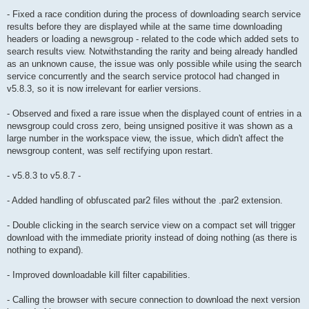
- Fixed a race condition during the process of downloading search service
results before they are displayed while at the same time downloading
headers or loading a newsgroup - related to the code which added sets to
search results view. Notwithstanding the rarity and being already handled
as an unknown cause, the issue was only possible while using the search
service concurrently and the search service protocol had changed in
v5.8.3, so it is now irrelevant for earlier versions.
- Observed and fixed a rare issue when the displayed count of entries in a
newsgroup could cross zero, being unsigned positive it was shown as a
large number in the workspace view, the issue, which didn't affect the
newsgroup content, was self rectifying upon restart.
- v5.8.3 to v5.8.7 -
- Added handling of obfuscated par2 files without the .par2 extension.
- Double clicking in the search service view on a compact set will trigger
download with the immediate priority instead of doing nothing (as there is
nothing to expand).
- Improved downloadable kill filter capabilities.
- Calling the browser with secure connection to download the next version