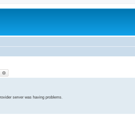
earch
Advanced search
provider server was having problems.