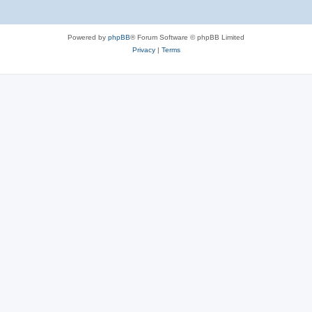
Powered by
phpBB
® Forum Software © phpBB Limited
Privacy
|
Terms