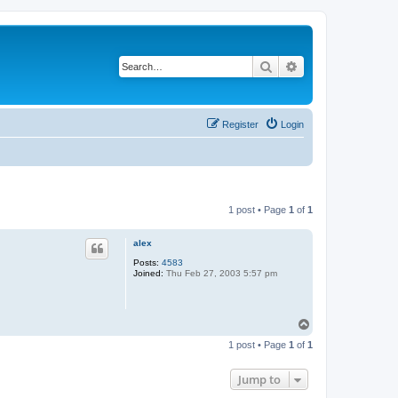
Search
Advanced search
Register
Login
1 post • Page
1
of
1
alex
Posts:
4583
Joined:
Thu Feb 27, 2003 5:57 pm
T
o
1 post • Page
1
of
1
p
Jump to