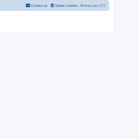
Contact us
Delete cookies
All times are
UTC