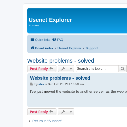
Usenet Explorer
Forums
Quick links
FAQ
Board index
Usenet Explorer
Support
Website problems - solved
S
Post Reply
Website problems - solved
P
by
alex
»
Sun Feb 26, 2017 5:59 am
o
s
I've just moved the website to another server, as the web 
t
Post Reply
Return to “Support”