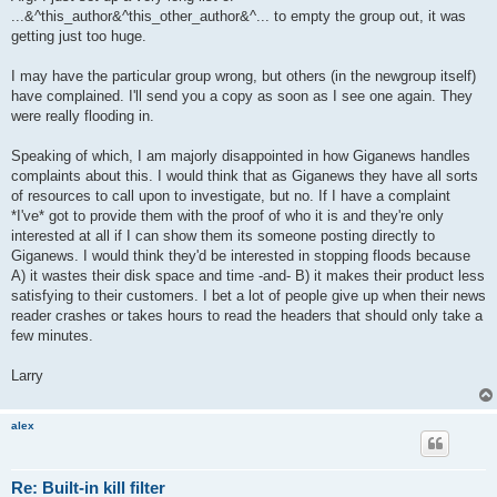
t
...&^this_author&^this_other_author&^... to empty the group out, it was
getting just too huge.
I may have the particular group wrong, but others (in the newgroup itself)
have complained. I'll send you a copy as soon as I see one again. They
were really flooding in.
Speaking of which, I am majorly disappointed in how Giganews handles
complaints about this. I would think that as Giganews they have all sorts
of resources to call upon to investigate, but no. If I have a complaint
*I've* got to provide them with the proof of who it is and they're only
interested at all if I can show them its someone posting directly to
Giganews. I would think they'd be interested in stopping floods because
A) it wastes their disk space and time -and- B) it makes their product less
satisfying to their customers. I bet a lot of people give up when their news
reader crashes or takes hours to read the headers that should only take a
few minutes.
Larry
alex
Re: Built-in kill filter