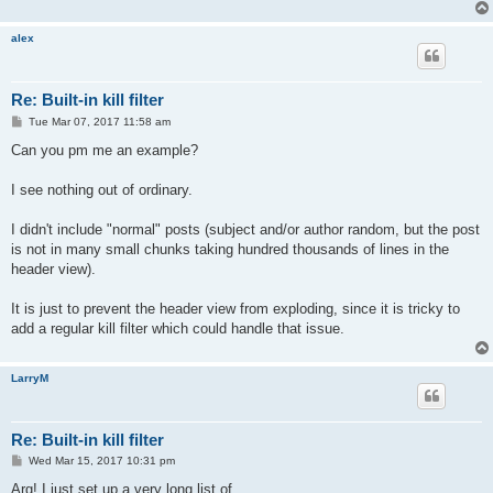
alex
Re: Built-in kill filter
P
Tue Mar 07, 2017 11:58 am
o
s
Can you pm me an example?
t
I see nothing out of ordinary.
I didn't include "normal" posts (subject and/or author random, but the post
is not in many small chunks taking hundred thousands of lines in the
header view).
It is just to prevent the header view from exploding, since it is tricky to
add a regular kill filter which could handle that issue.
LarryM
Re: Built-in kill filter
P
Wed Mar 15, 2017 10:31 pm
o
s
Arg! I just set up a very long list of