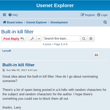
Usenet Explorer
FAQ
Register
Login
S
Board index
Usenet Explorer
Development
e
Built-in kill filter
a
Search
Advanced s
Post Reply
r
4 posts • Page
1
of
1
c
LarryM
h
Built-in kill filter
P
Sun Mar 05, 2017 4:47 pm
o
s
Great idea about the built-in kill filter. How do I go about nominating
t
someone?
There's a lot of spam being posted in a.b.hdtv with random characters for
the subject and random characters for the author. I hope there's
something you could see to block them all out.
thanks, Larry