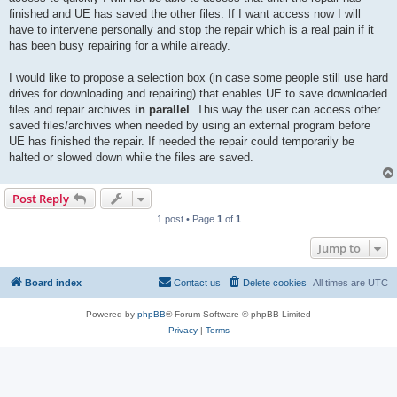
finished and UE has saved the other files. If I want access now I will
have to intervene personally and stop the repair which is a real pain if it
has been busy repairing for a while already.
I would like to propose a selection box (in case some people still use hard
drives for downloading and repairing) that enables UE to save downloaded
files and repair archives
in parallel
. This way the user can access other
saved files/archives when needed by using an external program before
UE has finished the repair. If needed the repair could temporarily be
halted or slowed down while the files are saved.
Post Reply
1 post • Page
1
of
1
Jump to
Board index
Contact us
Delete cookies
All times are
UTC
Powered by
phpBB
® Forum Software © phpBB Limited
Privacy
|
Terms