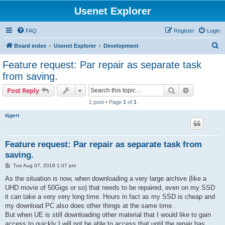
Usenet Explorer
FAQ
Register
Login
S
Board index
Usenet Explorer
Development
e
Feature request: Par repair as separate task
a
from saving.
r
Search
Advanced s
Post Reply
c
1 post • Page
1
of
1
h
tijgert
Feature request: Par repair as separate task from
saving.
P
Tue Aug 07, 2018 1:07 pm
o
s
As the situation is now, when downloading a very large archive (like a
t
UHD movie of 50Gigs or so) that needs to be repaired, even on my SSD
it can take a very very long time. Hours in fact as my SSD is cheap and
my download PC also does other things at the same time.
But when UE is still downloading other material that I would like to gain
access to quickly I will not be able to access that until the repair has