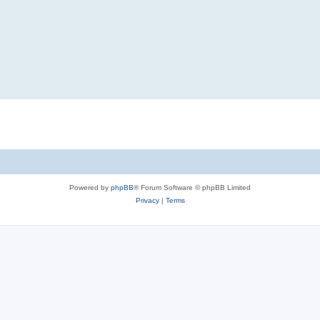
Powered by
phpBB
® Forum Software © phpBB Limited
Privacy
|
Terms