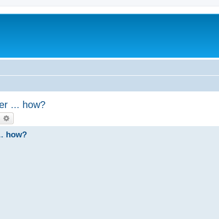
er ... how?
earch
Advanced search
.. how?