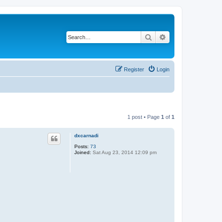
Search
Advanced search
Register
Login
1 post • Page
1
of
1
dxcarnadi
Posts:
73
Joined:
Sat Aug 23, 2014 12:09 pm