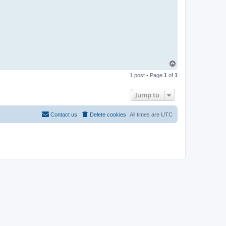
T
o
1 post • Page
1
of
1
p
Jump to
Contact us
Delete cookies
All times are
UTC