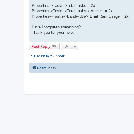
Properties->Tasks->Total tasks = 2x
Properties->Tasks->Total tasks-> Articles = 2x
Properties->Tasks->Bandwidth-> Limit Ram Usage = 2x
Have I forgotten something?
Thank you for your help.
Post Reply
Return to “Support”
Board index