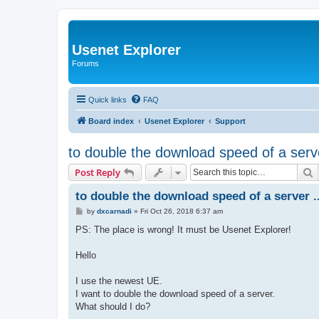
Usenet Explorer
Forums
Quick links
FAQ
Board index
Usenet Explorer
Support
to double the download speed of a serv
S
Post Reply
to double the download speed of a server .
P
by
dxcarnadi
»
Fri Oct 26, 2018 6:37 am
o
s
PS: The place is wrong! It must be Usenet Explorer!
t
Hello
I use the newest UE.
I want to double the download speed of a server.
What should I do?