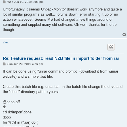
P
Wed Jun 19, 2019 8:08 pm
o
s
Unfortunately it seems UnpackMonitor doesn't work anymore and quite a
t
lot of similar programs as well... forums down, error starting it up or no
action whatsoever. Seems MS had changed a few things around or
something and crippled many old software. Oh well, thanks for the tip
though.
alex
Re: Feature request: read NZB file in import folder from rar
P
Sun Jun 23, 2019 4:56 pm
o
s
It can be done using "unrar command prompt" (download it from winrar
t
website) and a simple .bat file.
Create this batch file e.g. unrar.bat, in the batch file change the drive and
the "done" directory path to yours:
@echo off
d:
cd d:\import\done
:loop
for %%f in (*.rar) do (