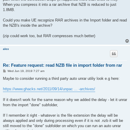
When you compress it into a rar archive that NZB is reduced to just
1.8MB.
Could you make UE recognize RAR archives in the Import folder and read
the NZB's inside the archive?
(zip could work too, but RAR compresses much better)
alex
Re: Feature request: read NZB file in import folder from rar
P
Wed Jun 19, 2019 7:27 am
o
s
Maybe to consider running a third party auto unrar utiliy look e.g here:
t
https://www.ghacks.net/2011/09/14/unpac ... -archives/
If it doesn't work for the same reason why we added the delay - let it unrar
from the import "done" subfolder,
If I remember it right - whatever is the file extension the delay will be
always applied and only during processing even if it is not .nzb it will be
still moved to the "done" subfolder on which you can run an auto unrar