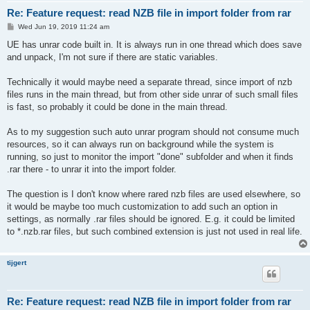
Re: Feature request: read NZB file in import folder from rar
P
Wed Jun 19, 2019 11:24 am
o
s
UE has unrar code built in. It is always run in one thread which does save
t
and unpack, I'm not sure if there are static variables.
Technically it would maybe need a separate thread, since import of nzb
files runs in the main thread, but from other side unrar of such small files
is fast, so probably it could be done in the main thread.
As to my suggestion such auto unrar program should not consume much
resources, so it can always run on background while the system is
running, so just to monitor the import "done" subfolder and when it finds
.rar there - to unrar it into the import folder.
The question is I don't know where rared nzb files are used elsewhere, so
it would be maybe too much customization to add such an option in
settings, as normally .rar files should be ignored. E.g. it could be limited
to *.nzb.rar files, but such combined extension is just not used in real life.
tijgert
Re: Feature request: read NZB file in import folder from rar