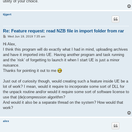
utility of your choice.
tijgert
Re: Feature request: read NZB file in import folder from rar
P
Wed Jun 19, 2019 7:35 am
o
s
Hi Alex,
t
I think this program will do exactly what I had in mind, uploading archives
and have it imported into UE. Having another program and task running
and the ‘risk’ of forgetting to launch it when I start UE is just a minor
nuisance.
Thanks for pointing it out to me
Just out of curiosity though, would creating such a feature inside UE be a
lot of work? I mean, would it require to incorporate some sort of DLL for
the unpack routine and/or would it require some sort of software license to
use that (de)compression algorithm?
And would it also be a separate thread on the system? How would that
work?
alex