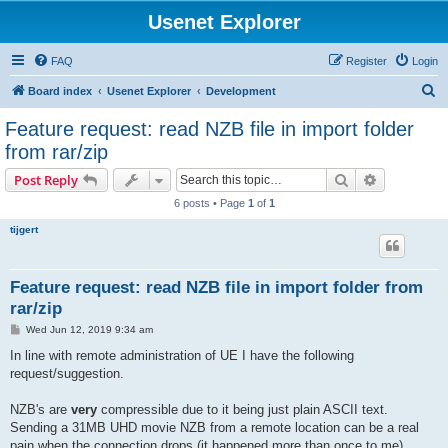
Usenet Explorer
FAQ
Register
Login
S
Board index
Usenet Explorer
Development
e
Feature request: read NZB file in import folder
a
from rar/zip
r
Search
Advanced s
Post Reply
c
6 posts • Page
1
of
1
h
tijgert
Feature request: read NZB file in import folder from
rar/zip
P
Wed Jun 12, 2019 9:34 am
o
s
In line with remote administration of UE I have the following
t
request/suggestion.
NZB's are
very
compressible due to it being just plain ASCII text.
Sending a 31MB UHD movie NZB from a remote location can be a real
pain when the connection drops (it happened more than once to me).