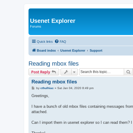
Usenet Explorer
Forums
Quick links
FAQ
Board index
Usenet Explorer
Support
Reading mbox files
S
Post Reply
Reading mbox files
P
by
cthulhiac
»
Sat Jan 04, 2020 8:49 pm
o
s
Greetings,
t
I have a bunch of old mbox files containing messages from 
attached.
Can I import them in usenet explorer so I can read them? I 