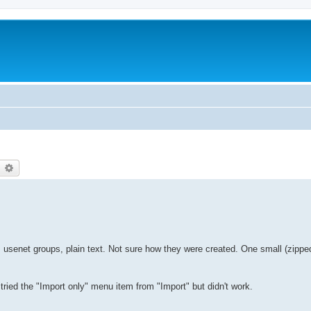
earch
Advanced search
usenet groups, plain text. Not sure how they were created. One small (zipped)
tried the "Import only" menu item from "Import" but didn't work.