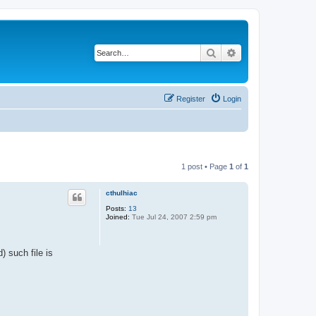
Search
Advanced search
Register
Login
1 post • Page
1
of
1
cthulhiac
Posts:
13
Joined:
Tue Jul 24, 2007 2:59 pm
 such file is