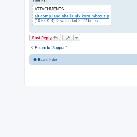
Thanks!
ATTACHMENTS
alt.comp.lang.shell.unix.korn.mbox.zip
(10.53 KiB) Downloaded 2222 times
Post Reply
Return to “Support”
Board index