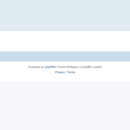
Powered by
phpBB
® Forum Software © phpBB Limited
Privacy
|
Terms