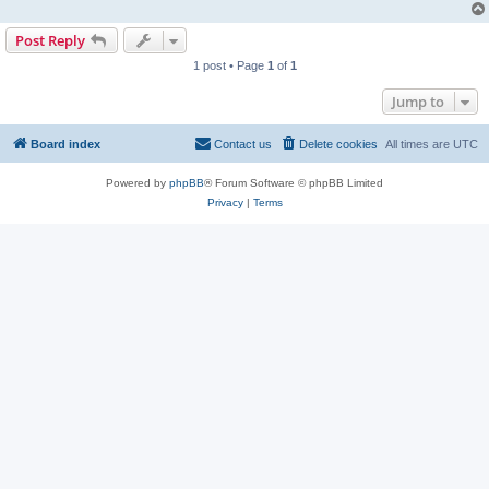
Post Reply
1 post • Page
1
of
1
Jump to
Board index
Contact us
Delete cookies
All times are
UTC
Powered by
phpBB
® Forum Software © phpBB Limited
Privacy
|
Terms