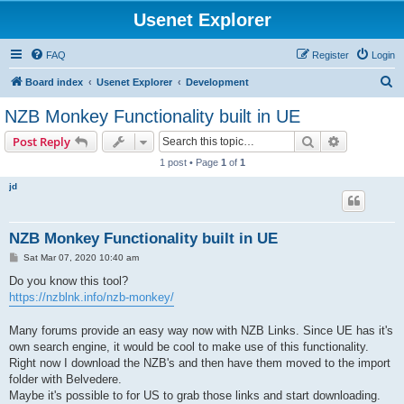
Usenet Explorer
FAQ
Register
Login
S
Board index
Usenet Explorer
Development
e
NZB Monkey Functionality built in UE
a
Search
Advanced s
Post Reply
r
1 post • Page
1
of
1
c
jd
h
NZB Monkey Functionality built in UE
P
Sat Mar 07, 2020 10:40 am
o
s
Do you know this tool?
t
https://nzblnk.info/nzb-monkey/
Many forums provide an easy way now with NZB Links. Since UE has it's
own search engine, it would be cool to make use of this functionality.
Right now I download the NZB's and then have them moved to the import
folder with Belvedere.
Maybe it's possible to for US to grab those links and start downloading.