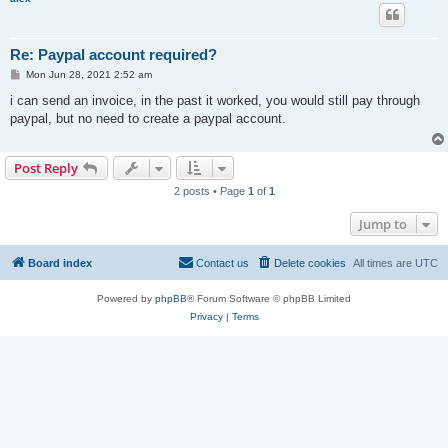
Re: Paypal account required?
P
Mon Jun 28, 2021 2:52 am
o
s
i can send an invoice, in the past it worked, you would still pay through
t
paypal, but no need to create a paypal account.
Post Reply
2 posts • Page
1
of
1
Jump to
Board index
Contact us
Delete cookies
All times are
UTC
Powered by
phpBB
® Forum Software © phpBB Limited
Privacy
|
Terms