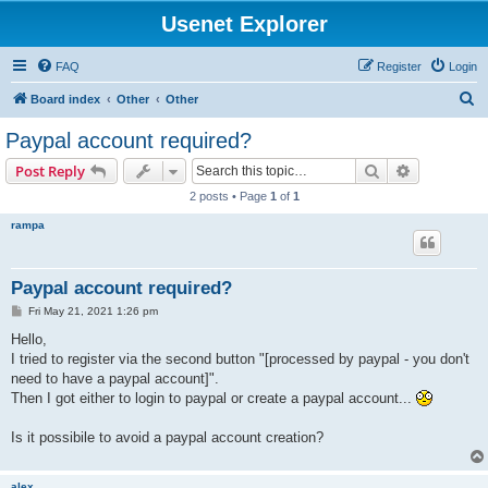
Usenet Explorer
FAQ
Register
Login
S
Board index
Other
Other
e
Paypal account required?
a
Search
Advanced s
Post Reply
r
2 posts • Page
1
of
1
c
rampa
h
Paypal account required?
P
Fri May 21, 2021 1:26 pm
o
s
Hello,
t
I tried to register via the second button "[processed by paypal - you don't
need to have a paypal account]".
Then I got either to login to paypal or create a paypal account...
Is it possibile to avoid a paypal account creation?
alex