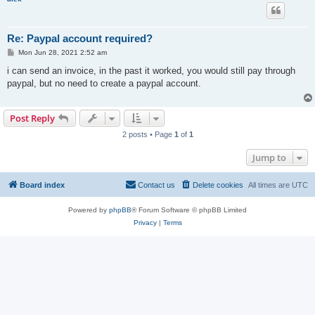
Re: Paypal account required?
P
Mon Jun 28, 2021 2:52 am
o
s
i can send an invoice, in the past it worked, you would still pay through
t
paypal, but no need to create a paypal account.
Post Reply
2 posts • Page
1
of
1
Jump to
Board index
Contact us
Delete cookies
All times are
UTC
Powered by
phpBB
® Forum Software © phpBB Limited
Privacy
|
Terms