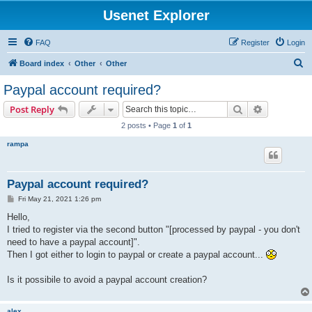
Usenet Explorer
FAQ
Register
Login
S
Board index
Other
Other
e
Paypal account required?
a
Search
Advanced s
Post Reply
r
2 posts • Page
1
of
1
c
rampa
h
Paypal account required?
P
Fri May 21, 2021 1:26 pm
o
s
Hello,
t
I tried to register via the second button "[processed by paypal - you don't
need to have a paypal account]".
Then I got either to login to paypal or create a paypal account...
Is it possibile to avoid a paypal account creation?
alex