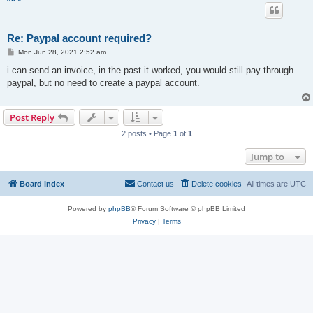
Re: Paypal account required?
P
Mon Jun 28, 2021 2:52 am
o
s
i can send an invoice, in the past it worked, you would still pay through
t
paypal, but no need to create a paypal account.
Post Reply
2 posts • Page
1
of
1
Jump to
Board index
Contact us
Delete cookies
All times are
UTC
Powered by
phpBB
® Forum Software © phpBB Limited
Privacy
|
Terms