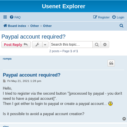
Usenet Explorer
FAQ
Register
Login
S
Board index
Other
Other
e
Paypal account required?
a
Search
Advanced s
Post Reply
r
2 posts • Page
1
of
1
c
rampa
h
Paypal account required?
P
Fri May 21, 2021 1:26 pm
o
s
Hello,
t
I tried to register via the second button "[processed by paypal - you don't
need to have a paypal account]".
Then I got either to login to paypal or create a paypal account...
Is it possibile to avoid a paypal account creation?
alex