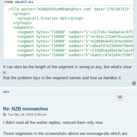
CODE:
SELECT ALL
  <file poster="KUdGDSd4voM6d@ngPost.com" date="1702307519" su
    <groups>

      <group>alt.binaries.mp3</group>

    </groups>

    <segments>

      <segment bytes="716800" number="1">3117e6c74eda41ec87538
      <segment bytes="716800" number="2">bc0e2c225a674ca1ab925
      <segment bytes="716800" number="3">6206064e05264a50b06fe
      <segment bytes="716800" number="4">d0eafd7b258d4df0be98d
      <segment bytes="716800" number="5">71dd05aa48a24e7aac00e
      <segment bytes="716800" number="6">bab5cc4fa1a94c5596ff9
It can also be the length of the segment is wrong or any, but what's clear
is
that the problem lays in the segment names and how ue handles it.
alex
Re: NZB mismatches
P
Tue Dec 19, 2023 8:38 am
o
s
I didn't read all the earlier replies, noticed them only now.
t
Those segments in the screenshots above are message-ids which are