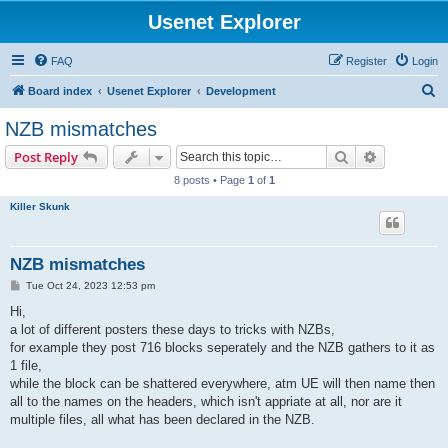
Usenet Explorer
FAQ
Register
Login
S
Board index
Usenet Explorer
Development
e
NZB mismatches
a
Search
Advanced s
Post Reply
r
8 posts • Page
1
of
1
c
Killer Skunk
h
NZB mismatches
P
Tue Oct 24, 2023 12:53 pm
o
s
Hi,
t
a lot of different posters these days to tricks with NZBs,
for example they post 716 blocks seperately and the NZB gathers to it as
1 file,
while the block can be shattered everywhere, atm UE will then name then
all to the names on the headers, which isn't appriate at all, nor are it
multiple files, all what has been declared in the NZB.