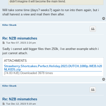
didn't imagine it will become the main trend.
Will take some time (days? weeks?) again to run into them again, but i
shall harvest a view and mail them then after.
Killer Skunk
Re: NZB mismatches
P
Tue Nov 07, 2023 2:24 pm
o
s
Sadly i cannot add bigger files then 250k, i've another example which i
t
just cannot attach.
ATTACHMENTS
Strawberry.Shortcakes.Perfect.Holiday.2023.DUTCH.1080p.WEB.h264-
NLKIDS.zip
(74.83 KiB) Downloaded 3978 times
Killer Skunk
Re: NZB mismatches
P
Tue Dec 12, 2023 5:19 am