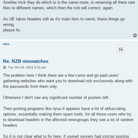
Another trick they do which is in the same route, is renaming all there rare
files to different names, which then the nzb will correct, again.
As UE takes headers still as it's main item to name, these things go
wrong,
please fix.
alex
Re: NZB mismatches
P
Tue Oct 24, 2023 3:12 pm
o
s
The problem here I think there are a few come and go paid users'
t
gathering websites who want you to download nzb exclusively along with
the passwords from them only.
Otherwise I don't see any significant number of posters left.
Then posting programs like nyuu it appears have a lot of obfuscating
options, essentially making them spam tools, for all those users who try
to download headers in the affected newsgroups they see a lot of random
headers.
So it is not clear what to fix here, if usenet servers had stricter posting