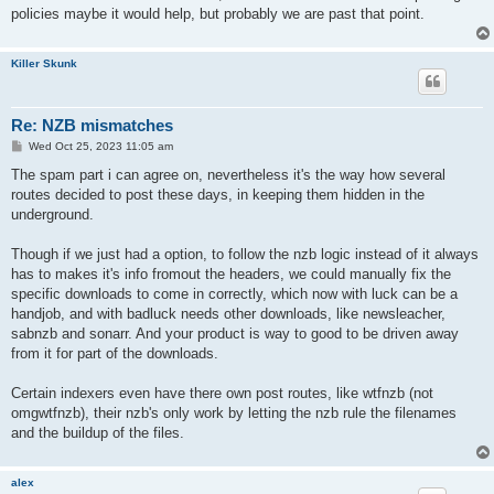
policies maybe it would help, but probably we are past that point.
Killer Skunk
Re: NZB mismatches
P
Wed Oct 25, 2023 11:05 am
o
s
The spam part i can agree on, nevertheless it's the way how several
t
routes decided to post these days, in keeping them hidden in the
underground.
Though if we just had a option, to follow the nzb logic instead of it always
has to makes it's info fromout the headers, we could manually fix the
specific downloads to come in correctly, which now with luck can be a
handjob, and with badluck needs other downloads, like newsleacher,
sabnzb and sonarr. And your product is way to good to be driven away
from it for part of the downloads.
Certain indexers even have there own post routes, like wtfnzb (not
omgwtfnzb), their nzb's only work by letting the nzb rule the filenames
and the buildup of the files.
alex