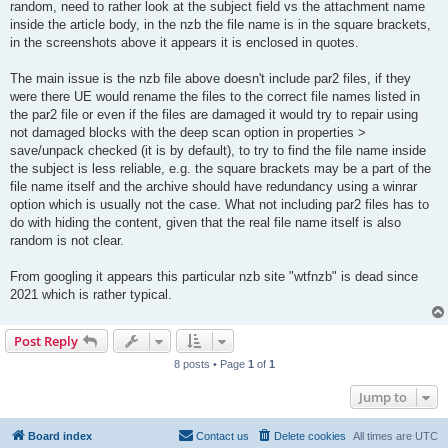
random, need to rather look at the subject field vs the attachment name
inside the article body, in the nzb the file name is in the square brackets,
in the screenshots above it appears it is enclosed in quotes.
The main issue is the nzb file above doesn't include par2 files, if they
were there UE would rename the files to the correct file names listed in
the par2 file or even if the files are damaged it would try to repair using
not damaged blocks with the deep scan option in properties >
save/unpack checked (it is by default), to try to find the file name inside
the subject is less reliable, e.g. the square brackets may be a part of the
file name itself and the archive should have redundancy using a winrar
option which is usually not the case. What not including par2 files has to
do with hiding the content, given that the real file name itself is also
random is not clear.
From googling it appears this particular nzb site "wtfnzb" is dead since
2021 which is rather typical.
Post Reply
8 posts • Page
1
of
1
Jump to
Board index
Contact us
Delete cookies
All times are
UTC