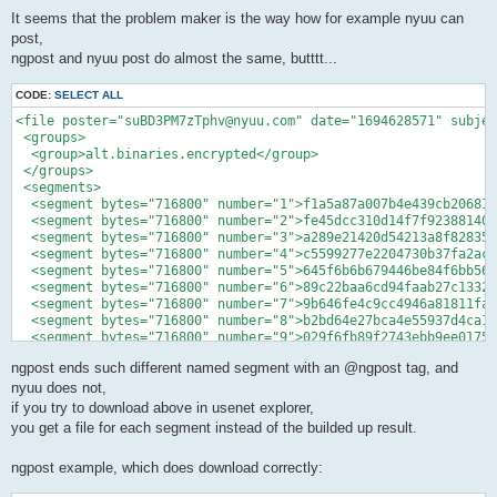
o
s
It seems that the problem maker is the way how for example nyuu can
t
post,
ngpost and nyuu post do almost the same, butttt...
CODE:
SELECT ALL
<file poster="suBD3PM7zTphv@nyuu.com" date="1694628571" subjec
 <groups>

  <group>alt.binaries.encrypted</group>

 </groups>

 <segments>

  <segment bytes="716800" number="1">f1a5a87a007b4e439cb20681a
  <segment bytes="716800" number="2">fe45dcc310d14f7f92388140b
  <segment bytes="716800" number="3">a289e21420d54213a8f828359
  <segment bytes="716800" number="4">c5599277e2204730b37fa2ac2
  <segment bytes="716800" number="5">645f6b6b679446be84f6bb56a
  <segment bytes="716800" number="6">89c22baa6cd94faab27c1332f
  <segment bytes="716800" number="7">9b646fe4c9cc4946a81811faf
  <segment bytes="716800" number="8">b2bd64e27bca4e55937d4ca18
  <segment bytes="716800" number="9">029f6fb89f2743ebb9ee01750
ngpost ends such different named segment with an @ngpost tag, and
nyuu does not,
if you try to download above in usenet explorer,
you get a file for each segment instead of the builded up result.
ngpost example, which does download correctly: