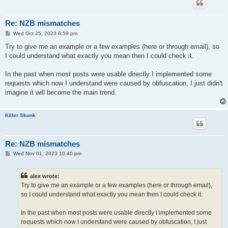
Re: NZB mismatches
P
Wed Oct 25, 2023 6:59 pm
o
s
Try to give me an example or a few examples (here or through email), so
t
I could understand what exactly you mean then I could check it.
In the past when most posts were usable directly I implemented some
requests which now I understand were caused by obfuscation, I just didn't
imagine it will become the main trend.
Killer Skunk
Re: NZB mismatches
P
Wed Nov 01, 2023 10:40 pm
o
s
t
alex wrote:
Try to give me an example or a few examples (here or through email),
so I could understand what exactly you mean then I could check it.
In the past when most posts were usable directly I implemented some
requests which now I understand were caused by obfuscation, I just