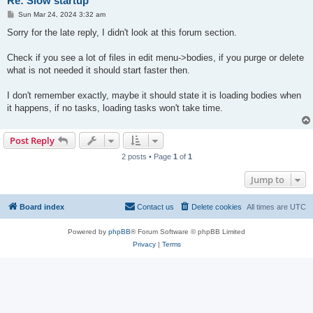
Re: Slow startup
P
Sun Mar 24, 2024 3:32 am
o
s
Sorry for the late reply, I didn't look at this forum section.
t
Check if you see a lot of files in edit menu->bodies, if you purge or delete
what is not needed it should start faster then.
I don't remember exactly, maybe it should state it is loading bodies when
it happens, if no tasks, loading tasks won't take time.
Post Reply
2 posts • Page
1
of
1
Jump to
Board index
Contact us
Delete cookies
All times are
UTC
Powered by
phpBB
® Forum Software © phpBB Limited
Privacy
|
Terms