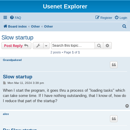
Usenet Explorer
FAQ
Register
Login
S
Board index
Other
Other
e
Slow startup
a
Search
Advanced s
Post Reply
r
2 posts • Page
1
of
1
c
Grandpakewl
h
Slow startup
P
Mon Mar 11, 2024 3:38 pm
o
s
When I start the program, it goes thru a process of "loading tasks" which
t
can take some time. If I have nothing outstanding, that I know of, how do
I reduce that part of the startup?
alex