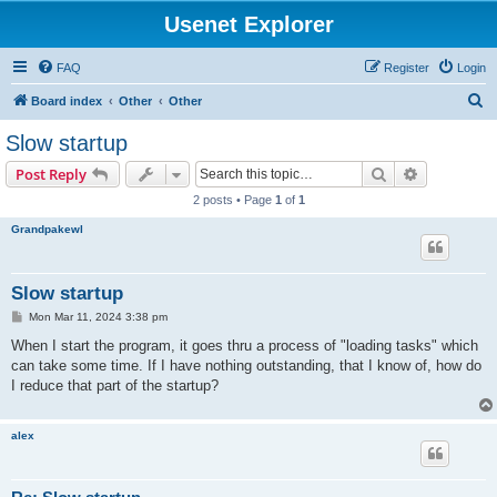
Usenet Explorer
FAQ
Register
Login
S
Board index
Other
Other
e
Slow startup
a
Search
Advanced s
Post Reply
r
2 posts • Page
1
of
1
c
Grandpakewl
h
Slow startup
P
Mon Mar 11, 2024 3:38 pm
o
s
When I start the program, it goes thru a process of "loading tasks" which
t
can take some time. If I have nothing outstanding, that I know of, how do
I reduce that part of the startup?
alex