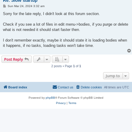
Re: Slow startup
P
Sun Mar 24, 2024 3:32 am
o
s
Sorry for the late reply, I didn't look at this forum section.
t
Check if you see a lot of files in edit menu->bodies, if you purge or delete
what is not needed it should start faster then.
I don't remember exactly, maybe it should state it is loading bodies when
it happens, if no tasks, loading tasks won't take time.
Post Reply
2 posts • Page
1
of
1
Jump to
Board index
Contact us
Delete cookies
All times are
UTC
Powered by
phpBB
® Forum Software © phpBB Limited
Privacy
|
Terms