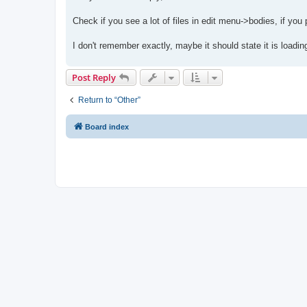
t
Check if you see a lot of files in edit menu->bodies, if you 
I don't remember exactly, maybe it should state it is loadin
Post Reply
Return to “Other”
Board index