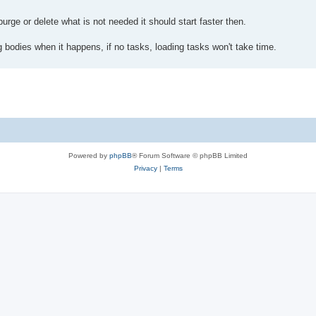
purge or delete what is not needed it should start faster then.
g bodies when it happens, if no tasks, loading tasks won't take time.
Powered by
phpBB
® Forum Software © phpBB Limited
Privacy
|
Terms