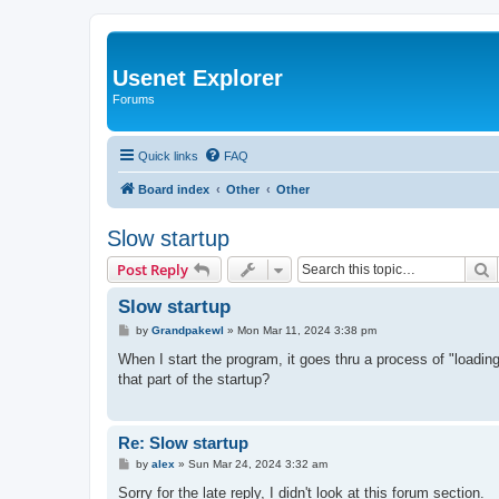
Usenet Explorer
Forums
Quick links
FAQ
Board index
Other
Other
Slow startup
S
Post Reply
Slow startup
P
by
Grandpakewl
»
Mon Mar 11, 2024 3:38 pm
o
s
When I start the program, it goes thru a process of "loadin
t
that part of the startup?
Re: Slow startup
P
by
alex
»
Sun Mar 24, 2024 3:32 am
o
s
Sorry for the late reply, I didn't look at this forum section.