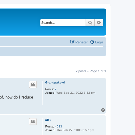
Search
Advanced search
Register
Login
2 posts • Page
1
of
1
Grandpakewl
Posts:
7
Joined:
Wed Sep 21, 2022 6:32 pm
 of, how do I reduce
T
o
p
alex
Posts:
4583
Joined:
Thu Feb 27, 2003 5:57 pm