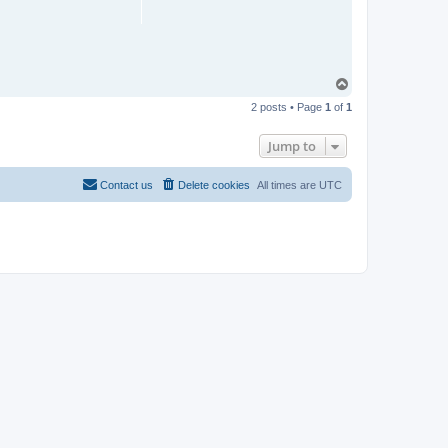
T
o
2 posts • Page
1
of
1
p
Jump to
Contact us
Delete cookies
All times are
UTC