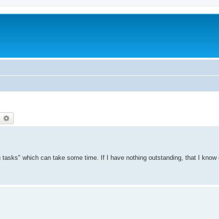
earch
Advanced search
g tasks" which can take some time. If I have nothing outstanding, that I know