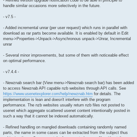
- Refined version upgrade notification code to be able in principle to
handle similar occasions more selectively in the future.
- v7.5 -
- Added incremental unrar (per user request) which runs in parallel with
download as rar parts become available. It is enabled by default in Edit
menu->Properties->Unpack->Asynchronous unpack->Unrar, Incremental
unrar
- Several minor improvements, but some of them with noticeable effect
on optimal performance.
- v7.4.4 -
- Newznab search bar (View menu->Newznab search bar) has been added
to access Newznab API capable nzb websites through API calls. See
https://www.usenetexplorer.com/help/newznab.htm
for details. The
implementation is lean and doesn't interfere with the program
performance. The nzb websites usually return nzb files not posted to
usenet which aggregate scattered usenet content intentionally posted in
such a way that it cannot be indexed automatically.
- Refined handling on mangled downloads containing randomly named
parts, the name in some cases can be extracted from the subject thus