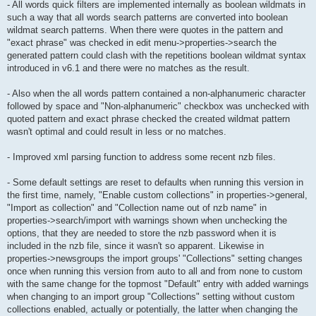
- All words quick filters are implemented internally as boolean wildmats in
such a way that all words search patterns are converted into boolean
wildmat search patterns. When there were quotes in the pattern and
"exact phrase" was checked in edit menu->properties->search the
generated pattern could clash with the repetitions boolean wildmat syntax
introduced in v6.1 and there were no matches as the result.
- Also when the all words pattern contained a non-alphanumeric character
followed by space and "Non-alphanumeric" checkbox was unchecked with
quoted pattern and exact phrase checked the created wildmat pattern
wasn't optimal and could result in less or no matches.
- Improved xml parsing function to address some recent nzb files.
- Some default settings are reset to defaults when running this version in
the first time, namely, "Enable custom collections" in properties->general,
"Import as collection" and "Collection name out of nzb name" in
properties->search/import with warnings shown when unchecking the
options, that they are needed to store the nzb password when it is
included in the nzb file, since it wasn't so apparent. Likewise in
properties->newsgroups the import groups' "Collections" setting changes
once when running this version from auto to all and from none to custom
with the same change for the topmost "Default" entry with added warnings
when changing to an import group "Collections" setting without custom
collections enabled, actually or potentially, the latter when changing the