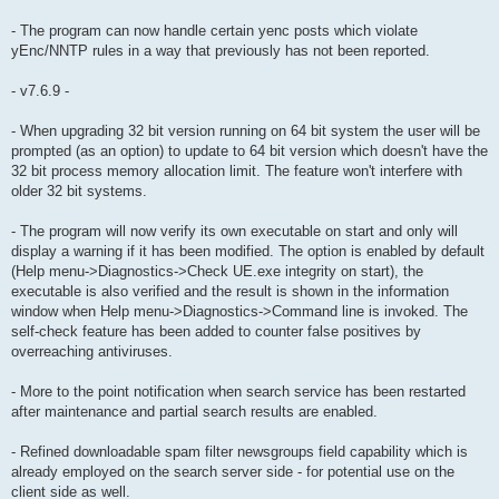
- The program can now handle certain yenc posts which violate
yEnc/NNTP rules in a way that previously has not been reported.
- v7.6.9 -
- When upgrading 32 bit version running on 64 bit system the user will be
prompted (as an option) to update to 64 bit version which doesn't have the
32 bit process memory allocation limit. The feature won't interfere with
older 32 bit systems.
- The program will now verify its own executable on start and only will
display a warning if it has been modified. The option is enabled by default
(Help menu->Diagnostics->Check UE.exe integrity on start), the
executable is also verified and the result is shown in the information
window when Help menu->Diagnostics->Command line is invoked. The
self-check feature has been added to counter false positives by
overreaching antiviruses.
- More to the point notification when search service has been restarted
after maintenance and partial search results are enabled.
- Refined downloadable spam filter newsgroups field capability which is
already employed on the search server side - for potential use on the
client side as well.