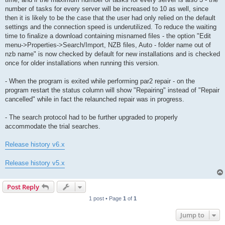
number of tasks for every server will be increased to 10 as well, since
then it is likely to be the case that the user had only relied on the default
settings and the connection speed is underutilized. To reduce the waiting
time to finalize a download containing misnamed files - the option "Edit
menu->Properties->Search/Import, NZB files, Auto - folder name out of
nzb name" is now checked by default for new installations and is checked
once for older installations when running this version.
- When the program is exited while performing par2 repair - on the
program restart the status column will show "Repairing" instead of "Repair
cancelled" while in fact the relaunched repair was in progress.
- The search protocol had to be further upgraded to properly
accommodate the trial searches.
Release history v6.x
Release history v5.x
Post Reply
1 post • Page
1
of
1
Jump to