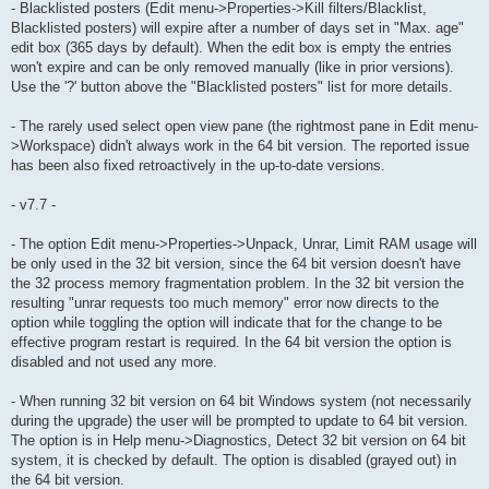
- Blacklisted posters (Edit menu->Properties->Kill filters/Blacklist,
Blacklisted posters) will expire after a number of days set in "Max. age"
edit box (365 days by default). When the edit box is empty the entries
won't expire and can be only removed manually (like in prior versions).
Use the '?' button above the "Blacklisted posters" list for more details.
- The rarely used select open view pane (the rightmost pane in Edit menu-
>Workspace) didn't always work in the 64 bit version. The reported issue
has been also fixed retroactively in the up-to-date versions.
- v7.7 -
- The option Edit menu->Properties->Unpack, Unrar, Limit RAM usage will
be only used in the 32 bit version, since the 64 bit version doesn't have
the 32 process memory fragmentation problem. In the 32 bit version the
resulting "unrar requests too much memory" error now directs to the
option while toggling the option will indicate that for the change to be
effective program restart is required. In the 64 bit version the option is
disabled and not used any more.
- When running 32 bit version on 64 bit Windows system (not necessarily
during the upgrade) the user will be prompted to update to 64 bit version.
The option is in Help menu->Diagnostics, Detect 32 bit version on 64 bit
system, it is checked by default. The option is disabled (grayed out) in
the 64 bit version.