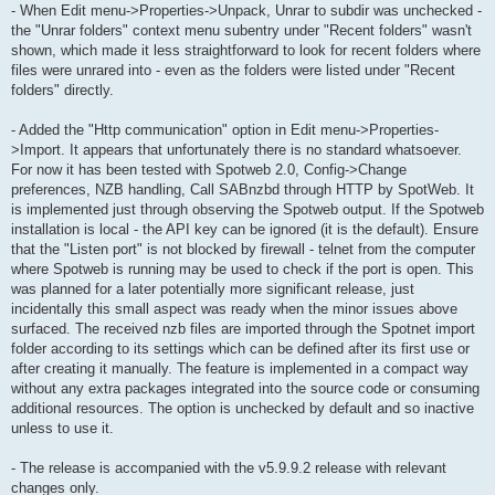
- When Edit menu->Properties->Unpack, Unrar to subdir was unchecked -
the "Unrar folders" context menu subentry under "Recent folders" wasn't
shown, which made it less straightforward to look for recent folders where
files were unrared into - even as the folders were listed under "Recent
folders" directly.
- Added the "Http communication" option in Edit menu->Properties-
>Import. It appears that unfortunately there is no standard whatsoever.
For now it has been tested with Spotweb 2.0, Config->Change
preferences, NZB handling, Call SABnzbd through HTTP by SpotWeb. It
is implemented just through observing the Spotweb output. If the Spotweb
installation is local - the API key can be ignored (it is the default). Ensure
that the "Listen port" is not blocked by firewall - telnet from the computer
where Spotweb is running may be used to check if the port is open. This
was planned for a later potentially more significant release, just
incidentally this small aspect was ready when the minor issues above
surfaced. The received nzb files are imported through the Spotnet import
folder according to its settings which can be defined after its first use or
after creating it manually. The feature is implemented in a compact way
without any extra packages integrated into the source code or consuming
additional resources. The option is unchecked by default and so inactive
unless to use it.
- The release is accompanied with the v5.9.9.2 release with relevant
changes only.