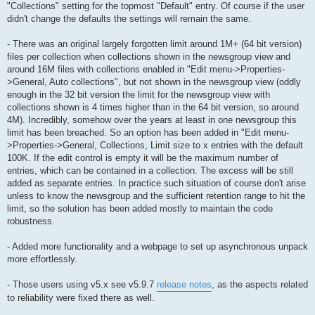
"Collections" setting for the topmost "Default" entry. Of course if the user
didn't change the defaults the settings will remain the same.
- There was an original largely forgotten limit around 1M+ (64 bit version)
files per collection when collections shown in the newsgroup view and
around 16M files with collections enabled in "Edit menu->Properties-
>General, Auto collections", but not shown in the newsgroup view (oddly
enough in the 32 bit version the limit for the newsgroup view with
collections shown is 4 times higher than in the 64 bit version, so around
4M). Incredibly, somehow over the years at least in one newsgroup this
limit has been breached. So an option has been added in "Edit menu-
>Properties->General, Collections, Limit size to x entries with the default
100K. If the edit control is empty it will be the maximum number of
entries, which can be contained in a collection. The excess will be still
added as separate entries. In practice such situation of course don't arise
unless to know the newsgroup and the sufficient retention range to hit the
limit, so the solution has been added mostly to maintain the code
robustness.
- Added more functionality and a webpage to set up asynchronous unpack
more effortlessly.
- Those users using v5.x see v5.9.7
release notes
, as the aspects related
to reliability were fixed there as well.