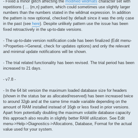
- Fixed a minor glitch affecting the
modified wildmats
character set with
repetitions { ... {m,n} pattern, which could sometimes use slightly larger
numbers than the numbers stated in the wildmat expression. In addition
the pattern is now optional, checked by default since it was the only case
in the past (see
here
). Despite unlikely pattern use the issue has been
fixed retroactively in the up-to-date versions.
- The up-to-date version notification code has been finalized (Edit menu-
>Properties->General, check for updates options) and only the relevant
and minimal update notifications will be shown.
- The trial related functionality has been revised. The trial period has been
increased to 21 days.
- v7.8 -
- In the 64 bit version the maximum loaded database size for headers
(shown in the status bar as allocated/reserved) has been increased twice
to around 32gb and at the same time made variable depending on the
amount of RAM installed instead of 16gb or less fixed in prior versions.
Apart from potentially doubling the maximum volatile database capacity
this approach also results in slightly better RAM utilization. See Edit
menu->Help->Diagnostics->Allocations, Database, Format for the actual
value used for your system.