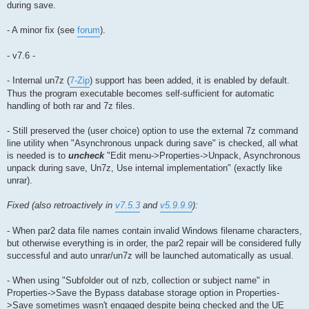
during save.
- A minor fix (see
forum
).
- v7.6 -
- Internal un7z (
7-Zip
) support has been added, it is enabled by default.
Thus the program executable becomes self-sufficient for automatic
handling of both rar and 7z files.
- Still preserved the (user choice) option to use the external 7z command
line utility when "Asynchronous unpack during save" is checked, all what
is needed is to
uncheck
"Edit menu->Properties->Unpack, Asynchronous
unpack during save, Un7z, Use internal implementation" (exactly like
unrar).
Fixed (also retroactively in
v7.5.3
and
v5.9.9.9
):
- When par2 data file names contain invalid Windows filename characters,
but otherwise everything is in order, the par2 repair will be considered fully
successful and auto unrar/un7z will be launched automatically as usual.
- When using "Subfolder out of nzb, collection or subject name" in
Properties->Save the Bypass database storage option in Properties-
>Save sometimes wasn't engaged despite being checked and the UE