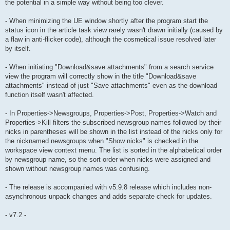
the potential in a simple way without being too clever.
- When minimizing the UE window shortly after the program start the
status icon in the article task view rarely wasn't drawn initially (caused by
a flaw in anti-flicker code), although the cosmetical issue resolved later
by itself.
- When initiating "Download&save attachments" from a search service
view the program will correctly show in the title "Download&save
attachments" instead of just "Save attachments" even as the download
function itself wasn't affected.
- In Properties->Newsgroups, Properties->Post, Properties->Watch and
Properties->Kill filters the subscribed newsgroup names followed by their
nicks in parentheses will be shown in the list instead of the nicks only for
the nicknamed newsgroups when "Show nicks" is checked in the
workspace view context menu. The list is sorted in the alphabetical order
by newsgroup name, so the sort order when nicks were assigned and
shown without newsgroup names was confusing.
- The release is accompanied with v5.9.8 release which includes non-
asynchronous unpack changes and adds separate check for updates.
- v7.2 -