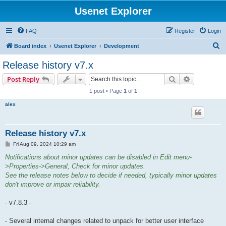
Usenet Explorer
FAQ
Register
Login
S
Board index
Usenet Explorer
Development
e
Release history v7.x
a
Search
Advanced s
Post Reply
r
1 post • Page
1
of
1
c
alex
h
Release history v7.x
P
Fri Aug 09, 2024 10:29 am
o
s
Notifications about minor updates can be disabled in Edit menu-
t
>Properties->General, Check for minor updates.
See the release notes below to decide if needed, typically minor updates
don't improve or impair reliability.
- v7.8.3 -
- Several internal changes related to unpack for better user interface