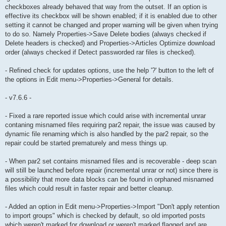
checkboxes already behaved that way from the outset. If an option is
effective its checkbox will be shown enabled; if it is enabled due to other
setting it cannot be changed and proper warning will be given when trying
to do so. Namely Properties->Save Delete bodies (always checked if
Delete headers is checked) and Properties->Articles Optimize download
order (always checked if Detect passworded rar files is checked).
- Refined check for updates options, use the help '?' button to the left of
the options in Edit menu->Properties->General for details.
- v7.6.6 -
- Fixed a rare reported issue which could arise with incremental unrar
contaning misnamed files requiring par2 repair, the issue was caused by
dynamic file renaming which is also handled by the par2 repair, so the
repair could be started prematurely and mess things up.
- When par2 set contains misnamed files and is recoverable - deep scan
will still be launched before repair (incremental unrar or not) since there is
a possibility that more data blocks can be found in orphaned misnamed
files which could result in faster repair and better cleanup.
- Added an option in Edit menu->Properties->Import "Don't apply retention
to import groups" which is checked by default, so old imported posts
which weren't marked for download or weren't marked flagged and are