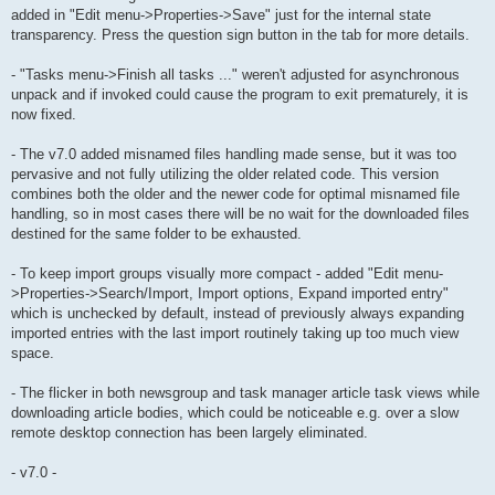
added in "Edit menu->Properties->Save" just for the internal state
transparency. Press the question sign button in the tab for more details.
- "Tasks menu->Finish all tasks ..." weren't adjusted for asynchronous
unpack and if invoked could cause the program to exit prematurely, it is
now fixed.
- The v7.0 added misnamed files handling made sense, but it was too
pervasive and not fully utilizing the older related code. This version
combines both the older and the newer code for optimal misnamed file
handling, so in most cases there will be no wait for the downloaded files
destined for the same folder to be exhausted.
- To keep import groups visually more compact - added "Edit menu-
>Properties->Search/Import, Import options, Expand imported entry"
which is unchecked by default, instead of previously always expanding
imported entries with the last import routinely taking up too much view
space.
- The flicker in both newsgroup and task manager article task views while
downloading article bodies, which could be noticeable e.g. over a slow
remote desktop connection has been largely eliminated.
- v7.0 -