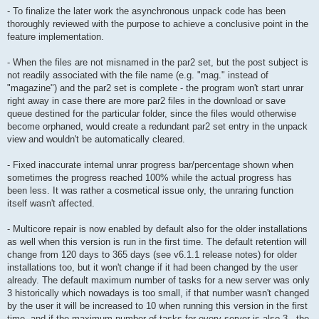
- To finalize the later work the asynchronous unpack code has been
thoroughly reviewed with the purpose to achieve a conclusive point in the
feature implementation.
- When the files are not misnamed in the par2 set, but the post subject is
not readily associated with the file name (e.g. "mag." instead of
"magazine") and the par2 set is complete - the program won't start unrar
right away in case there are more par2 files in the download or save
queue destined for the particular folder, since the files would otherwise
become orphaned, would create a redundant par2 set entry in the unpack
view and wouldn't be automatically cleared.
- Fixed inaccurate internal unrar progress bar/percentage shown when
sometimes the progress reached 100% while the actual progress has
been less. It was rather a cosmetical issue only, the unraring function
itself wasn't affected.
- Multicore repair is now enabled by default also for the older installations
as well when this version is run in the first time. The default retention will
change from 120 days to 365 days (see v6.1.1 release notes) for older
installations too, but it won't change if it had been changed by the user
already. The default maximum number of tasks for a new server was only
3 historically which nowadays is too small, if that number wasn't changed
by the user it will be increased to 10 when running this version in the first
time, and if the maximum number of tasks for every server is also 3 - the