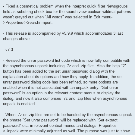
- Fixed a cosmetical problem when the interpret quick filter Newsgroups
field as substring check box for the search view boolean wildmat patterns
wasn't greyed out when "All words" was selected in Edit menu-
>Properties->Search/Import.
- This release is accompanied by v5.9.9 which accommodates 3 last
changes above.
- v7.3 -
- Revised the unrar password list code which is now fully compatible with
the asynchronous unpack including .7z and .zip files. Also the help "?"
button has been added to the set unrar password dialog with the
explanation about its options and how they apply. In addition, the set
unrar password dialog code has been refined, so more options are
enabled when it is not associated with an unpack entry. "Set unrar
password" is an option in the relevant context menus to display the
dialog, and now it also comprises .7z and .zip files when asynchronous
unpack is enabled.
- When .7z or .zip files are set to be handled by the asynchronous unpack
the phrase "Set unrar password" will be replaced with "Set extract
password" etc. in relevant context menus and dialogs. Properties-
>Unpack were minimally adjusted as well. The purpose was just to show