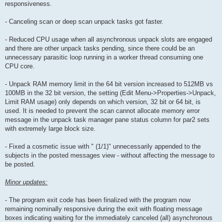
responsiveness.
- Canceling scan or deep scan unpack tasks got faster.
- Reduced CPU usage when all asynchronous unpack slots are engaged
and there are other unpack tasks pending, since there could be an
unnecessary parasitic loop running in a worker thread consuming one
CPU core.
- Unpack RAM memory limit in the 64 bit version increased to 512MB vs
100MB in the 32 bit version, the setting (Edit Menu->Properties->Unpack,
Limit RAM usage) only depends on which version, 32 bit or 64 bit, is
used. It is needed to prevent the scan cannot allocate memory error
message in the unpack task manager pane status column for par2 sets
with extremely large block size.
- Fixed a cosmetic issue with " (1/1)" unnecessarily appended to the
subjects in the posted messages view - without affecting the message to
be posted.
Minor updates:
- The program exit code has been finalized with the program now
remaining nominally responsive during the exit with floating message
boxes indicating waiting for the immediately canceled (all) asynchronous