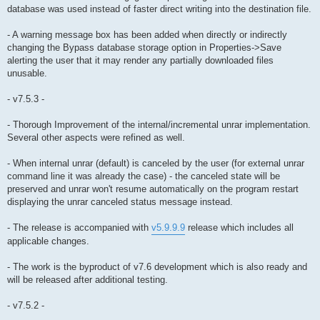
database was used instead of faster direct writing into the destination file.
- A warning message box has been added when directly or indirectly
changing the Bypass database storage option in Properties->Save
alerting the user that it may render any partially downloaded files
unusable.
- v7.5.3 -
- Thorough Improvement of the internal/incremental unrar implementation.
Several other aspects were refined as well.
- When internal unrar (default) is canceled by the user (for external unrar
command line it was already the case) - the canceled state will be
preserved and unrar won't resume automatically on the program restart
displaying the unrar canceled status message instead.
- The release is accompanied with
v5.9.9.9
release which includes all
applicable changes.
- The work is the byproduct of v7.6 development which is also ready and
will be released after additional testing.
- v7.5.2 -