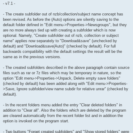
- v7.1 -
- The create subfolder out of nzb/collection/subject name concept has
been revised. As before the (Auto) options are silently saving to the
default folder defined in "Edit menu->Properties->Newsgroups", but they
are no more always tied up with creating a subfolder which is now
optional. Namely, "Create subfolder out of nzb, collection or subject
name" applies now separately to "Download&save" (unchecked by
default) and "Download&save(Auto)" (checked by default). For full
backwards compatibility with the default settings the result will be the
same as in the previous versions.
- The created subfolders described in the above paragraph contain source
files such as rar or 7z files which may be temporary in nature, so the
option "Edit menu->Properties->Unpack, Delete empty save folders"
(checked by default) has been added along with "Edit menu->Properties-
>Save, Ignore subfolder/view name subdir for relative unrar" (checked by
default).
- In the recent folders menu added the entry "Clear deleted folders" in
addition to "Clear all". Also the folders which are deleted by the program
are cleared automatically from the recent folder list and in addition the
option is invoked on the program start.
- Two buttons "Forget created subfolders" and "Show stored folders" were