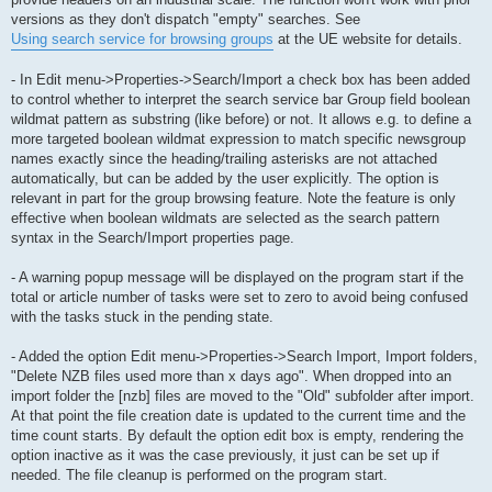
versions as they don't dispatch "empty" searches. See
Using search service for browsing groups
at the UE website for details.
- In Edit menu->Properties->Search/Import a check box has been added
to control whether to interpret the search service bar Group field boolean
wildmat pattern as substring (like before) or not. It allows e.g. to define a
more targeted boolean wildmat expression to match specific newsgroup
names exactly since the heading/trailing asterisks are not attached
automatically, but can be added by the user explicitly. The option is
relevant in part for the group browsing feature. Note the feature is only
effective when boolean wildmats are selected as the search pattern
syntax in the Search/Import properties page.
- A warning popup message will be displayed on the program start if the
total or article number of tasks were set to zero to avoid being confused
with the tasks stuck in the pending state.
- Added the option Edit menu->Properties->Search Import, Import folders,
"Delete NZB files used more than x days ago". When dropped into an
import folder the [nzb] files are moved to the "Old" subfolder after import.
At that point the file creation date is updated to the current time and the
time count starts. By default the option edit box is empty, rendering the
option inactive as it was the case previously, it just can be set up if
needed. The file cleanup is performed on the program start.