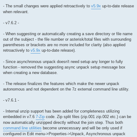
- The small changes were applied retroactively to
v5.9x
up-to-date release
when relevant.
- v7.6.2 -
- When suggesting or automatically creating a save directory or file name
out of the subject - the file number or asterisk/total files with surrounding
parentheses or brackets are no more included for clarity (also applied
retroactively to
v5.9x
up-to-date release).
- Since asynchronous unpack doesn't need setup any longer to fully
function - removed the suggesting async unpack setup message box
when creating a new database.
- The release finalizes the features which make the newer unpack
autonomous and not dependent on the 7z external command line utility.
- v7.6.1 -
- Internal unzip support has been added for completeness utilizing
embedded in v7.6
7-Zip
code. Zip split files (zip.001 zip.002 etc.) can be
now automatically unzipped directly without the join step. Thus both
command line utilities
become unnecessary and will be only used if
configured in Edit menu->Properties->Unpack, Asynchronous unpack