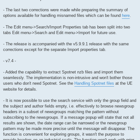
- The last two corrections were made while preparing the summary of
options available for handling misnamed files which can be found
here
.
- The Edit menu->Search/Import Properties tab has been split into two
tabs Edit menu->Search and Edit menu->Import for future use.
- The release is accompanied with the v5.9.9.1 release with the same
corrections except for the separate Import properties tab.
- v7.4 -
- Added the capability to extract Spotnet nzb files and import them
seamlessly. The implementation is non-intrusive and won't bother those
users who don't need Spotnet. See the
Handling Spotnet files
at the UE
website for details.
- It is now possible to use the search service with only the group field and
the subject and author fields empty, i.e. effectively to browse newsgroup
headers in a subset of newsgroups matching the pattern without
subscribing to the newsgroups. If a message popup will state that not all
results are shown, the date range can be narrowed or the newsgroup
pattern may be made more precise until the message will disappear. The
function is convenient for exploring groups, it wasn't the purpose to
provide headers on an industrial scale. The function won't work with prior