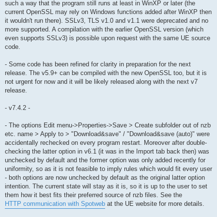
such a way that the program still runs at least in WinXP or later (the
current OpenSSL may rely on Windows functions added after WinXP then
it wouldn't run there). SSLv3, TLS v1.0 and v1.1 were deprecated and no
more supported. A compilation with the earlier OpenSSL version (which
even supports SSLv3) is possible upon request with the same UE source
code.
- Some code has been refined for clarity in preparation for the next
release. The v5.9+ can be compiled with the new OpenSSL too, but it is
not urgent for now and it will be likely released along with the next v7
release.
- v7.4.2 -
- The options Edit menu->Properties->Save > Create subfolder out of nzb
etc. name > Apply to > "Download&save" / "Download&save (auto)" were
accidentally rechecked on every program restart. Moreover after double-
checking the latter option in v6.1 (it was in the Import tab back then) was
unchecked by default and the former option was only added recently for
uniformity, so as it is not feasible to imply rules which would fit every user
- both options are now unchecked by default as the original latter option
intention. The current state will stay as it is, so it is up to the user to set
them how it best fits their preferred source of nzb files. See the
HTTP communication with Spotweb
at the UE website for more details.