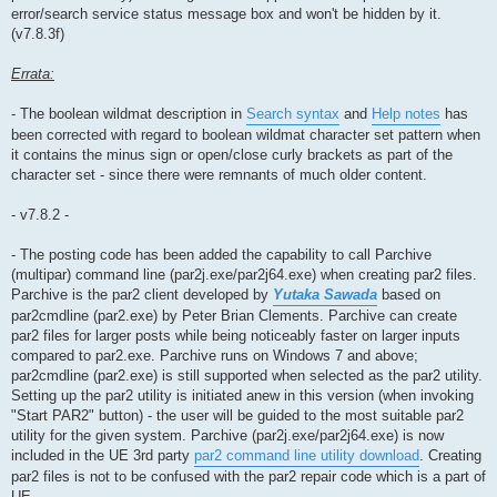
error/search service status message box and won't be hidden by it.
(v7.8.3f)
Errata:
- The boolean wildmat description in
Search syntax
and
Help notes
has
been corrected with regard to boolean wildmat character set pattern when
it contains the minus sign or open/close curly brackets as part of the
character set - since there were remnants of much older content.
- v7.8.2 -
- The posting code has been added the capability to call Parchive
(multipar) command line (par2j.exe/par2j64.exe) when creating par2 files.
Parchive is the par2 client developed by
Yutaka Sawada
based on
par2cmdline (par2.exe) by Peter Brian Clements. Parchive can create
par2 files for larger posts while being noticeably faster on larger inputs
compared to par2.exe. Parchive runs on Windows 7 and above;
par2cmdline (par2.exe) is still supported when selected as the par2 utility.
Setting up the par2 utility is initiated anew in this version (when invoking
"Start PAR2" button) - the user will be guided to the most suitable par2
utility for the given system. Parchive (par2j.exe/par2j64.exe) is now
included in the UE 3rd party
par2 command line utility download
. Creating
par2 files is not to be confused with the par2 repair code which is a part of
UE.