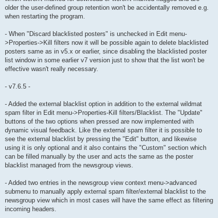
older the user-defined group retention won't be accidentally removed e.g.
when restarting the program.
- When "Discard blacklisted posters" is unchecked in Edit menu-
>Properties->Kill filters now it will be possible again to delete blacklisted
posters same as in v5.x or earlier, since disabling the blacklisted poster
list window in some earlier v7 version just to show that the list won't be
effective wasn't really necessary.
- v7.6.5 -
- Added the external blacklist option in addition to the external wildmat
spam filter in Edit menu->Properties-Kill filters/Blacklist. The "Update"
buttons of the two options when pressed are now implemented with
dynamic visual feedback. Like the external spam filter it is possible to
see the external blacklist by pressing the "Edit" button, and likewise
using it is only optional and it also contains the "Custom" section which
can be filled manually by the user and acts the same as the poster
blacklist managed from the newsgroup views.
- Added two entries in the newsgroup view context menu->advanced
submenu to manually apply external spam filter/external blacklist to the
newsgroup view which in most cases will have the same effect as filtering
incoming headers.