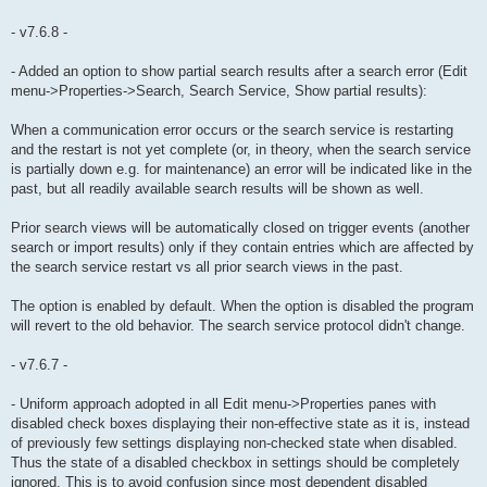
- v7.6.8 -
- Added an option to show partial search results after a search error (Edit
menu->Properties->Search, Search Service, Show partial results):
When a communication error occurs or the search service is restarting
and the restart is not yet complete (or, in theory, when the search service
is partially down e.g. for maintenance) an error will be indicated like in the
past, but all readily available search results will be shown as well.
Prior search views will be automatically closed on trigger events (another
search or import results) only if they contain entries which are affected by
the search service restart vs all prior search views in the past.
The option is enabled by default. When the option is disabled the program
will revert to the old behavior. The search service protocol didn't change.
- v7.6.7 -
- Uniform approach adopted in all Edit menu->Properties panes with
disabled check boxes displaying their non-effective state as it is, instead
of previously few settings displaying non-checked state when disabled.
Thus the state of a disabled checkbox in settings should be completely
ignored. This is to avoid confusion since most dependent disabled