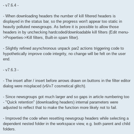
- v7.6.4 -
- When downloading headers the number of kill filtered headers is
displayed in the status bar, so the progress won't appear too static in
heavily polluted newsgroups. As before it is possible to allow those
headers in by unchecking hardcoded/downloadable kill filters (Edit menu-
>Properties->Kill filters, Built-in spam filter).
- Slightly refined asynchronous unpack par2 actions triggering code to
hypothetically improve code integrity, no change will be felt on the user
end.
- v7.6.3 -
- The insert after / insert before arrows drawn on buttons in the filter editor
dialog were misplaced (v6/v7 cosmetical glitch).
- Since newsgroups got much larger and so gaps in article numbering too
- "Quick retention" (downloading headers) internal parameters were
adjusted to reflect that to make the function more likely not to fail.
- Improved the code when resetting newsgroup headers while selecting a
dependent nested folder in the workspace view, e.g. both parent and child
folders.