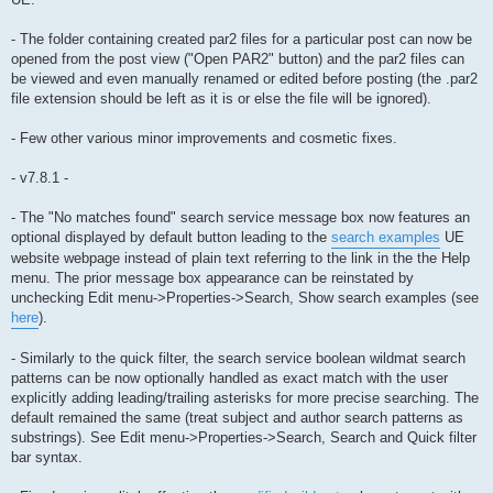
- The folder containing created par2 files for a particular post can now be
opened from the post view ("Open PAR2" button) and the par2 files can
be viewed and even manually renamed or edited before posting (the .par2
file extension should be left as it is or else the file will be ignored).
- Few other various minor improvements and cosmetic fixes.
- v7.8.1 -
- The "No matches found" search service message box now features an
optional displayed by default button leading to the
search examples
UE
website webpage instead of plain text referring to the link in the the Help
menu. The prior message box appearance can be reinstated by
unchecking Edit menu->Properties->Search, Show search examples (see
here
).
- Similarly to the quick filter, the search service boolean wildmat search
patterns can be now optionally handled as exact match with the user
explicitly adding leading/trailing asterisks for more precise searching. The
default remained the same (treat subject and author search patterns as
substrings). See Edit menu->Properties->Search, Search and Quick filter
bar syntax.