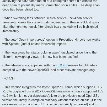
achieving the par2 name match of a corrupted source file without the
deep scan of potentially many unmatched source files. The deep scan
code has been refined too.
- When switching tabs between search service / newznab service /
newsgroup views the correct matching entries to the current find quick
filter (the rightmost quick filter check box checked) will be highlighted
immediately.
- The auto "Open import group" option in Properties->Import now works
with Spotnet (and of course Newznab) imports.
- The newsgroup list status column wasn't displayed since fixing the
flicker in newsgroup views, this now has been rectified.
- The release is accompanied with the
v5.9.9.3
release for old orders
compiled with the newer OpenSSL and other relevant changes only.
- v7.4.3 -
- This version integrates the latest OpenSSL library which supports TLS
v1.3 to upgrade from a 2017 OpenSSL version which only supported TLS
v1.2 (which is not yet deprecated). Like the previously used OpenSSL
version the library is compiled statically without reliance on dlls (it is the
only reason why the size of UE.exe has noticeably increased) and in