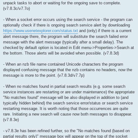
unpack tasks to abort or waiting for the ongoing save to complete.
(v7.8.3c/v7.7o)
- When a socket error occurs using the search service - the program can
optionally check if there is ongoing search service alert by downloading
https://www.usenetexplorer.com/status.txt
and (only) if there is a current
alert message there, the program will substitute the search failed error
message with the alert message (typically after a small delay). The
checked by default option is located in Edit menu->Properties->Search at
the bottom. Those alerts will be avoided when possible. (v7.8.3d)
- When an nzb file name contained Unicode characters the program
displayed confusing message that the nzb contains no headers, now the
message is more to the point. (v7.8.3d/v7.7p)
- When no matches found in partial search results (e.g. some search
service instances are restarting or are under maintenance) the appropriate
"No matches found" message will be also displayed in addition to (and
typically hidden behind) the search service error/status or search service
restarting message. It is worth noting that those occurrences are quite
rare. Initiating a new search will cause now both messages to disappear.
(v7.8.3e)
- v7.8.3e has been refined further, so the "No matches found (based on
partial results only)" message box will appear on the top of the socket