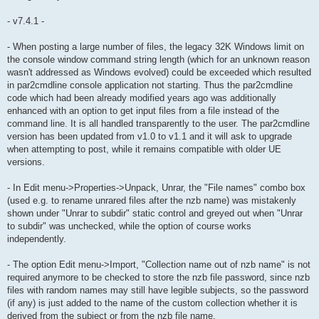
- v7.4.1 -
- When posting a large number of files, the legacy 32K Windows limit on
the console window command string length (which for an unknown reason
wasn't addressed as Windows evolved) could be exceeded which resulted
in par2cmdline console application not starting. Thus the par2cmdline
code which had been already modified years ago was additionally
enhanced with an option to get input files from a file instead of the
command line. It is all handled transparently to the user. The par2cmdline
version has been updated from v1.0 to v1.1 and it will ask to upgrade
when attempting to post, while it remains compatible with older UE
versions.
- In Edit menu->Properties->Unpack, Unrar, the "File names" combo box
(used e.g. to rename unrared files after the nzb name) was mistakenly
shown under "Unrar to subdir" static control and greyed out when "Unrar
to subdir" was unchecked, while the option of course works
independently.
- The option Edit menu->Import, "Collection name out of nzb name" is not
required anymore to be checked to store the nzb file password, since nzb
files with random names may still have legible subjects, so the password
(if any) is just added to the name of the custom collection whether it is
derived from the subject or from the nzb file name.