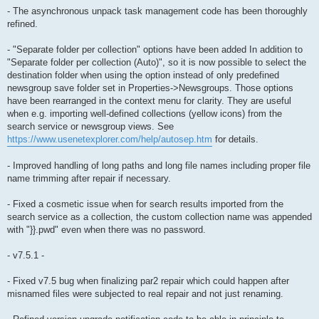
- The asynchronous unpack task management code has been thoroughly
refined.
- "Separate folder per collection" options have been added In addition to
"Separate folder per collection (Auto)", so it is now possible to select the
destination folder when using the option instead of only predefined
newsgroup save folder set in Properties->Newsgroups. Those options
have been rearranged in the context menu for clarity. They are useful
when e.g. importing well-defined collections (yellow icons) from the
search service or newsgroup views. See
https://www.usenetexplorer.com/help/autosep.htm
for details.
- Improved handling of long paths and long file names including proper file
name trimming after repair if necessary.
- Fixed a cosmetic issue when for search results imported from the
search service as a collection, the custom collection name was appended
with "}}.pwd" even when there was no password.
- v7.5.1 -
- Fixed v7.5 bug when finalizing par2 repair which could happen after
misnamed files were subjected to real repair and not just renaming.