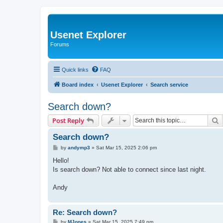
Usenet Explorer
Forums
Quick links
FAQ
Board index
Usenet Explorer
Search service
Search down?
S
Post Reply
Search down?
P
by
andymp3
»
Sat Mar 15, 2025 2:06 pm
o
s
Hello!
t
Is search down? Not able to connect since last night.
Andy
Re: Search down?
P
by
MJones
»
Sat Mar 15, 2025 7:49 pm