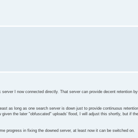
 server I now connected directly. That server can provide decent retention by i
least as long as one search server is down just to provide continuous retentio
w given the later "obfuscated" uploads' flood, I will adjust this shortly, but if t
me progress in fixing the downed server, at least now it can be switched on.