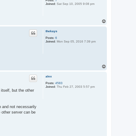
Posts:
7
Joined:
Sat Sep 10, 2005 9:08 pm
T
o
p
thekays
Posts:
6
Joined:
Mon Sep 05, 2016 7:39 pm
T
o
p
alex
Posts:
4583
Joined:
Thu Feb 27, 2003 5:57 pm
tself, but the other
n and not necessarily
he other server can be