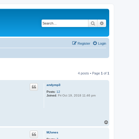
Search
Advanced search
Register
Login
4 posts • Page
1
of
1
andymp3
Posts:
12
Joined:
Fri Oct 19, 2018 11:46 pm
T
o
p
MJones