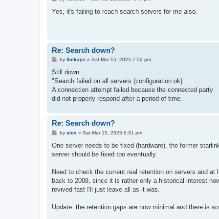
o
s
Yes, it's failing to reach search servers for me also.
t
Re: Search down?
P
by
thekays
»
Sat Mar 15, 2025 7:52 pm
o
s
Still down...
t
"Search failed on all servers (configuration ok)
A connection attempt failed because the connected party
did not properly respond after a period of time.
Re: Search down?
P
by
alex
»
Sat Mar 15, 2025 9:31 pm
o
s
One server needs to be fixed (hardware), the former starlink
t
server should be fixed too eventually.
Need to check the current real retention on servers and at 
back to 2008, since it is rather only a historical interest no
revived fast I'll just leave all as it was.
Update: the retention gaps are now minimal and there is so