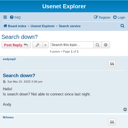
Usenet Explorer
FAQ
Register
Login
S
Board index
Usenet Explorer
Search service
e
Search down?
a
Search
Advanced s
Post Reply
r
4 posts • Page
1
of
1
c
andymp3
h
Search down?
P
Sat Mar 15, 2025 2:06 pm
o
s
Hello!
t
Is search down? Not able to connect since last night.
Andy
MJones