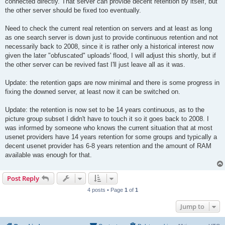
connected directly. That server can provide decent retention by itself, but
the other server should be fixed too eventually.
Need to check the current real retention on servers and at least as long
as one search server is down just to provide continuous retention and not
necessarily back to 2008, since it is rather only a historical interest now
given the later "obfuscated" uploads' flood, I will adjust this shortly, but if
the other server can be revived fast I'll just leave all as it was.
Update: the retention gaps are now minimal and there is some progress in
fixing the downed server, at least now it can be switched on.
Update: the retention is now set to be 14 years continuous, as to the
picture group subset I didn't have to touch it so it goes back to 2008. I
was informed by someone who knows the current situation that at most
usenet providers have 14 years retention for some groups and typically a
decent usenet provider has 6-8 years retention and the amount of RAM
available was enough for that.
Post Reply
4 posts • Page
1
of
1
Jump to