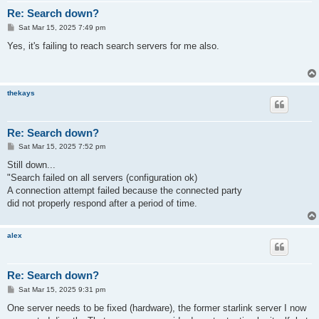
Re: Search down?
P
Sat Mar 15, 2025 7:49 pm
o
s
Yes, it's failing to reach search servers for me also.
t
thekays
Re: Search down?
P
Sat Mar 15, 2025 7:52 pm
o
s
Still down...
t
"Search failed on all servers (configuration ok)
A connection attempt failed because the connected party
did not properly respond after a period of time.
alex
Re: Search down?
P
Sat Mar 15, 2025 9:31 pm
o
s
One server needs to be fixed (hardware), the former starlink server I now
t