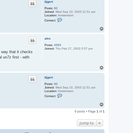
tijgert
Posts:
60
Joined:
Wed Sep 10, 2003 11:51 am
Location:
Amsterdam
C
Contact:
o
n
T
t
o
a
c
p
alex
t
t
Posts:
4583
i
Joined:
Thu Feb 27, 2003 5:57 pm
j
a way that it checks
g
l un7z first - with
e
r
t
T
o
p
tijgert
Posts:
60
Joined:
Wed Sep 10, 2003 11:51 am
Location:
Amsterdam
C
Contact:
o
n
T
t
o
a
9 posts • Page
1
of
1
c
p
t
t
Jump to
i
j
g