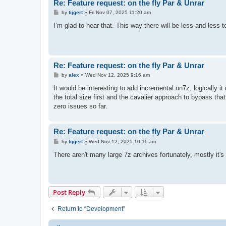
Re: Feature request: on the fly Par & Unrar
P
by
tijgert
»
Fri Nov 07, 2025 11:20 am
o
s
I’m glad to hear that. This way there will be less and less
t
Re: Feature request: on the fly Par & Unrar
P
by
alex
»
Wed Nov 12, 2025 9:16 am
o
s
It would be interesting to add incremental un7z, logically i
t
the total size first and the cavalier approach to bypass that d
zero issues so far.
Re: Feature request: on the fly Par & Unrar
P
by
tijgert
»
Wed Nov 12, 2025 10:11 am
o
s
There aren't many large 7z archives fortunately, mostly it's a
t
Post Reply
Return to “Development”