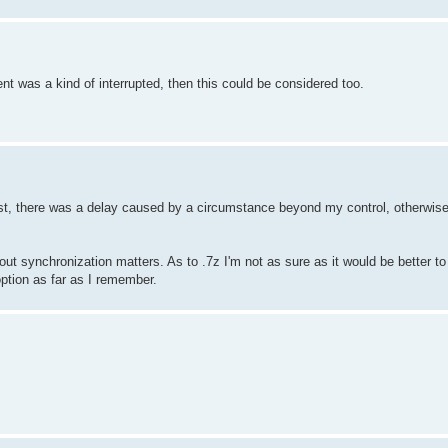
nt was a kind of interrupted, then this could be considered too.
last, there was a delay caused by a circumstance beyond my control, otherwise
ng out synchronization matters. As to .7z I'm not as sure as it would be better
 option as far as I remember.