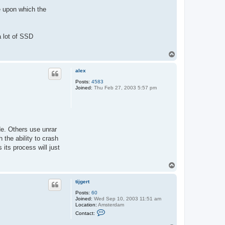
g
e
e upon which the
r
t
a lot of SSD
T
o
p
alex
Posts:
4583
Joined:
Thu Feb 27, 2003 5:57 pm
de. Others use unrar
 the ability to crash
its process will just
T
o
p
tijgert
Posts:
60
Joined:
Wed Sep 10, 2003 11:51 am
Location:
Amsterdam
C
Contact:
o
n