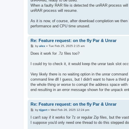
unRARed, ready to be used.
When a faulty RAR file is detected the unRAR process will b
unRAR process will resume.
As it is now, of course, after download completion we the
performance and CPU time unused.
Re: Feature request: on the fly Par & Unrar
P
by
alex
»
Tue Feb 25, 2025 2:15 am
o
s
Does it work for .7z files too?
t
I could try to check it, it would keep the unrar task slot 
Very likely there is no waiting option in the unrar comman
command line dll I guess, but I didn't want to have a third p
the whole thing or worse to corrupt the address space with 
end resulting in an error message shown for the unpack ent
Re: Feature request: on the fly Par & Unrar
P
by
tijgert
»
Wed Feb 26, 2025 12:24 pm
o
s
I can't say if it works for 7z or regular Zip files, but the va
t
I suppose you'd only need one thread to do this stepped d