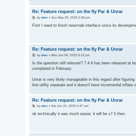
Re: Feature request: on the fly Par & Unrar
P
by
alex
»
Sun May 25, 2025 2:48 pm
o
s
First I need to finish newznab interface since its developme
t
Re: Feature request: on the fly Par & Unrar
P
by
alex
»
Mon Jun 09, 2025 8:10 pm
o
s
Is the question still relevant? 7.4.4 has been released at 
t
completed in February.
Unrar is very likely manageable in this regard after figuri
line utility separate and it doesn't have incremental inflate
Re: Feature request: on the fly Par & Unrar
P
by
alex
»
Sat Jun 21, 2025 4:47 am
o
s
ok technically it was much easier, it will be v7.5 then.
t