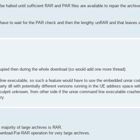
e halted until sufficient RAR and PAR files are available to repair the archiv
n have to wait for the PAR check and then the lengthy unRAR and that leaves 
occupied then during the whole download (so would add one more thread).
d line executable, so such a feature would have to use the embedded unrar co
arty dll with potentially different versions running in the UE address space with
culprit unknown, from other side if the unrar command line executable crashes 
ry.
st majority of large archives is RAR.
ownload-Par-RAR operation for very large archives.