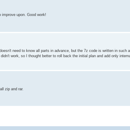
 to improve upon. Good work!
t doesn't need to know all parts in advance, but the 7z code is written in such 
idn't work, so I thought better to roll back the initial plan and add only interna
ll zip and rar.