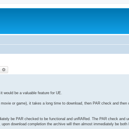
earch
Advanced search
 it would be a valuable feature for UE.
B movie or game), it takes a long time to download, then PAR check and then 
ediately be PAR checked to be functional and unRARed. The PAR check and u
y, upon download completion the archive will then almost immediately be bo