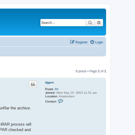
Search
Advanced search
Register
Login
9 posts • Page
1
of
1
tijgert
Posts:
60
Joined:
Wed Sep 10, 2003 11:51 am
Location:
Amsterdam
C
Contact:
o
n
unRar the archive.
t
a
c
t
nRAR process will
t
i
th PAR checked and
j