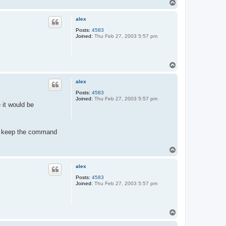
T
t
o
a
c
p
alex
t
t
Posts:
4583
i
Joined:
Thu Feb 27, 2003 5:57 pm
j
g
e
r
t
T
o
p
alex
Posts:
4583
Joined:
Thu Feb 27, 2003 5:57 pm
 it would be
 to keep the command
T
o
p
alex
Posts:
4583
Joined:
Thu Feb 27, 2003 5:57 pm
T
o
p