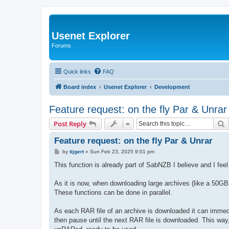
Usenet Explorer
Forums
Quick links
FAQ
Board index
Usenet Explorer
Development
Feature request: on the fly Par & Unrar
S
Post Reply
Feature request: on the fly Par & Unrar
P
by
tijgert
»
Sun Feb 23, 2025 9:01 pm
o
s
This function is already part of SabNZB I believe and I feel
t
As it is now, when downloading large archives (like a 50G
These functions can be done in parallel.
As each RAR file of an archive is downloaded it can imm
then pause until the next RAR file is downloaded. This wa