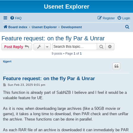
Usenet Explorer
FAQ
Register
Login
S
Board index
Usenet Explorer
Development
e
Feature request: on the fly Par & Unrar
a
Search
Advanced s
Post Reply
r
9 posts • Page
1
of
1
c
tijgert
h
Feature request: on the fly Par & Unrar
P
Sun Feb 23, 2025 9:01 pm
o
s
This function is already part of SabNZB I believe and I feel it would be a
t
valuable feature for UE.
As it is now, when downloading large archives (like a 50GB movie or
game), it takes a long time to download, then PAR check and then unRar
the archive. These functions can be done in parallel.
As each RAR file of an archive is downloaded it can immediately be PAR