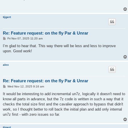
t
tijgert
Re: Feature request: on the fly Par & Unrar
P
Fri Nov 07, 2025 11:20 am
o
s
I’m glad to hear that. This way there will be less and less to improve
t
upon. Good work!
alex
Re: Feature request: on the fly Par & Unrar
P
Wed Nov 12, 2025 9:16 am
o
s
It would be interesting to add incremental un7z, logically it doesn't need to
t
know all parts in advance, but the 7z code is written in such a way that it
checks the total size first and the cavalier approach to bypass that didn't
work, so I thought better to roll back the initial plan and add only internal
un7z first - with zero issues so far.
tijgert