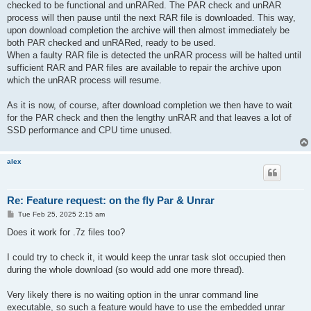
checked to be functional and unRARed. The PAR check and unRAR
process will then pause until the next RAR file is downloaded. This way,
upon download completion the archive will then almost immediately be
both PAR checked and unRARed, ready to be used.
When a faulty RAR file is detected the unRAR process will be halted until
sufficient RAR and PAR files are available to repair the archive upon
which the unRAR process will resume.
As it is now, of course, after download completion we then have to wait
for the PAR check and then the lengthy unRAR and that leaves a lot of
SSD performance and CPU time unused.
alex
Re: Feature request: on the fly Par & Unrar
P
Tue Feb 25, 2025 2:15 am
o
s
Does it work for .7z files too?
t
I could try to check it, it would keep the unrar task slot occupied then
during the whole download (so would add one more thread).
Very likely there is no waiting option in the unrar command line
executable, so such a feature would have to use the embedded unrar