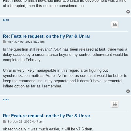
First I need to finish newznab interface since its development was a kind
t
of interrupted, then this could be considered too.
alex
Re: Feature request: on the fly Par & Unrar
P
Mon Jun 09, 2025 8:10 pm
o
s
Is the question still relevant? 7.4.4 has been released at last, there was a
t
delay caused by a circumstance beyond my control, otherwise it would be
completed in February.
Unrar is very likely manageable in this regard after figuring out
synchronization matters. As to .7z I'm not as sure as it would be better to
keep the command line utility separate and it doesn't have incremental
inflate option as far as I remember.
alex
Re: Feature request: on the fly Par & Unrar
P
Sat Jun 21, 2025 4:47 am
o
s
ok technically it was much easier, it will be v7.5 then.