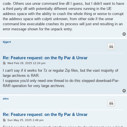
code. Others use unrar command line dll I guess, but I didn't want to have
a third party dll with potentially different versions running in the UE
address space with the ability to crash the whole thing or worse to corrupt
the address space with culprit unknown, from other side if the unrar
command line executable crashes its process will just end resulting in an
error message shown for the unpack entry.
tijgert
Re: Feature request: on the fly Par & Unrar
P
Wed Feb 26, 2025 12:24 pm
o
s
I can't say if it works for 7z or regular Zip files, but the vast majority of
t
large archives is RAR.
I suppose you'd only need one thread to do this stepped download-Par-
RAR operation for very large archives.
alex
Re: Feature request: on the fly Par & Unrar
P
Sun May 25, 2025 2:48 pm
o
s