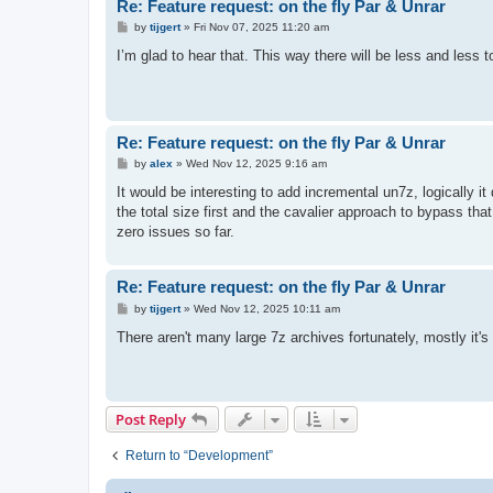
Re: Feature request: on the fly Par & Unrar
P
by
tijgert
»
Fri Nov 07, 2025 11:20 am
o
s
I’m glad to hear that. This way there will be less and less
t
Re: Feature request: on the fly Par & Unrar
P
by
alex
»
Wed Nov 12, 2025 9:16 am
o
s
It would be interesting to add incremental un7z, logically i
t
the total size first and the cavalier approach to bypass that d
zero issues so far.
Re: Feature request: on the fly Par & Unrar
P
by
tijgert
»
Wed Nov 12, 2025 10:11 am
o
s
There aren't many large 7z archives fortunately, mostly it's a
t
Post Reply
Return to “Development”