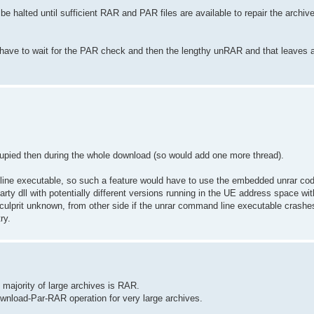
e halted until sufficient RAR and PAR files are available to repair the archiv
n have to wait for the PAR check and then the lengthy unRAR and that leaves 
occupied then during the whole download (so would add one more thread).
d line executable, so such a feature would have to use the embedded unrar co
arty dll with potentially different versions running in the UE address space with
culprit unknown, from other side if the unrar command line executable crashes 
ry.
st majority of large archives is RAR.
ownload-Par-RAR operation for very large archives.