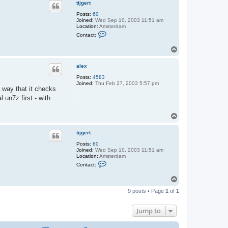
tijgert
Posts:
60
Joined:
Wed Sep 10, 2003 11:51 am
Location:
Amsterdam
C
Contact:
o
n
T
t
o
a
c
p
alex
t
t
Posts:
4583
i
Joined:
Thu Feb 27, 2003 5:57 pm
j
a way that it checks
g
l un7z first - with
e
r
t
T
o
p
tijgert
Posts:
60
Joined:
Wed Sep 10, 2003 11:51 am
Location:
Amsterdam
C
Contact:
o
n
T
t
o
a
9 posts • Page
1
of
1
c
p
t
t
Jump to
i
j
g