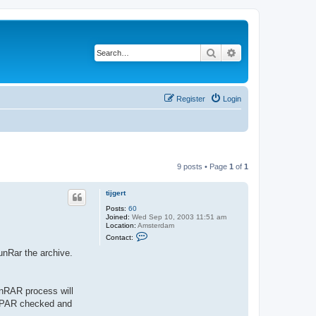
Search
Advanced search
Register
Login
9 posts • Page
1
of
1
tijgert
Posts:
60
Joined:
Wed Sep 10, 2003 11:51 am
Location:
Amsterdam
C
Contact:
o
n
unRar the archive.
t
a
c
t
nRAR process will
t
i
th PAR checked and
j