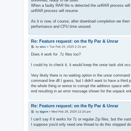
unRARed, ready to be used.
When a faulty RAR file is detected the unRAR process will b
unRAR process will resume.
As it is now, of course, after download completion we the
performance and CPU time unused.
Re: Feature request: on the fly Par & Unrar
P
by
alex
»
Tue Feb 25, 2025 2:15 am
o
s
Does it work for .7z files too?
t
I could try to check it, it would keep the unrar task slot 
Very likely there is no waiting option in the unrar comman
command line dll I guess, but I didn't want to have a third p
the whole thing or worse to corrupt the address space with 
end resulting in an error message shown for the unpack ent
Re: Feature request: on the fly Par & Unrar
P
by
tijgert
»
Wed Feb 26, 2025 12:24 pm
o
s
I can't say if it works for 7z or regular Zip files, but the va
t
I suppose you'd only need one thread to do this stepped d