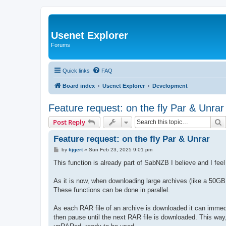
Usenet Explorer
Forums
Quick links
FAQ
Board index
Usenet Explorer
Development
Feature request: on the fly Par & Unrar
S
Post Reply
Feature request: on the fly Par & Unrar
P
by
tijgert
»
Sun Feb 23, 2025 9:01 pm
o
s
This function is already part of SabNZB I believe and I feel
t
As it is now, when downloading large archives (like a 50G
These functions can be done in parallel.
As each RAR file of an archive is downloaded it can imm
then pause until the next RAR file is downloaded. This wa