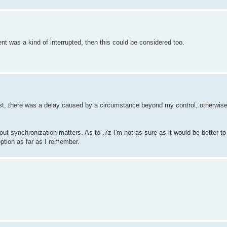
nt was a kind of interrupted, then this could be considered too.
last, there was a delay caused by a circumstance beyond my control, otherwise
ng out synchronization matters. As to .7z I'm not as sure as it would be better
 option as far as I remember.