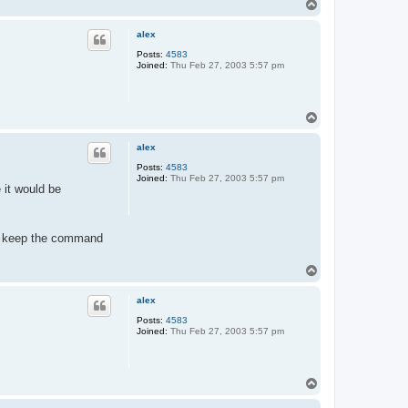
T
t
o
a
c
p
alex
t
t
Posts:
4583
i
Joined:
Thu Feb 27, 2003 5:57 pm
j
g
e
r
t
T
o
p
alex
Posts:
4583
Joined:
Thu Feb 27, 2003 5:57 pm
 it would be
 to keep the command
T
o
p
alex
Posts:
4583
Joined:
Thu Feb 27, 2003 5:57 pm
T
o
p