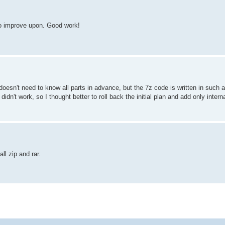
 to improve upon. Good work!
t doesn't need to know all parts in advance, but the 7z code is written in such 
idn't work, so I thought better to roll back the initial plan and add only interna
ll zip and rar.