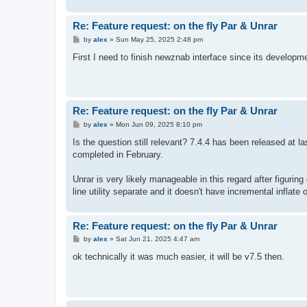
Re: Feature request: on the fly Par & Unrar
P
by
alex
»
Sun May 25, 2025 2:48 pm
o
s
First I need to finish newznab interface since its developme
t
Re: Feature request: on the fly Par & Unrar
P
by
alex
»
Mon Jun 09, 2025 8:10 pm
o
s
Is the question still relevant? 7.4.4 has been released at 
t
completed in February.
Unrar is very likely manageable in this regard after figuri
line utility separate and it doesn't have incremental inflate
Re: Feature request: on the fly Par & Unrar
P
by
alex
»
Sat Jun 21, 2025 4:47 am
o
s
ok technically it was much easier, it will be v7.5 then.
t