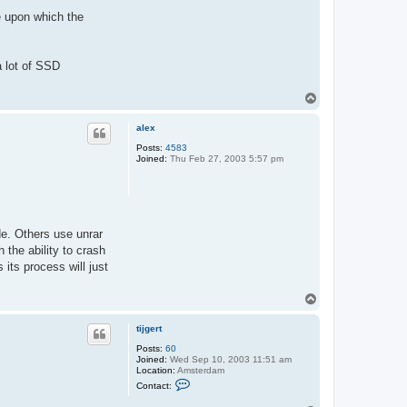
g
e
e upon which the
r
t
a lot of SSD
T
o
p
alex
Posts:
4583
Joined:
Thu Feb 27, 2003 5:57 pm
de. Others use unrar
 the ability to crash
its process will just
T
o
p
tijgert
Posts:
60
Joined:
Wed Sep 10, 2003 11:51 am
Location:
Amsterdam
C
Contact:
o
n