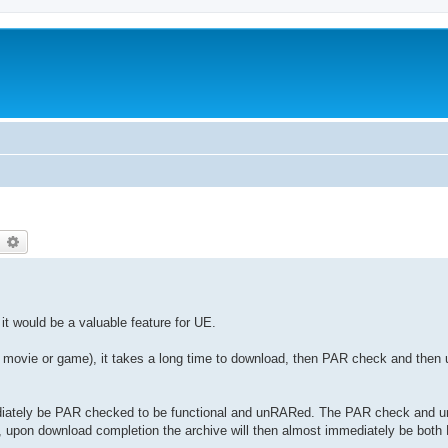
earch
Advanced search
 it would be a valuable feature for UE.
B movie or game), it takes a long time to download, then PAR check and then 
ediately be PAR checked to be functional and unRARed. The PAR check and u
y, upon download completion the archive will then almost immediately be bo