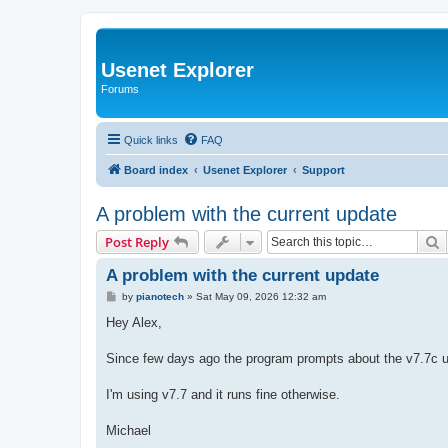
Usenet Explorer
Forums
Quick links
FAQ
Board index
Usenet Explorer
Support
A problem with the current update
S
Post Reply
A problem with the current update
P
by
pianotech
»
Sat May 09, 2026 12:32 am
o
s
Hey Alex,
t
Since few days ago the program prompts about the v7.7c u
I'm using v7.7 and it runs fine otherwise.
Michael