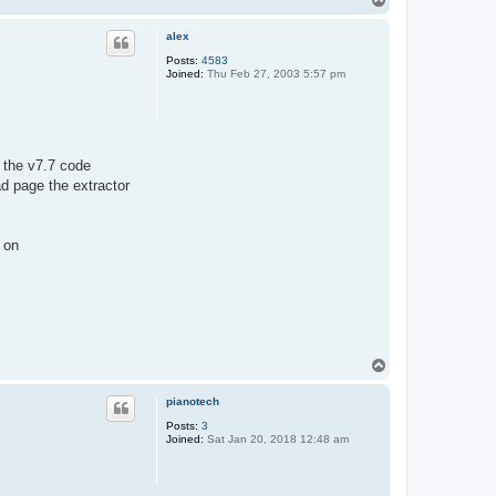
o
p
alex
Posts:
4583
Joined:
Thu Feb 27, 2003 5:57 pm
t the v7.7 code
d page the extractor
 on
T
o
p
pianotech
Posts:
3
Joined:
Sat Jan 20, 2018 12:48 am