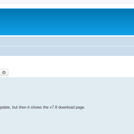
earch
Advanced search
pdate, but then it shows the v7.8 download page.