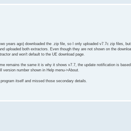
o years ago) downloaded the .zip file, so I only uploaded v7.7c zip files, bu
d and uploaded both extractors. Even though they are not shown on the downloa
xtractor and won't default to the UE download page.
name remains the same it is why it shows v7.7, the update notification is based
ull version number shown in Help menu->About.
 program itself and missed those secondary details.