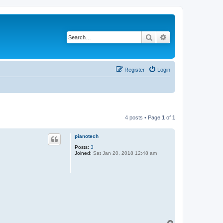
Search
Advanced search
Register
Login
4 posts • Page
1
of
1
pianotech
Posts:
3
Joined:
Sat Jan 20, 2018 12:48 am
T