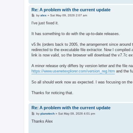
Re: A problem with the current update
P
by
alex
»
Sat May 09, 2026 2:07 am
o
s
I've just fixed it.
t
It has something to do with the up-to-date releases.
v5.9x (orders back to 2005, the arrangement since around tw
redirected to the executable file extractor. Now I compile
link is now valid, so the browser will download the v7.7c e
A minor release only differs by version letter and the file 
https://www.usenetexplorer.com/version_reg.htm
and the f
So all should work now as expected. I was focusing on the
Thanks for noticing that.
Re: A problem with the current update
P
by
pianotech
»
Sat May 09, 2026 4:01 pm
o
s
Thanks Alex
t