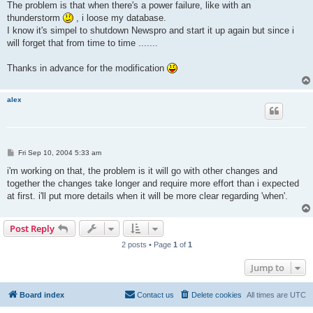
The problem is that when there's a power failure, like with an
thunderstorm
, i loose my database.
I know it's simpel to shutdown Newspro and start it up again but since i
will forget that from time to time .......
Thanks in advance for the modification
alex
P
Fri Sep 10, 2004 5:33 am
o
s
i'm working on that, the problem is it will go with other changes and
t
together the changes take longer and require more effort than i expected
at first. i'll put more details when it will be more clear regarding 'when'.
Post Reply
2 posts • Page
1
of
1
Jump to
Board index
Contact us
Delete cookies
All times are
UTC