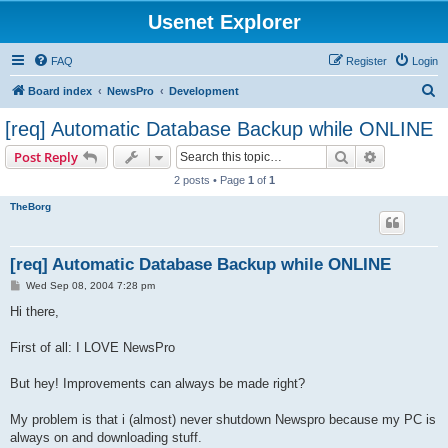
Usenet Explorer
FAQ
Register
Login
S
Board index
NewsPro
Development
e
[req] Automatic Database Backup while ONLINE
a
Search
Advanced s
Post Reply
r
2 posts • Page
1
of
1
c
TheBorg
h
[req] Automatic Database Backup while ONLINE
P
Wed Sep 08, 2004 7:28 pm
o
s
Hi there,
t
First of all: I LOVE NewsPro
But hey! Improvements can always be made right?
My problem is that i (almost) never shutdown Newspro because my PC is
always on and downloading stuff.