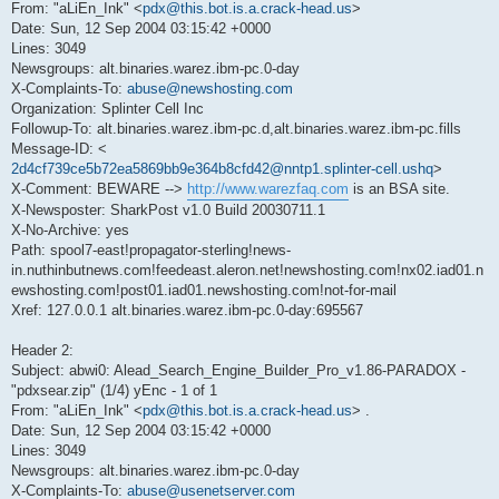
From: "aLiEn_Ink" <
pdx@this.bot.is.a.crack-head.us
>
Date: Sun, 12 Sep 2004 03:15:42 +0000
Lines: 3049
Newsgroups: alt.binaries.warez.ibm-pc.0-day
X-Complaints-To:
abuse@newshosting.com
Organization: Splinter Cell Inc
Followup-To: alt.binaries.warez.ibm-pc.d,alt.binaries.warez.ibm-pc.fills
Message-ID: <
2d4cf739ce5b72ea5869bb9e364b8cfd42@nntp1.splinter-cell.ushq
>
X-Comment: BEWARE -->
http://www.warezfaq.com
is an BSA site.
X-Newsposter: SharkPost v1.0 Build 20030711.1
X-No-Archive: yes
Path: spool7-east!propagator-sterling!news-
in.nuthinbutnews.com!feedeast.aleron.net!newshosting.com!nx02.iad01.n
ewshosting.com!post01.iad01.newshosting.com!not-for-mail
Xref: 127.0.0.1 alt.binaries.warez.ibm-pc.0-day:695567
Header 2:
Subject: abwi0: Alead_Search_Engine_Builder_Pro_v1.86-PARADOX -
"pdxsear.zip" (1/4) yEnc - 1 of 1
From: "aLiEn_Ink" <
pdx@this.bot.is.a.crack-head.us
> .
Date: Sun, 12 Sep 2004 03:15:42 +0000
Lines: 3049
Newsgroups: alt.binaries.warez.ibm-pc.0-day
X-Complaints-To:
abuse@usenetserver.com