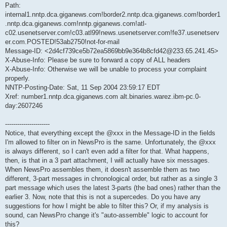
Path:
internal1.nntp.dca.giganews.com!border2.nntp.dca.giganews.com!border1
.nntp.dca.giganews.com!nntp.giganews.com!atl-
c02.usenetserver.com!c03.atl99!news.usenetserver.com!fe37.usenetserv
er.com.POSTED!53ab2750!not-for-mail
Message-ID: <2d4cf739ce5b72ea5869bb9e364b8cfd42@233.65.241.45>
X-Abuse-Info: Please be sure to forward a copy of ALL headers
X-Abuse-Info: Otherwise we will be unable to process your complaint
properly.
NNTP-Posting-Date: Sat, 11 Sep 2004 23:59:17 EDT
Xref: number1.nntp.dca.giganews.com alt.binaries.warez.ibm-pc.0-
day:2607246
----------------------
Notice, that everything except the @xxx in the Message-ID in the fields
I'm allowed to filter on in NewsPro is the same. Unfortunately, the @xxx
is always different, so I can't even add a filter for that. What happens,
then, is that in a 3 part attachment, I will actually have six messages.
When NewsPro assembles them, it doesn't assemble them as two
different, 3-part messages in chronological order, but rather as a single 3
part message which uses the latest 3-parts (the bad ones) rather than the
earlier 3. Now, note that this is not a supercedes. Do you have any
suggestions for how I might be able to filter this? Or, if my analysis is
sound, can NewsPro change it's "auto-assemble" logic to account for
this?