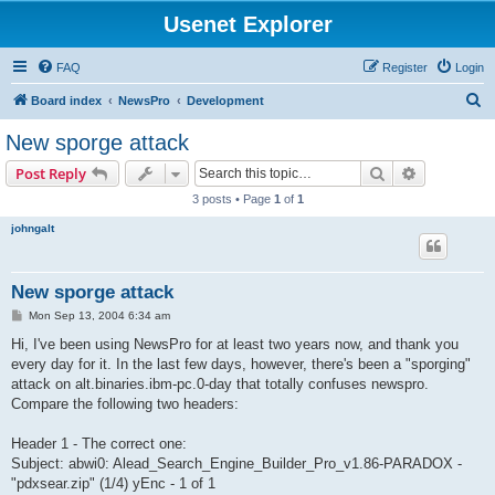
Usenet Explorer
FAQ
Register
Login
S
Board index
NewsPro
Development
e
New sporge attack
a
Search
Advanced s
Post Reply
r
3 posts • Page
1
of
1
c
johngalt
h
New sporge attack
P
Mon Sep 13, 2004 6:34 am
o
s
Hi, I've been using NewsPro for at least two years now, and thank you
t
every day for it. In the last few days, however, there's been a "sporging"
attack on alt.binaries.ibm-pc.0-day that totally confuses newspro.
Compare the following two headers:
Header 1 - The correct one:
Subject: abwi0: Alead_Search_Engine_Builder_Pro_v1.86-PARADOX -
"pdxsear.zip" (1/4) yEnc - 1 of 1