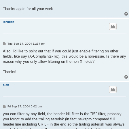
Thanks again for all your work.
johngalt
P
Tue Sep 14, 2004 11:54 pm
o
s
Also, I'd like to point out that if you could just enable filtering on other
t
fields, like say (X-Complaints-To:), this would be a non-issue. Is there any
reason why you only allow filtering on the non X fields?
Thanks!
alex
P
Fri Sep 17, 2004 5:02 pm
o
s
you can filter by any field, the header kill filter is the "IS" filter, probably
t
you forgot to add the trailing asterisk (in fact newspro compared full
header line including CR LF in the end so the trailing asterisk was always