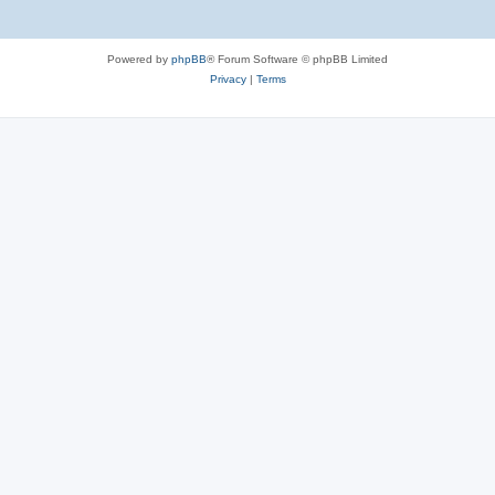
Powered by
phpBB
® Forum Software © phpBB Limited
Privacy
|
Terms