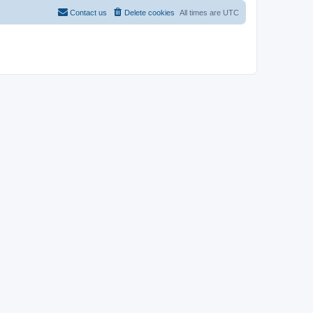
Contact us
Delete cookies
All times are
UTC