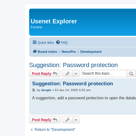
Usenet Explorer
Forums
Quick links
FAQ
Board index
NewsPro
Development
Suggestion: Password protection
S
Post Reply
Suggestion: Password protection
P
by
dengle
»
Fri Jan 14, 2005 4:02 am
o
s
A suggestion, add a password protection to open the datab
t
Post Reply
Return to “Development”