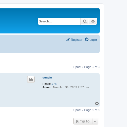
Search
Advanced search
Register
Login
1 post • Page
1
of
1
dengle
Posts:
274
Joined:
Mon Jun 30, 2003 2:37 pm
T
o
1 post • Page
1
of
1
p
Jump to