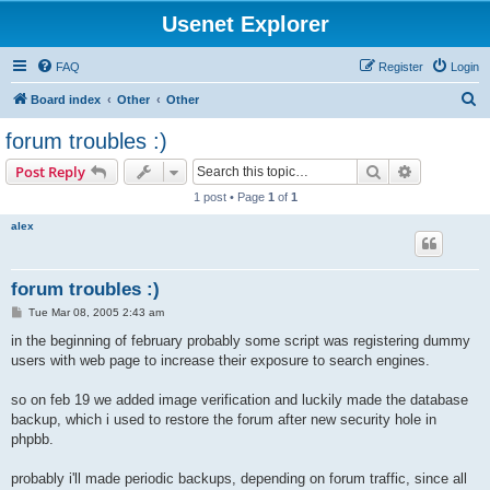
Usenet Explorer
FAQ
Register
Login
S
Board index
Other
Other
e
forum troubles :)
a
Search
Advanced s
Post Reply
r
1 post • Page
1
of
1
c
alex
h
forum troubles :)
P
Tue Mar 08, 2005 2:43 am
o
s
in the beginning of february probably some script was registering dummy
t
users with web page to increase their exposure to search engines.
so on feb 19 we added image verification and luckily made the database
backup, which i used to restore the forum after new security hole in
phpbb.
probably i'll made periodic backups, depending on forum traffic, since all