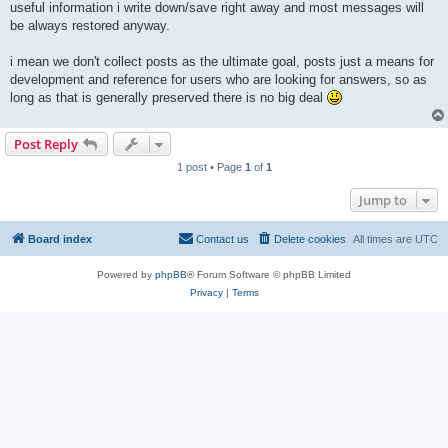
useful information i write down/save right away and most messages will
be always restored anyway.
i mean we don't collect posts as the ultimate goal, posts just a means for
development and reference for users who are looking for answers, so as
long as that is generally preserved there is no big deal
Post Reply
1 post • Page
1
of
1
Jump to
Board index
Contact us
Delete cookies
All times are
UTC
Powered by
phpBB
® Forum Software © phpBB Limited
Privacy
|
Terms