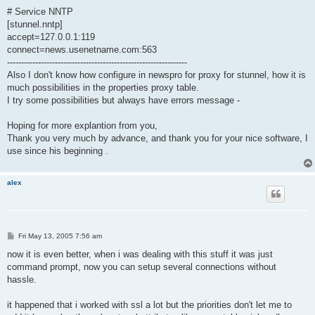
# Service NNTP
[stunnel.nntp]
accept=127.0.0.1:119
connect=news.usenetname.com:563
----------------------------------------------------------------
Also I don't know how configure in newspro for proxy for stunnel, how it is
much possibilities in the properties proxy table.
I try some possibilities but always have errors message -
Hoping for more explantion from you,
Thank you very much by advance, and thank you for your nice software, I
use since his beginning .
alex
P
Fri May 13, 2005 7:56 am
o
s
now it is even better, when i was dealing with this stuff it was just
t
command prompt, now you can setup several connections without
hassle.
it happened that i worked with ssl a lot but the priorities don't let me to