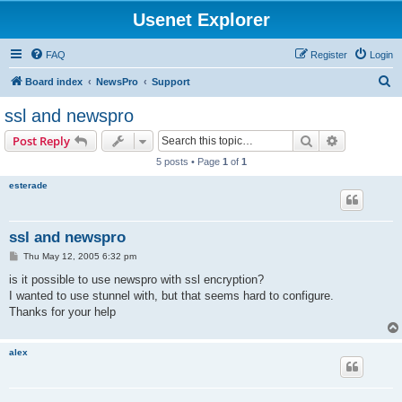
Usenet Explorer
FAQ
Register
Login
S
Board index
NewsPro
Support
e
ssl and newspro
a
Search
Advanced s
Post Reply
r
5 posts • Page
1
of
1
c
esterade
h
ssl and newspro
P
Thu May 12, 2005 6:32 pm
o
s
is it possible to use newspro with ssl encryption?
t
I wanted to use stunnel with, but that seems hard to configure.
Thanks for your help
alex