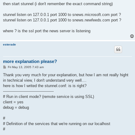
then start stunnel (i don't remember the exact command string)
stunnel listen on 127.0.0.1 port 1000 to snews.microsoft.com port ?
stunnel listen on 127.0.0.1 port 1000 to snews.newfeeds.com port ?
where ? is the ssl port the news server is listening
esterade
more explanation please?
P
Fri May 13, 2005 7:43 am
o
s
Thank you very much for your explanation, but how I am not really hight
t
in technical view, I don't understand very well....
here is how I writed the stunnel.conf: is is right?
------------------------------------------
# Run in client mode? (remote service is using SSL)
client = yes
debug = debug
#
# Definition of the services that we're running on our localhost
#