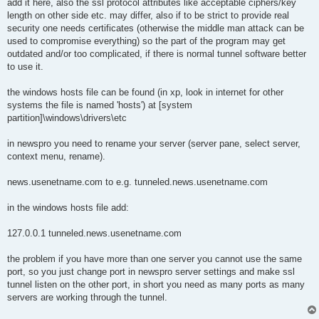
add it here, also the ssl protocol attributes like acceptable ciphers/key
length on other side etc. may differ, also if to be strict to provide real
security one needs certificates (otherwise the middle man attack can be
used to compromise everything) so the part of the program may get
outdated and/or too complicated, if there is normal tunnel software better
to use it.
the windows hosts file can be found (in xp, look in internet for other
systems the file is named 'hosts') at [system
partition]\windows\drivers\etc
in newspro you need to rename your server (server pane, select server,
context menu, rename).
news.usenetname.com to e.g. tunneled.news.usenetname.com
in the windows hosts file add:
127.0.0.1 tunneled.news.usenetname.com
the problem if you have more than one server you cannot use the same
port, so you just change port in newspro server settings and make ssl
tunnel listen on the other port, in short you need as many ports as many
servers are working through the tunnel.