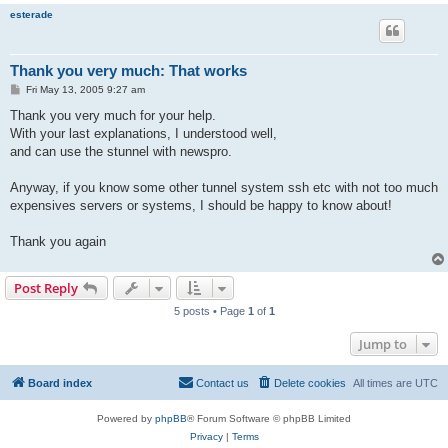
esterade
Thank you very much: That works
P
Fri May 13, 2005 9:27 am
o
s
Thank you very much for your help.
t
With your last explanations, I understood well,
and can use the stunnel with newspro.
Anyway, if you know some other tunnel system ssh etc with not too much
expensives servers or systems, I should be happy to know about!
Thank you again
Post Reply
5 posts • Page
1
of
1
Jump to
Board index
Contact us
Delete cookies
All times are
UTC
Powered by
phpBB
® Forum Software © phpBB Limited
Privacy
|
Terms