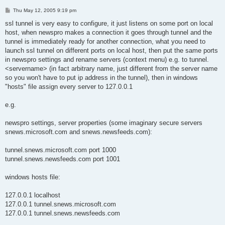
P
Thu May 12, 2005 9:19 pm
o
s
ssl tunnel is very easy to configure, it just listens on some port on local
t
host, when newspro makes a connection it goes through tunnel and the
tunnel is immediately ready for another connection, what you need to
launch ssl tunnel on different ports on local host, then put the same ports
in newspro settings and rename servers (context menu) e.g. to tunnel.
<servername> (in fact arbitrary name, just different from the server name
so you won't have to put ip address in the tunnel), then in windows
"hosts" file assign every server to 127.0.0.1
e.g.
newspro settings, server properties (some imaginary secure servers
snews.microsoft.com and snews.newsfeeds.com):
tunnel.snews.microsoft.com port 1000
tunnel.snews.newsfeeds.com port 1001
windows hosts file:
127.0.0.1 localhost
127.0.0.1 tunnel.snews.microsoft.com
127.0.0.1 tunnel.snews.newsfeeds.com