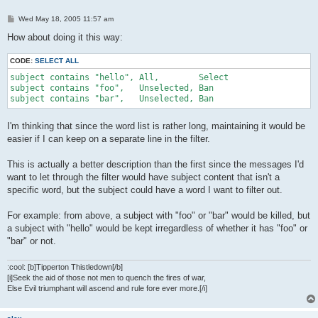
P
Wed May 18, 2005 11:57 am
o
s
How about doing it this way:
t
CODE:
SELECT ALL
subject contains "hello", All,        Select

subject contains "foo",   Unselected, Ban

subject contains "bar",   Unselected, Ban
I'm thinking that since the word list is rather long, maintaining it would be
easier if I can keep on a separate line in the filter.
This is actually a better description than the first since the messages I'd
want to let through the filter would have subject content that isn't a
specific word, but the subject could have a word I want to filter out.
For example: from above, a subject with "foo" or "bar" would be killed, but
a subject with "hello" would be kept irregardless of whether it has "foo" or
"bar" or not.
:cool: [b]Tipperton Thistledown[/b]
[i]Seek the aid of those not men to quench the fires of war,
Else Evil triumphant will ascend and rule fore ever more.[/i]