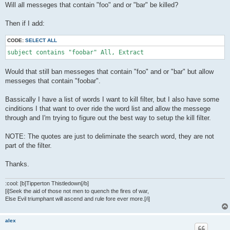
Will all messeges that contain "foo" and or "bar" be killed?
Then if I add:
CODE:
SELECT ALL
subject contains "foobar" All, Extract
Would that still ban messeges that contain "foo" and or "bar" but allow
messeges that contain "foobar".
Bassically I have a list of words I want to kill filter, but I also have some
cinditions I that want to over ride the word list and allow the messege
through and I'm trying to figure out the best way to setup the kill filter.
NOTE: The quotes are just to deliminate the search word, they are not
part of the filter.
Thanks.
:cool: [b]Tipperton Thistledown[/b]
[i]Seek the aid of those not men to quench the fires of war,
Else Evil triumphant will ascend and rule fore ever more.[/i]
alex