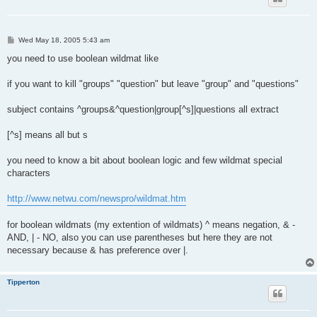
P
Wed May 18, 2005 5:43 am
o
s
you need to use boolean wildmat like
t
if you want to kill "groups" "question" but leave "group" and "questions"
subject contains ^groups&^question|group[^s]|questions all extract
[^s] means all but s
you need to know a bit about boolean logic and few wildmat special
characters
http://www.netwu.com/newspro/wildmat.htm
for boolean wildmats (my extention of wildmats) ^ means negation, & -
AND, | - NO, also you can use parentheses but here they are not
necessary because & has preference over |.
Tipperton