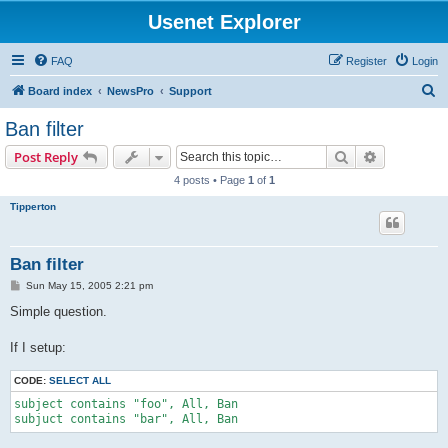
Usenet Explorer
FAQ
Register
Login
S
Board index
NewsPro
Support
e
Ban filter
a
Search
Advanced s
Post Reply
r
4 posts • Page
1
of
1
c
Tipperton
h
Ban filter
P
Sun May 15, 2005 2:21 pm
o
s
Simple question.
t
If I setup:
CODE:
SELECT ALL
subject contains "foo", All, Ban

subjuct contains "bar", All, Ban