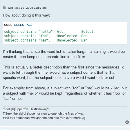
P
Wed May 18, 2005 11:57 am
o
s
How about doing it this way:
t
CODE:
SELECT ALL
subject contains "hello", All,        Select

subject contains "foo",   Unselected, Ban

subject contains "bar",   Unselected, Ban
I'm thinking that since the word list is rather long, maintaining it would be
easier if I can keep on a separate line in the filter.
This is actually a better description than the first since the messages I'd
want to let through the filter would have subject content that isn't a
specific word, but the subject could have a word I want to filter out.
For example: from above, a subject with "foo" or "bar" would be killed, but
a subject with "hello" would be kept irregardless of whether it has "foo" or
"bar" or not.
:cool: [b]Tipperton Thistledown[/b]
[i]Seek the aid of those not men to quench the fires of war,
Else Evil triumphant will ascend and rule fore ever more.[/i]