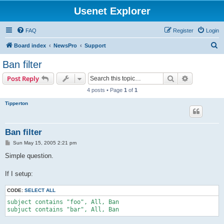
Usenet Explorer
FAQ
Register
Login
S
Board index
NewsPro
Support
e
Ban filter
a
Search
Advanced s
Post Reply
r
4 posts • Page
1
of
1
c
Tipperton
h
Ban filter
P
Sun May 15, 2005 2:21 pm
o
s
Simple question.
t
If I setup:
CODE:
SELECT ALL
subject contains "foo", All, Ban

subjuct contains "bar", All, Ban