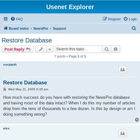
Usenet Explorer
FAQ
Register
Login
S
Board index
NewsPro
Support
e
Restore Database
a
Search
Advanced s
Post Reply
r
7 posts • Page
1
of
1
c
voripteth
h
Restore Database
P
Wed May 11, 2005 6:39 pm
o
s
How much success do you have with restoring the NewsPro database
t
and having most of the data intact? When I do this my number of articles
drop from the tens of thousands to a few dozen. Is this by design or am I
doing something wrong?
alex