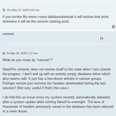
P
Thu May 12, 2005 9:24 am
o
s
if you invoke file menu->save database&restart it will restore that point,
t
otherwise it will be the session starting point.
voripteth
P
Fri May 20, 2005 7:27 pm
o
s
What do you mean by "session"?
t
NewsPro certainly does not restore itself to the state when I last started
the program. I don't end up with an entirely empty database either which
also seems odd. It just has a few dozen articles in various groups.
Perhaps restore just restores the headers downloaded during the last
session? (Not very useful if that's the case.)
I do find this an issue since my system recently automatically rebooted
after a system update while running NewsPro overnight. The tens of
thousands of headers previously saved in the database has been reduced
to a mere dozen.