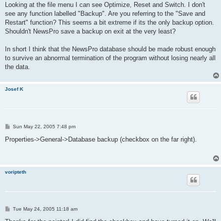
s
Looking at the file menu I can see Optimize, Reset and Switch. I don't
t
see any function labelled "Backup". Are you referring to the "Save and
Restart" function? This seems a bit extreme if its the only backup option.
Shouldn't NewsPro save a backup on exit at the very least?
In short I think that the NewsPro database should be made robust enough
to survive an abnormal termination of the program without losing nearly all
the data.
Josef K
P
Sun May 22, 2005 7:48 pm
o
s
Properties->General->Database backup (checkbox on the far right).
t
voripteth
P
Tue May 24, 2005 11:18 am
o
s