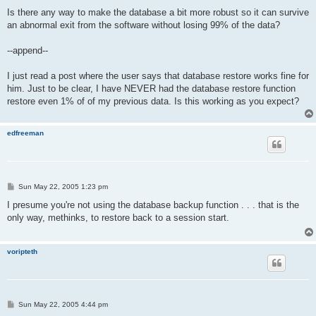
Is there any way to make the database a bit more robust so it can survive
an abnormal exit from the software without losing 99% of the data?
--append--
I just read a post where the user says that database restore works fine for
him. Just to be clear, I have NEVER had the database restore function
restore even 1% of of my previous data. Is this working as you expect?
edfreeman
P
Sun May 22, 2005 1:23 pm
o
s
I presume you're not using the database backup function . . . that is the
t
only way, methinks, to restore back to a session start.
voripteth
P
Sun May 22, 2005 4:44 pm
o