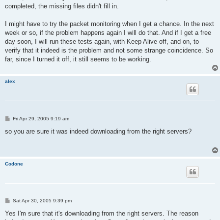
completed, the missing files didn't fill in.
I might have to try the packet monitoring when I get a chance. In the next
week or so, if the problem happens again I will do that. And if I get a free
day soon, I will run these tests again, with Keep Alive off, and on, to
verify that it indeed is the problem and not some strange coincidence. So
far, since I turned it off, it still seems to be working.
alex
P
Fri Apr 29, 2005 9:19 am
o
s
so you are sure it was indeed downloading from the right servers?
t
Codone
P
Sat Apr 30, 2005 9:39 pm
o
s
Yes I'm sure that it's downloading from the right servers. The reason
t