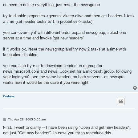
o
s
no need to delete everything, just reset the newsgroup.
t
try to disable properties->general->keep alive and then get headers 1 task
a time (set header tasks to 1 in properties->tasks).
you can even try it with different order expand newsgroup, select one
server at a time and invoke 'get new headers'
if it works ok, reset the newsgroup and try now 2 tasks at a time with
keep-alive disabled.
you can also try e.g. to download headers in a group for
news.microsoft.com and news....cox.net for a microsoft group, following
your logic you'll see the same headers on both servers - as newspro
works now it would be the case if you were right.
Codone
P
Thu Apr 28, 2005 5:55 am
o
s
First, I want to clarify -- I have been using "Open and get new headers",
t
not just "Get new headers". In case you try to reproduce this.