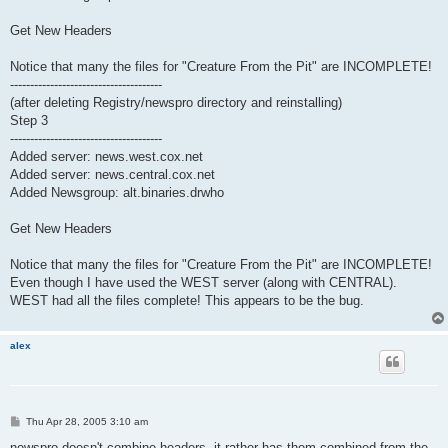
Get New Headers
Notice that many the files for "Creature From the Pit" are INCOMPLETE!
--------------------------------------
(after deleting Registry/newspro directory and reinstalling)
Step 3
--------------------------------------
Added server: news.west.cox.net
Added server: news.central.cox.net
Added Newsgroup: alt.binaries.drwho
Get New Headers
Notice that many the files for "Creature From the Pit" are INCOMPLETE!
Even though I have used the WEST server (along with CENTRAL).
WEST had all the files complete! This appears to be the bug.
alex
P
Thu Apr 28, 2005 3:10 am
o
s
newspro doesn't combine headers, it rather has them combined from the