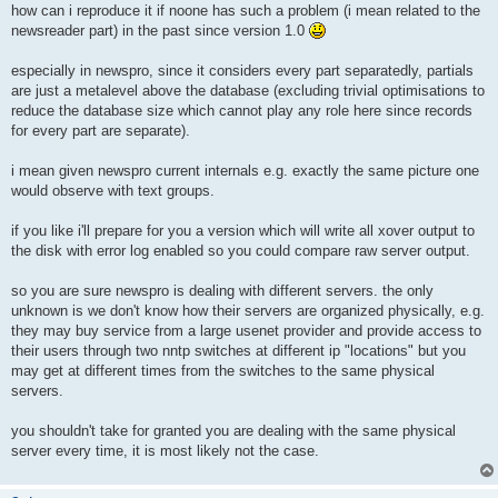
s
how can i reproduce it if noone has such a problem (i mean related to the
t
newsreader part) in the past since version 1.0
especially in newspro, since it considers every part separatedly, partials
are just a metalevel above the database (excluding trivial optimisations to
reduce the database size which cannot play any role here since records
for every part are separate).
i mean given newspro current internals e.g. exactly the same picture one
would observe with text groups.
if you like i'll prepare for you a version which will write all xover output to
the disk with error log enabled so you could compare raw server output.
so you are sure newspro is dealing with different servers. the only
unknown is we don't know how their servers are organized physically, e.g.
they may buy service from a large usenet provider and provide access to
their users through two nntp switches at different ip "locations" but you
may get at different times from the switches to the same physical
servers.
you shouldn't take for granted you are dealing with the same physical
server every time, it is most likely not the case.