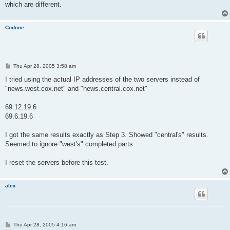
which are different.
Codone
P
Thu Apr 28, 2005 3:58 am
o
s
I tried using the actual IP addresses of the two servers instead of
t
"news.west.cox.net" and "news.central.cox.net"
69.12.19.6
69.6.19.6
I got the same results exactly as Step 3. Showed "central's" results.
Seemed to ignore "west's" completed parts.
I reset the servers before this test.
alex
P
Thu Apr 28, 2005 4:16 am