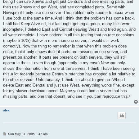
being I can use Xnews and get just Central's and see missing parts, and
then use Xnews and get West, and see completed parts. Same with
Newspro if I only use one server. The problem only seems to occur when
I use both at the same time. And I think that the problem has come back.
I still had Keep Alive off, but last night getting a group, many files were
incomplete. I deleted East and Central (leaving West) and tried again, and
all were complete. I have noticed in all this testing that on rare occasions
(maybe 5-10%) that with more than one server, it would still work
correctly). Now the thing to remember is that when this problem does
occur, that it only shows itself if parts are missing on one server, and
present on another. If parts are present on both servers, they will still
appear in the list even though (apparently in my case) Newspro only
shows the information from one of the servers. I think I have been seeing
this a lot recently because Central's retention has dropped a lot relative to
the other servers. Unfortunately, I think I'm about to give up. When I
delete East and Central and just use West, everything works fine, except
for my slower download speed. Maybe you can find a server that has
missing parts, and one that doesnt, and see if you can reproduce this?
alex
P
Sun May 01, 2005 3:47 am
o