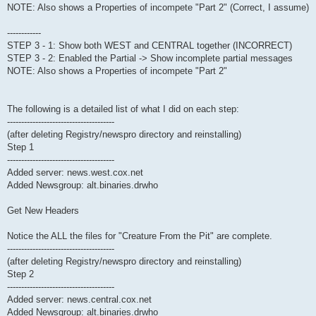
NOTE: Also shows a Properties of incompete "Part 2" (Correct, I assume)
------------
STEP 3 - 1: Show both WEST and CENTRAL together (INCORRECT)
STEP 3 - 2: Enabled the Partial -> Show incomplete partial messages
NOTE: Also shows a Properties of incompete "Part 2"
The following is a detailed list of what I did on each step:
--------------------------------------
(after deleting Registry/newspro directory and reinstalling)
Step 1
--------------------------------------
Added server: news.west.cox.net
Added Newsgroup: alt.binaries.drwho
Get New Headers
Notice the ALL the files for "Creature From the Pit" are complete.
--------------------------------------
(after deleting Registry/newspro directory and reinstalling)
Step 2
--------------------------------------
Added server: news.central.cox.net
Added Newsgroup: alt.binaries.drwho