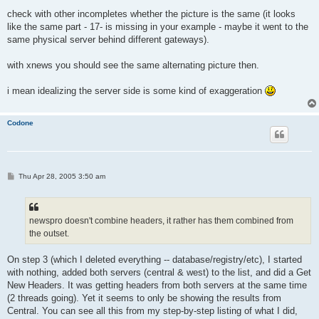
check with other incompletes whether the picture is the same (it looks
like the same part - 17- is missing in your example - maybe it went to the
same physical server behind different gateways).
with xnews you should see the same alternating picture then.
i mean idealizing the server side is some kind of exaggeration
Codone
P
Thu Apr 28, 2005 3:50 am
o
s
t
newspro doesn't combine headers, it rather has them combined from
the outset.
On step 3 (which I deleted everything -- database/registry/etc), I started
with nothing, added both servers (central & west) to the list, and did a Get
New Headers. It was getting headers from both servers at the same time
(2 threads going). Yet it seems to only be showing the results from
Central. You can see all this from my step-by-step listing of what I did,