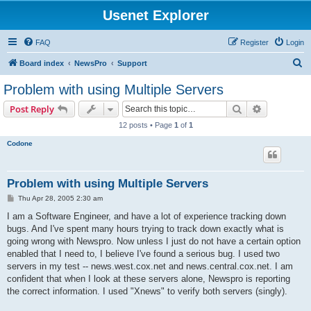
Usenet Explorer
FAQ
Register
Login
S
Board index
NewsPro
Support
e
Problem with using Multiple Servers
a
Search
Advanced s
Post Reply
r
12 posts • Page
1
of
1
c
Codone
h
Problem with using Multiple Servers
P
Thu Apr 28, 2005 2:30 am
o
s
I am a Software Engineer, and have a lot of experience tracking down
t
bugs. And I've spent many hours trying to track down exactly what is
going wrong with Newspro. Now unless I just do not have a certain option
enabled that I need to, I believe I've found a serious bug. I used two
servers in my test -- news.west.cox.net and news.central.cox.net. I am
confident that when I look at these servers alone, Newspro is reporting
the correct information. I used "Xnews" to verify both servers (singly).