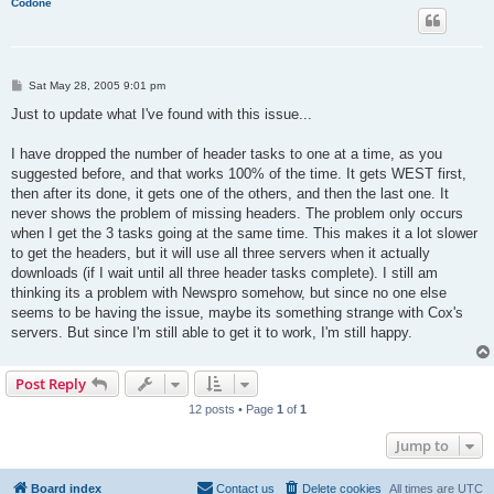
Codone
P
Sat May 28, 2005 9:01 pm
o
s
Just to update what I've found with this issue...
t
I have dropped the number of header tasks to one at a time, as you
suggested before, and that works 100% of the time. It gets WEST first,
then after its done, it gets one of the others, and then the last one. It
never shows the problem of missing headers. The problem only occurs
when I get the 3 tasks going at the same time. This makes it a lot slower
to get the headers, but it will use all three servers when it actually
downloads (if I wait until all three header tasks complete). I still am
thinking its a problem with Newspro somehow, but since no one else
seems to be having the issue, maybe its something strange with Cox's
servers. But since I'm still able to get it to work, I'm still happy.
Post Reply
12 posts • Page
1
of
1
Jump to
Board index
Contact us
Delete cookies
All times are
UTC