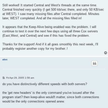
Still worked! It started Central and West's threads at the same time.
Central finished very quickly (I get 500 kb/sec there, and only 50 KB/sec
at WEST). I saw many missing files after Central completed. Minutes
later, WEST completed. And all the missing files filled in!
It appears that the Keep Alive being enabled was the problem. I will
continue to test it over the next few days using all three Cox servers
(East,West, and Central) and see if this has fixed the problem.
Thanks for the support! And if it all goes smoothly this next week, I'll
probably register another copy for my brother..!
alex
P
Fri Apr 29, 2005 1:58 am
o
s
do you have distinctively different speeds with both servers?
t
the 'get new headers' is the only command you've issued after the
program start? then keep-alive would't matter, since both connections
would be the only connections opened anew.