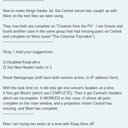
------------------------------------
Now to make things harder, lol, the Central server has caught up with
West on the test files we were using.
They now both are complete on "Creature from the Pit". I ran Xnews and
found another case in the same group that had missing parts on Central
and complete on West (used "The Celestial Toymaker").
--------------------------------------------
Okay, I tried your suggestions:
1) Disabled Keep-alive
2) Set New Header tasks to 1
Reset Newsgroups (still have both servers active, in IP address form)
With the task limit on, it did only get one server's headers at a time.
It first got West's (which are COMPLETE). Then it got Central's headers
which are incomplete. It WORKED in this case. It shows all parts
complete on the main window, and a properties shows Central has
missing, and West has complete.
---------------------------
Now I am trying two tasks at a time with Keep Alive off: