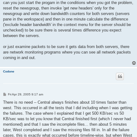
can you just start the progam in the conditions when you got the problem,
reset the newsgroup, then invoke 'get new headers' only for the
newsgroup and write down bandwidth counters for both servers (servers
pane in the workspace) and then in one minute calculate the difference
('exclude header bandwidth' in the context menu for the server should be
unchecked) to be sure there is several times difference you expect
between the servers.
or just examine packets to be sure it gets data from both servers, there
are network monitoring programs where you can see all network packets
coming in and out.
Codone
P
Fri Apr 29, 2005 9:17 am
o
s
There is no need -- Central always finishes about 10 times faster than
t
west. This occurred in all the tests that I did including when I was getting
the failures. The case where I explained that I get 500 KB/sec vs 50
KB/sec was to let you know that Central finished first (which I never had
mentioned) and that I saw the incomplete files... then about 5 minutes
later, West completed and I saw the missing files fill in. In all the failure
cases, this is exactly what occurred before timeline-wise, but when West