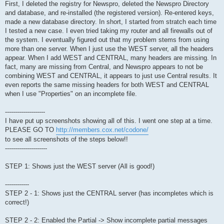
First, I deleted the registry for Newspro, deleted the Newspro Directory
and database, and re-installed (the registered version). Re-entered keys,
made a new database directory. In short, I started from stratch each time
I tested a new case. I even tried taking my router and all firewalls out of
the system. I eventually figured out that my problem stems from using
more than one server. When I just use the WEST server, all the headers
appear. When I add WEST and CENTRAL, many headers are missing. In
fact, many are missing from Central, and Newspro appears to not be
combining WEST and CENTRAL, it appears to just use Central results. It
even reports the same missing headers for both WEST and CENTRAL
when I use "Properties" on an incomplete file.
--------------------
I have put up screenshots showing all of this. I went one step at a time.
PLEASE GO TO
http://members.cox.net/codone/
to see all screenshots of the steps below!!
---------------------
STEP 1: Shows just the WEST server (All is good!)
------------
STEP 2 - 1: Shows just the CENTRAL server (has incompletes which is
correct!)
STEP 2 - 2: Enabled the Partial -> Show incomplete partial messages