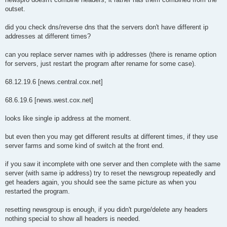
t
outset.
did you check dns/reverse dns that the servers don't have different ip
addresses at different times?
can you replace server names with ip addresses (there is rename option
for servers, just restart the program after rename for some case).
68.12.19.6 [news.central.cox.net]
68.6.19.6 [news.west.cox.net]
looks like single ip address at the moment.
but even then you may get different results at different times, if they use
server farms and some kind of switch at the front end.
if you saw it incomplete with one server and then complete with the same
server (with same ip address) try to reset the newsgroup repeatedly and
get headers again, you should see the same picture as when you
restarted the program.
resetting newsgroup is enough, if you didn't purge/delete any headers
nothing special to show all headers is needed.