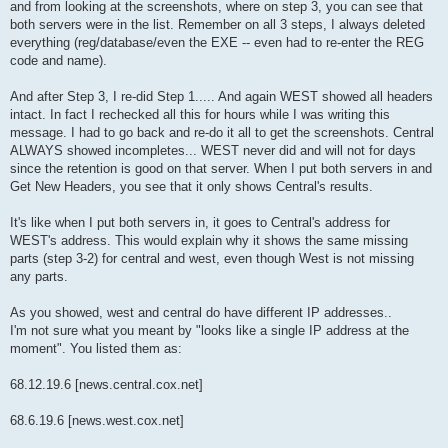
and from looking at the screenshots, where on step 3, you can see that
both servers were in the list. Remember on all 3 steps, I always deleted
everything (reg/database/even the EXE -- even had to re-enter the REG
code and name).
And after Step 3, I re-did Step 1..... And again WEST showed all headers
intact. In fact I rechecked all this for hours while I was writing this
message. I had to go back and re-do it all to get the screenshots. Central
ALWAYS showed incompletes... WEST never did and will not for days
since the retention is good on that server. When I put both servers in and
Get New Headers, you see that it only shows Central's results.
It's like when I put both servers in, it goes to Central's address for
WEST's address. This would explain why it shows the same missing
parts (step 3-2) for central and west, even though West is not missing
any parts.
As you showed, west and central do have different IP addresses..
I'm not sure what you meant by "looks like a single IP address at the
moment". You listed them as:
68.12.19.6 [news.central.cox.net]
68.6.19.6 [news.west.cox.net]