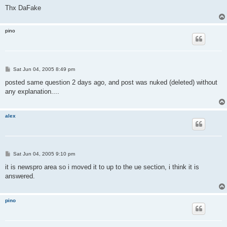
Thx DaFake
pino
P
Sat Jun 04, 2005 8:49 pm
o
s
posted same question 2 days ago, and post was nuked (deleted) without
t
any explanation....
alex
P
Sat Jun 04, 2005 9:10 pm
o
s
it is newspro area so i moved it to up to the ue section, i think it is
t
answered.
pino