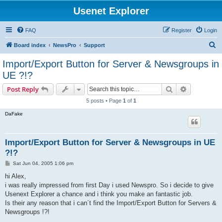
Usenet Explorer
FAQ
Register
Login
S
Board index
NewsPro
Support
e
Import/Export Button for Server & Newsgroups in
a
UE ?!?
r
Search
Advanced s
Post Reply
c
5 posts • Page
1
of
1
h
DaFake
Import/Export Button for Server & Newsgroups in UE
?!?
P
Sat Jun 04, 2005 1:06 pm
o
s
hi Alex,
t
i was really impressed from first Day i used Newspro. So i decide to give
Usenext Explorer a chance and i think you make an fantastic job.
Is their any reason that i can´t find the Import/Export Button for Servers &
Newsgroups !?!