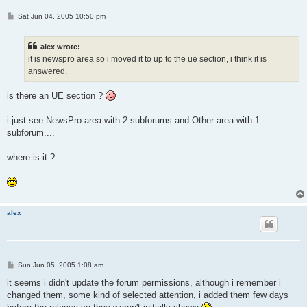
P
Sat Jun 04, 2005 10:50 pm
o
s
t
alex wrote:
it is newspro area so i moved it to up to the ue section, i think it is
answered.
is there an UE section ?
i just see NewsPro area with 2 subforums and Other area with 1
subforum....
where is it ?
alex
P
Sun Jun 05, 2005 1:08 am
o
s
it seems i didn't update the forum permissions, although i remember i
t
changed them, some kind of selected attention, i added them few days