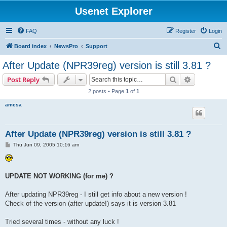
Usenet Explorer
FAQ
Register
Login
S
Board index
NewsPro
Support
e
After Update (NPR39reg) version is still 3.81 ?
a
Search
Advanced s
Post Reply
r
2 posts • Page
1
of
1
c
amesa
h
After Update (NPR39reg) version is still 3.81 ?
P
Thu Jun 09, 2005 10:16 am
o
s
t
UPDATE NOT WORKING (for me) ?
After updating NPR39reg - I still get info about a new version !
Check of the version (after update!) says it is version 3.81
Tried several times - without any luck !