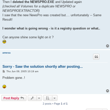
Then I
deleted the NEWSPRO.EXE
and Updated again
(checked all Volumes for a duplicate NEWSPRO or
NEWSPROEXTRACTOR)
I saw that the new NewsPro was created but.... unfortunately -- Same
Result!
I wonder what is going wrong - is it a registry question or what..
Can anyone shine some light on it ?
amesa
Sorry - Saw the solution shortly after posting...
P
Thu Jun 09, 2005 10:19 am
o
s
Problem gone..!
t
Post Reply
2 posts • Page
1
of
1