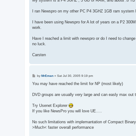
My system is a P4 3GHZ , 3 GB of RAM, and about .8 TB 
I ran Newspro on my other PC P4 3GHZ 1GB ram system bu
I have been using Newspro for A lot of years on a P2 300M
work.
Have I reached a limit with newspro or do I need to chang
no luck.
Carsten
P
by
MrEman
»
Sat Jul 30, 2005 9:19 pm
o
s
You may have reached the limit for NP (most likely)
t
DVD groups are usually very large and can easly max out
Try Usenet Explorer
If you like NewsPro you will love UE.....
No such limitations with implemantation of Compact Binary
>Much< faster overall performance