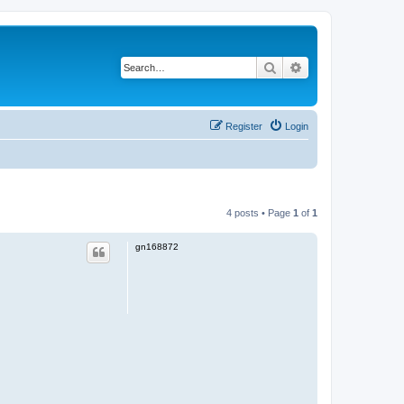
Search
Advanced search
Register
Login
4 posts • Page
1
of
1
gn168872