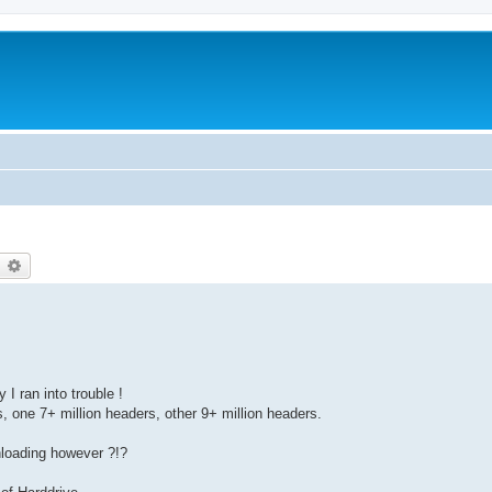
earch
Advanced search
 I ran into trouble !
 one 7+ million headers, other 9+ million headers.
loading however ?!?