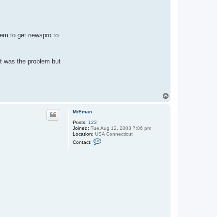
eem to get newspro to
t was the problem but
T
o
p
MrEman
Posts:
123
Joined:
Tue Aug 12, 2003 7:06 pm
Location:
USA Connecticut
C
Contact:
o
n
t
a
c
t
M
r
E
m
a
n