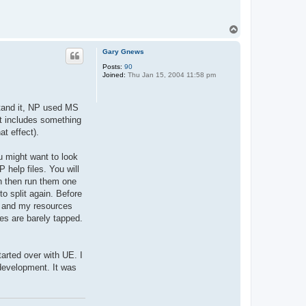
T
o
p
Gary Gnews
Posts:
90
Joined:
Thu Jan 15, 2004 11:58 pm
stand it, NP used MS
hat includes something
at effect).
u might want to look
 help files. You will
an then run them one
to split again. Before
y and my resources
es are barely tapped.
arted over with UE. I
 development. It was