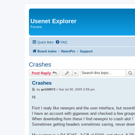
Usenet Explorer
Forums
Quick links
FAQ
Board index
NewsPro
Support
Crashes
S
Post Reply
Crashes
P
by
gn168872
»
Sat Jul 30, 2005 3:59 pm
o
s
Hi
t
Fisrt I realy like newspro and the user interface, but resently
I have an account with giganews and checked a few groups,
When downloding from these I find newspro to crash alot !
Sometimes getting headers sometimes saving, never down