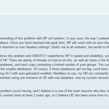
standing of this problem with NP isn't perfect. In any case, the way I under
e database. Once you have reached that peak limit, NP will crash with an error t
etention or max headers settings" (that's not at all verbatim, but words to th
solves this problem and GREATLY outperforms NP in speed and reliability), yo
of NP. There are plenty of threads on how to do this, as well as notes in the NP
n databases, and each copy containing a limited number of your groups. You c
the smaller databases. Of course, if those databases get too big, you'll have 
nning 24-7 with auto-get/watch enabled. Needless to say, my HD ran constantl
retention using one instance of UE with one database, and my system resourc
roblem you're having, and I believe it is one of the main reasons why Alex st
is usenet client at least 2 years ago, so I believe UE has been some time in