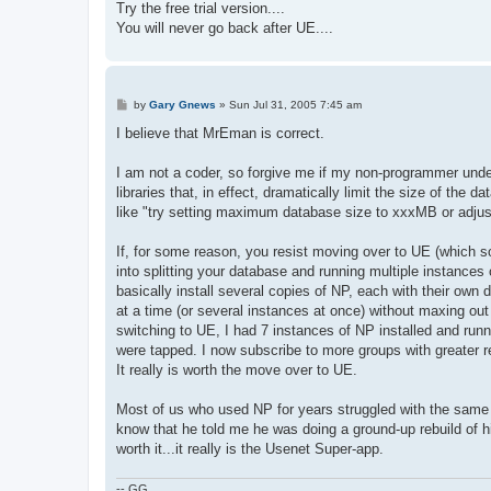
Try the free trial version....
You will never go back after UE....
P
by
Gary Gnews
»
Sun Jul 31, 2005 7:45 am
o
s
I believe that MrEman is correct.
t
I am not a coder, so forgive me if my non-programmer under
libraries that, in effect, dramatically limit the size of th
like "try setting maximum database size to xxxMB or adjust r
If, for some reason, you resist moving over to UE (which 
into splitting your database and running multiple instances 
basically install several copies of NP, each with their ow
at a time (or several instances at once) without maxing out 
switching to UE, I had 7 instances of NP installed and ru
were tapped. I now subscribe to more groups with greater 
It really is worth the move over to UE.
Most of us who used NP for years struggled with the same p
know that he told me he was doing a ground-up rebuild of h
worth it...it really is the Usenet Super-app.
-- GG