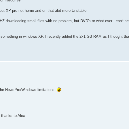
of Harddrive
t XP pro not home and on that alot more Unstable.
HZ downloading small files with no problem, but DVD's or what ever I can't s
e something in windows XP, I recently added the 2x1 GB RAM as I thought tha
 the NewsPro/Windows limitations.
 thanks to Alex