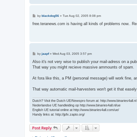
P
by
blackdog56
»
Tue Aug 02, 2005 8:08 pm
o
s
free.teranews.com is having all kinds of problems now.. Rea
t
P
by
jaapf
»
Wed Aug 03, 2005 3:57 pm
o
s
Also it's not very wise to publish your mail-adress on a publ
t
That way you might recieve massive ammounts of spam.
At fora like this, a PM (personal message) will work fine, a
That way automatic mail-harvesters won't get it that easel
Dutch? Visit the Dutch UE/Newspro forum at: http://www.binaries4all.nl
Nederlandse UE handleiding op http://www.binaries4all.nl/ue
English UE tutorial online at http://www.binaries4all.com/ue/
Handy links at: http://jpfx.zapto.org/
Post Reply