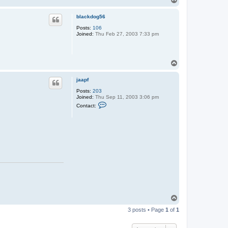
o
p
blackdog56
Posts:
106
Joined:
Thu Feb 27, 2003 7:33 pm
T
o
p
jaapf
Posts:
203
Joined:
Thu Sep 11, 2003 3:06 pm
C
Contact:
o
n
t
a
c
t
j
a
a
p
f
T
o
3 posts • Page
1
of
1
p