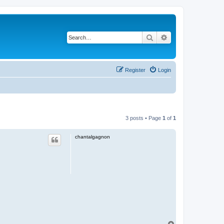
Search
Advanced search
Register
Login
3 posts • Page
1
of
1
chantalgagnon
T