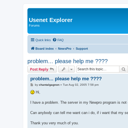
Usenet Explorer
Forums
Quick links
FAQ
Board index
NewsPro
Support
problem... please help me ????
S
Post Reply
problem... please help me ????
P
by
chantalgagnon
»
Tue Aug 02, 2005 7:58 pm
o
s
Hi,
t
I have a problem. The server in my Newpro program is not 
Can anybody can tell me want can i do, if i want that my ser
Thank you very much of you.