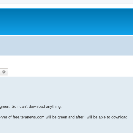
earch
Advanced search
green. So i can't download anything.
ver of free.teranews.com will be green and after i will be able to download.