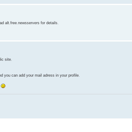
d alt.free.newsservers for details.
ic site.
nd you can add your mail adress in your profile.
y