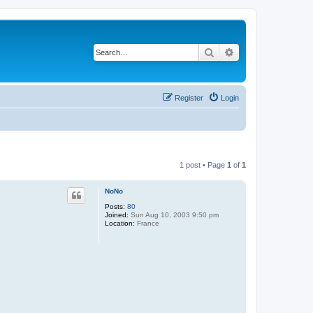
Search
Advanced search
Register
Login
1 post • Page
1
of
1
NoNo
Posts:
80
Joined:
Sun Aug 10, 2003 9:50 pm
Location:
France