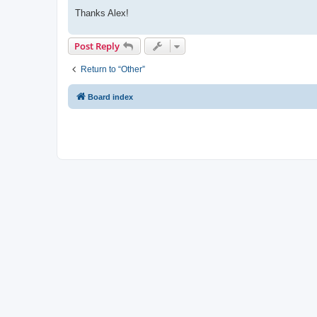
Thanks Alex!
Post Reply
Return to “Other”
Board index