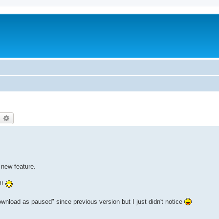
earch
Advanced search
s new feature.
!!
ownload as paused" since previous version but I just didn't notice