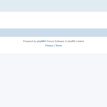
Powered by
phpBB
® Forum Software © phpBB Limited
Privacy
|
Terms