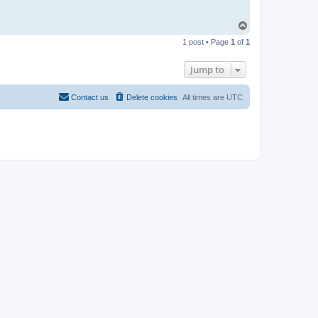
T
o
1 post • Page
1
of
1
p
Jump to
Contact us
Delete cookies
All times are
UTC