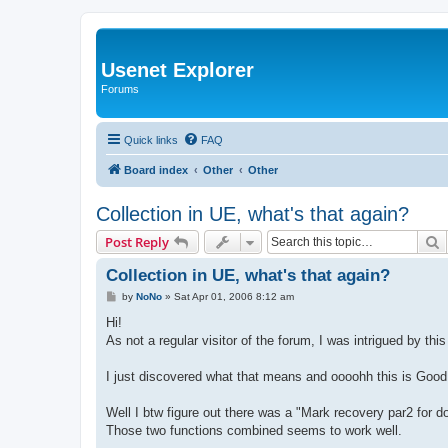
Usenet Explorer
Forums
Quick links
FAQ
Board index
Other
Other
Collection in UE, what's that again?
S
Post Reply
Collection in UE, what's that again?
P
by
NoNo
»
Sat Apr 01, 2006 8:12 am
o
s
Hi!
t
As not a regular visitor of the forum, I was intrigued by thi
I just discovered what that means and oooohh this is Good
Well I btw figure out there was a "Mark recovery par2 for d
Those two functions combined seems to work well.