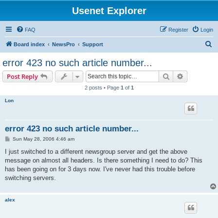
Usenet Explorer
FAQ
Register
Login
S
Board index
NewsPro
Support
e
error 423 no such article number...
a
Search
Advanced s
Post Reply
r
2 posts • Page
1
of
1
c
Lon
h
error 423 no such article number...
P
Sun May 28, 2006 4:46 am
o
s
I just switched to a different newsgroup server and get the above
t
message on almost all headers. Is there something I need to do? This
has been going on for 3 days now. I've never had this trouble before
switching servers.
alex