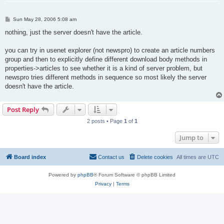
P
Sun May 28, 2006 5:08 am
o
s
nothing, just the server doesn't have the article.
t
you can try in usenet explorer (not newspro) to create an article numbers
group and then to explicitly define different download body methods in
properties->articles to see whether it is a kind of server problem, but
newspro tries different methods in sequence so most likely the server
doesn't have the article.
Post Reply
2 posts • Page
1
of
1
Jump to
Board index
Contact us
Delete cookies
All times are
UTC
Powered by
phpBB
® Forum Software © phpBB Limited
Privacy
|
Terms