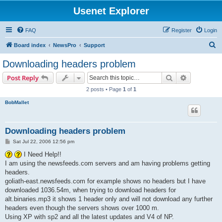
Usenet Explorer
FAQ
Register
Login
S
Board index
NewsPro
Support
e
Downloading headers problem
a
Search
Advanced s
Post Reply
r
2 posts • Page
1
of
1
c
BobMallet
h
Downloading headers problem
P
Sat Jul 22, 2006 12:56 pm
o
s
I Need Help!!
t
I am using the newsfeeds.com servers and am having problems getting
headers.
goliath-east.newsfeeds.com for example shows no headers but I have
downloaded 1036.54m, when trying to download headers for
alt.binaries.mp3 it shows 1 header only and will not download any further
headers even though the servers shows over 1000 m.
Using XP with sp2 and all the latest updates and V4 of NP.