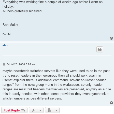
Everything was working fine a couple of weeks ago before I went on
holiday.
All help gratefully received.
Bob Mallet.
Bob M.
alex
P
Fri Jul 28, 2006 3:24 am
o
s
maybe newsfeeds switched servers like they were used to do in the past.
t
try to reset headers in the newsgroup then all should work again, in
usenet explorer there is additional command "advanced->reset header
ranges" from the newsgroup menu in the workspace, so only header
ranges are reset but headers themselves are preserved, anyway as a rule
this is rarely needed, with other usenet providers they even synchronize
article numbers across different servers.
Post Reply