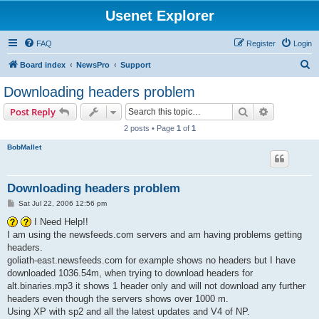
Usenet Explorer
FAQ
Register
Login
S
Board index
NewsPro
Support
e
Downloading headers problem
a
Search
Advanced s
Post Reply
r
2 posts • Page
1
of
1
c
BobMallet
h
Downloading headers problem
P
Sat Jul 22, 2006 12:56 pm
o
s
I Need Help!!
t
I am using the newsfeeds.com servers and am having problems getting
headers.
goliath-east.newsfeeds.com for example shows no headers but I have
downloaded 1036.54m, when trying to download headers for
alt.binaries.mp3 it shows 1 header only and will not download any further
headers even though the servers shows over 1000 m.
Using XP with sp2 and all the latest updates and V4 of NP.