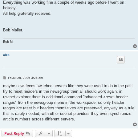
Everything was working fine a couple of weeks ago before I went on
holiday.
All help gratefully received.
Bob Mallet.
Bob M.
alex
P
Fri Jul 28, 2006 3:24 am
o
s
maybe newsfeeds switched servers like they were used to do in the past.
t
try to reset headers in the newsgroup then all should work again, in
usenet explorer there is additional command "advanced->reset header
ranges" from the newsgroup menu in the workspace, so only header
ranges are reset but headers themselves are preserved, anyway as a rule
this is rarely needed, with other usenet providers they even synchronize
article numbers across different servers.
Post Reply