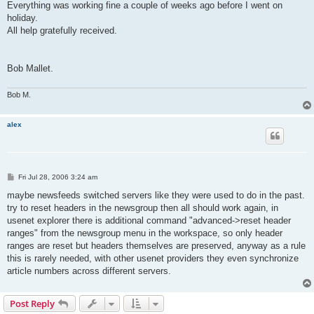
Everything was working fine a couple of weeks ago before I went on
holiday.
All help gratefully received.
Bob Mallet.
Bob M.
alex
P
Fri Jul 28, 2006 3:24 am
o
s
maybe newsfeeds switched servers like they were used to do in the past.
t
try to reset headers in the newsgroup then all should work again, in
usenet explorer there is additional command "advanced->reset header
ranges" from the newsgroup menu in the workspace, so only header
ranges are reset but headers themselves are preserved, anyway as a rule
this is rarely needed, with other usenet providers they even synchronize
article numbers across different servers.
Post Reply