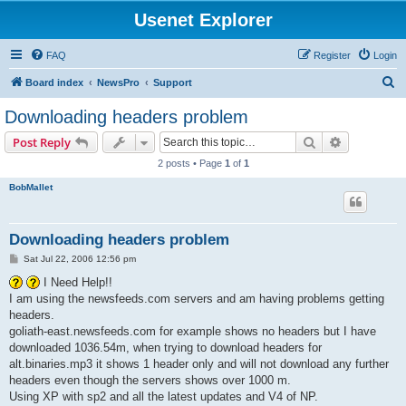
Usenet Explorer
FAQ
Register
Login
S
Board index
NewsPro
Support
e
Downloading headers problem
a
Search
Advanced s
Post Reply
r
2 posts • Page
1
of
1
c
BobMallet
h
Downloading headers problem
P
Sat Jul 22, 2006 12:56 pm
o
s
I Need Help!!
t
I am using the newsfeeds.com servers and am having problems getting
headers.
goliath-east.newsfeeds.com for example shows no headers but I have
downloaded 1036.54m, when trying to download headers for
alt.binaries.mp3 it shows 1 header only and will not download any further
headers even though the servers shows over 1000 m.
Using XP with sp2 and all the latest updates and V4 of NP.