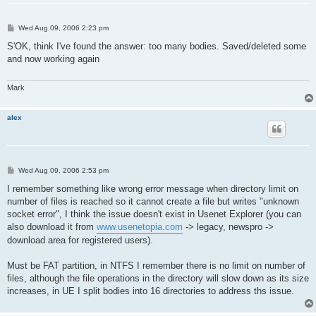
P
Wed Aug 09, 2006 2:23 pm
o
s
S'OK, think I've found the answer: too many bodies. Saved/deleted some
t
and now working again
Mark
alex
P
Wed Aug 09, 2006 2:53 pm
o
s
I remember something like wrong error message when directory limit on
t
number of files is reached so it cannot create a file but writes "unknown
socket error", I think the issue doesn't exist in Usenet Explorer (you can
also download it from
www.usenetopia.com
-> legacy, newspro ->
download area for registered users).
Must be FAT partition, in NTFS I remember there is no limit on number of
files, although the file operations in the directory will slow down as its size
increases, in UE I split bodies into 16 directories to address ths issue.