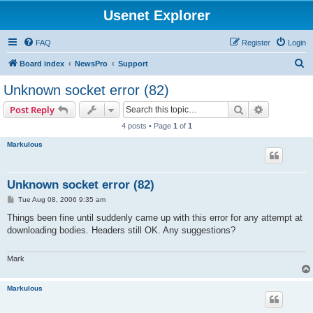
Usenet Explorer
FAQ
Register
Login
S
Board index
NewsPro
Support
e
Unknown socket error (82)
a
Search
Advanced s
Post Reply
r
4 posts • Page
1
of
1
c
Markulous
h
Unknown socket error (82)
P
Tue Aug 08, 2006 9:35 am
o
s
Things been fine until suddenly came up with this error for any attempt at
t
downloading bodies. Headers still OK. Any suggestions?
Mark
Markulous