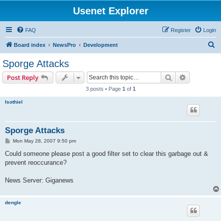
Usenet Explorer
FAQ
Register
Login
S
Board index
NewsPro
Development
e
Sporge Attacks
a
Search
Advanced s
Post Reply
r
3 posts • Page
1
of
1
c
Isothiel
h
Sporge Attacks
P
Mon May 28, 2007 9:50 pm
o
s
Could someone please post a good filter set to clear this garbage out &
t
prevent reoccurance?
News Server: Giganews
dengle