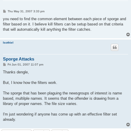
P
Thu May 31, 2007 3:33 pm
o
s
you need to find the common element between each piece of sporge and
t
filter based on it. I believe kill filters can be setup based on that criteria
that will automatically kill anything the filter catches.
Isothiel
Sporge Attacks
P
Fri Jun 01, 2007 11:07 pm
o
s
Thanks dengle,
t
But, I know how the filters work.
The sporge that has been plaguing the newsgroups of interest is name
based, multilple names. It seems that the offender is drawing from a
library of proper names. The file size varies.
I'm just wondering if anyone has come up with an effective filter set
already.