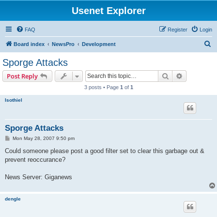
Usenet Explorer
FAQ
Register
Login
S
Board index
NewsPro
Development
e
Sporge Attacks
a
Search
Advanced s
Post Reply
r
3 posts • Page
1
of
1
c
Isothiel
h
Sporge Attacks
P
Mon May 28, 2007 9:50 pm
o
s
Could someone please post a good filter set to clear this garbage out &
t
prevent reoccurance?
News Server: Giganews
dengle