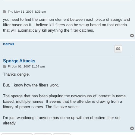
P
Thu May 31, 2007 3:33 pm
o
s
you need to find the common element between each piece of sporge and
t
filter based on it. I believe kill filters can be setup based on that criteria
that will automatically kill anything the filter catches.
Isothiel
Sporge Attacks
P
Fri Jun 01, 2007 11:07 pm
o
s
Thanks dengle,
t
But, I know how the filters work.
The sporge that has been plaguing the newsgroups of interest is name
based, multilple names. It seems that the offender is drawing from a
library of proper names. The file size varies.
I'm just wondering if anyone has come up with an effective filter set
already.