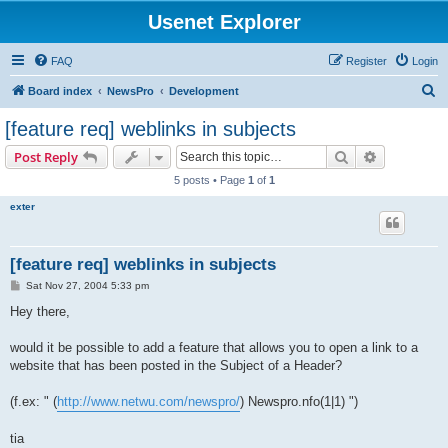
Usenet Explorer
FAQ
Register
Login
S
Board index
NewsPro
Development
e
[feature req] weblinks in subjects
a
Search
Advanced s
Post Reply
r
5 posts • Page
1
of
1
c
exter
h
[feature req] weblinks in subjects
P
Sat Nov 27, 2004 5:33 pm
o
s
Hey there,
t
would it be possible to add a feature that allows you to open a link to a
website that has been posted in the Subject of a Header?
(f.ex: " (
http://www.netwu.com/newspro/
) Newspro.nfo(1|1) ")
tia