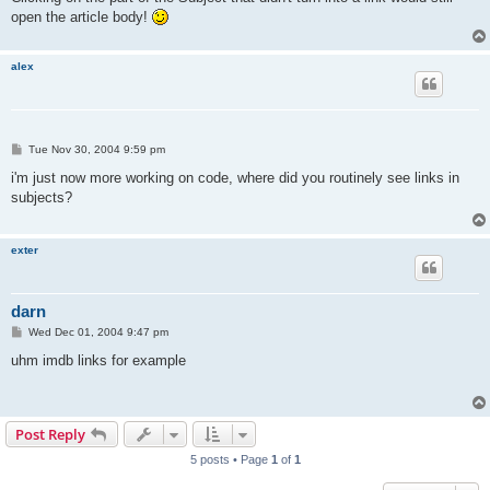
open the article body!
alex
P
Tue Nov 30, 2004 9:59 pm
o
s
i'm just now more working on code, where did you routinely see links in
t
subjects?
exter
darn
P
Wed Dec 01, 2004 9:47 pm
o
s
uhm imdb links for example
t
Post Reply
5 posts • Page
1
of
1