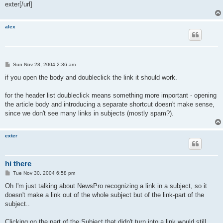
exter[/url]
alex
P
Sun Nov 28, 2004 2:36 am
o
s
if you open the body and doubleclick the link it should work.
t
for the header list doubleclick means something more important - opening
the article body and introducing a separate shortcut doesn't make sense,
since we don't see many links in subjects (mostly spam?).
exter
hi there
P
Tue Nov 30, 2004 6:58 pm
o
s
Oh I'm just talking about NewsPro recognizing a link in a subject, so it
t
doesn't make a link out of the whole subject but of the link-part of the
subject..
Clicking on the part of the Subject that didn't turn into a link would still