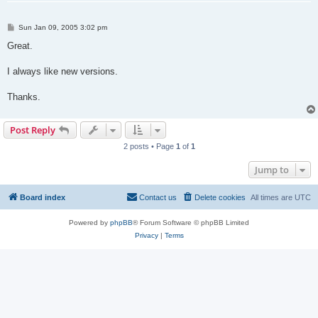
P
Sun Jan 09, 2005 3:02 pm
o
s
Great.
t
I always like new versions.
Thanks.
Post Reply
2 posts • Page
1
of
1
Jump to
Board index
Contact us
Delete cookies
All times are
UTC
Powered by
phpBB
® Forum Software © phpBB Limited
Privacy
|
Terms