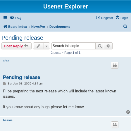
Usenet Explorer
FAQ
Register
Login
S
Board index
NewsPro
Development
e
Pending release
a
Search
Advanced s
Post Reply
r
2 posts • Page
1
of
1
c
alex
h
Pending release
P
Sat Jan 08, 2005 4:34 am
o
s
I'll be preparing the next release which will include the latest known
t
issues.
If you know about any bugs please let me know.
bassie