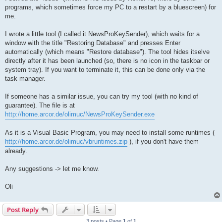
t
programs, which sometimes force my PC to a restart by a bluescreen) for
me.
I wrote a little tool (I called it NewsProKeySender), which waits for a
window with the title "Restoring Database" and presses Enter
automatically (which means "Restore database"). The tool hides itselve
directly after it has been launched (so, there is no icon in the taskbar or
system tray). If you want to terminate it, this can be done only via the
task manager.
If someone has a similar issue, you can try my tool (with no kind of
guarantee). The file is at
http://home.arcor.de/olimuc/NewsProKeySender.exe
As it is a Visual Basic Program, you may need to install some runtimes (
http://home.arcor.de/olimuc/vbruntimes.zip
), if you don't have them
already.
Any suggestions -> let me know.
Oli
Post Reply
3 posts • Page
1
of
1