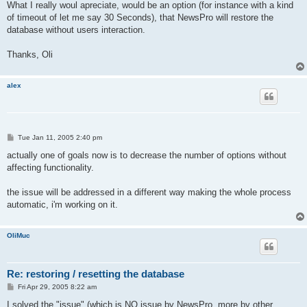
What I really woul apreciate, would be an option (for instance with a kind
of timeout of let me say 30 Seconds), that NewsPro will restore the
database without users interaction.
Thanks, Oli
alex
P
Tue Jan 11, 2005 2:40 pm
o
s
actually one of goals now is to decrease the number of options without
t
affecting functionality.
the issue will be addressed in a different way making the whole process
automatic, i'm working on it.
OliMuc
Re: restoring / resetting the database
P
Fri Apr 29, 2005 8:22 am
o
s
I solved the "issue" (which is NO issue by NewsPro, more by other