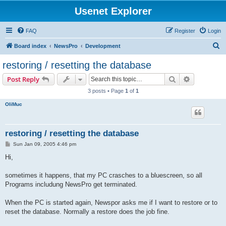
Usenet Explorer
FAQ
Register
Login
S
Board index
NewsPro
Development
e
restoring / resetting the database
a
Search
Advanced s
Post Reply
r
3 posts • Page
1
of
1
c
OliMuc
h
restoring / resetting the database
P
Sun Jan 09, 2005 4:46 pm
o
s
Hi,
t
sometimes it happens, that my PC crasches to a bluescreen, so all
Programs includung NewsPro get terminated.
When the PC is started again, Newspor asks me if I want to restore or to
reset the database. Normally a restore does the job fine.