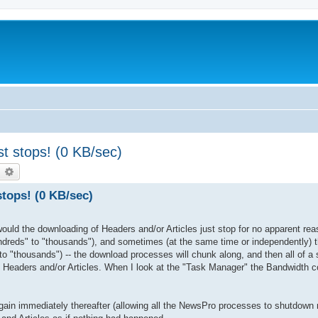
st stops! (0 KB/sec)
earch
Advanced search
stops! (0 KB/sec)
uld the downloading of Headers and/or Articles just stop for no apparent rea
reds" to "thousands"), and sometimes (at the same time or independently) 
o "thousands") -- the download processes will chunk along, and then all of a 
 Headers and/or Articles. When I look at the "Task Manager" the Bandwidth c
t again immediately thereafter (allowing all the NewsPro processes to shutdown 