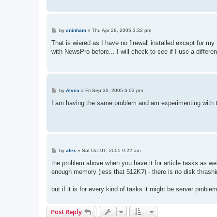
P
by
cninham
»
Thu Apr 28, 2005 3:32 pm
o
s
That is wiered as I have no firewall installed except for 
t
with NewsPro before... I will check to see if I use a differ
P
by
Alvea
»
Fri Sep 30, 2005 6:03 pm
o
s
I am having the same problem and am experimenting with 
t
P
by
alex
»
Sat Oct 01, 2005 9:22 am
o
s
the problem above when you have it for article tasks as we
t
enough memory (less that 512K?) - there is no disk thrash
but if it is for every kind of tasks it might be server probl
Post Reply