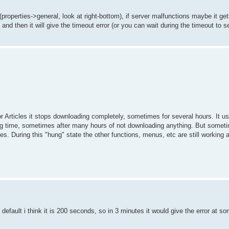
properties->general, look at right-bottom), if server malfunctions maybe it get
and then it will give the timeout error (or you can wait during the timeout to se
 Articles it stops downloading completely, sometimes for several hours. It u
ong time, sometimes after many hours of not downloading anything. But someti
. During this "hung" state the other functions, menus, etc are still working 
out default i think it is 200 seconds, so in 3 minutes it would give the error at s