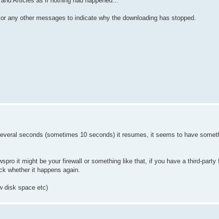
and Articles as if nothing had happened...
es or any other messages to indicate why the downloading has stopped.
several seconds (sometimes 10 seconds) it resumes, it seems to have someth
spro it might be your firewall or something like that, if you have a third-party 
eck whether it happens again.
w disk space etc)