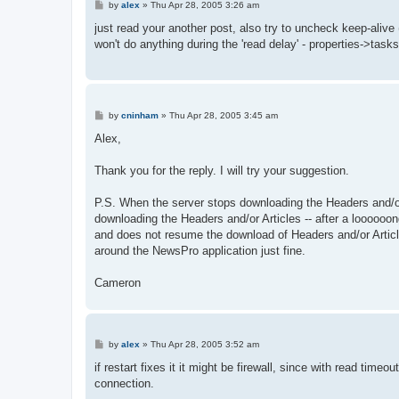
P
by
alex
»
Thu Apr 28, 2005 3:26 am
o
s
just read your another post, also try to uncheck keep-alive (
t
won't do anything during the 'read delay' - properties->tasks 
P
by
cninham
»
Thu Apr 28, 2005 3:45 am
o
s
Alex,
t
Thank you for the reply. I will try your suggestion.
P.S. When the server stops downloading the Headers and/or
downloading the Headers and/or Articles -- after a looooo
and does not resume the download of Headers and/or Articles
around the NewsPro application just fine.
Cameron
P
by
alex
»
Thu Apr 28, 2005 3:52 am
o
s
if restart fixes it it might be firewall, since with read time
t
connection.