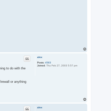
T
o
p
alex
Posts:
4583
Joined:
Thu Feb 27, 2003 5:57 pm
ing to do with the
firewall or anything
T
o
p
alex