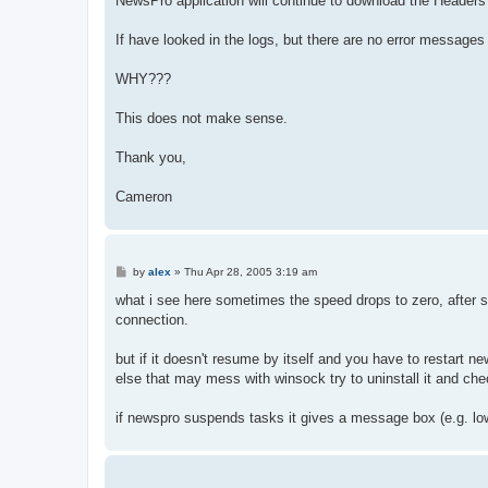
NewsPro application will continue to download the Headers 
If have looked in the logs, but there are no error messag
WHY???
This does not make sense.
Thank you,
Cameron
P
by
alex
»
Thu Apr 28, 2005 3:19 am
o
s
what i see here sometimes the speed drops to zero, after 
t
connection.
but if it doesn't resume by itself and you have to restart new
else that may mess with winsock try to uninstall it and ch
if newspro suspends tasks it gives a message box (e.g. lo