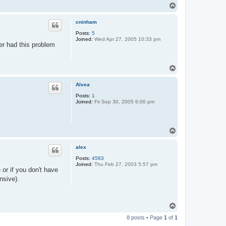
T
o
p
cninham
Posts:
5
Joined:
Wed Apr 27, 2005 10:33 pm
er had this problem
T
o
p
Alvea
Posts:
1
Joined:
Fri Sep 30, 2005 6:00 pm
T
o
p
alex
Posts:
4583
Joined:
Thu Feb 27, 2003 5:57 pm
or if you don't have
nsive).
T
o
8 posts • Page
1
of
1
p