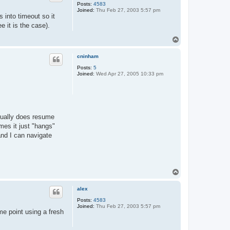
Posts:
4583
Joined:
Thu Feb 27, 2003 5:57 pm
s into timeout so it
e it is the case).
T
o
p
cninham
Posts:
5
Joined:
Wed Apr 27, 2005 10:33 pm
sually does resume
mes it just "hangs"
and I can navigate
T
o
p
alex
Posts:
4583
Joined:
Thu Feb 27, 2003 5:57 pm
ome point using a fresh