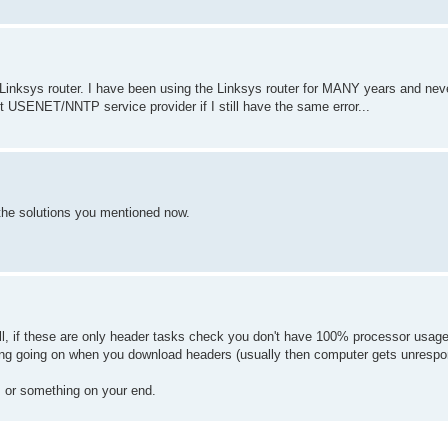
my Linksys router. I have been using the Linksys router for MANY years and nev
ent USENET/NNTP service provider if I still have the same error...
the solutions you mentioned now.
ll, if these are only header tasks check you don't have 100% processor usage 
ing going on when you download headers (usually then computer gets unrespo
em or something on your end.