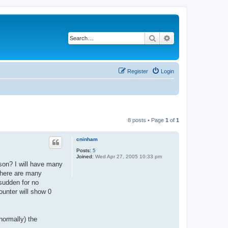
Search
Advanced search
Register
Login
8 posts • Page
1
of
1
cninham
Posts:
5
Joined:
Wed Apr 27, 2005 10:33 pm
son? I will have many
there are many
sudden for no
ounter will show 0
normally) the