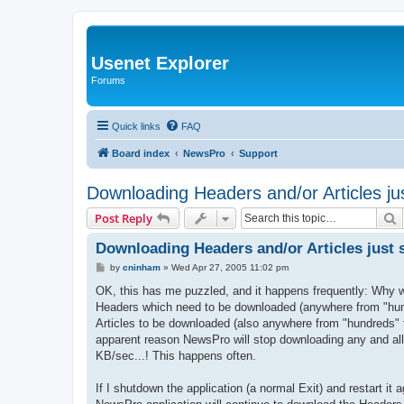
Usenet Explorer
Forums
Quick links
FAQ
Board index
NewsPro
Support
Downloading Headers and/or Articles ju
S
Post Reply
Downloading Headers and/or Articles just 
P
by
cninham
»
Wed Apr 27, 2005 11:02 pm
o
s
OK, this has me puzzled, and it happens frequently: Why wo
t
Headers which need to be downloaded (anywhere from "hund
Articles to be downloaded (also anywhere from "hundreds" t
apparent reason NewsPro will stop downloading any and all
KB/sec...! This happens often.
If I shutdown the application (a normal Exit) and restart i